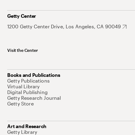
Getty Center
1200 Getty Center Drive, Los Angeles, CA 90049
Visit the Center
Books and Publications
Getty Publications
Virtual Library
Digital Publishing
Getty Research Journal
Getty Store
Art and Research
Getty Library