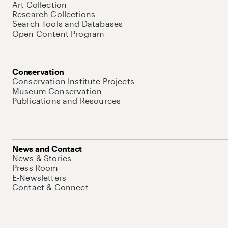
Art Collection
Research Collections
Search Tools and Databases
Open Content Program
Conservation
Conservation Institute Projects
Museum Conservation
Publications and Resources
News and Contact
News & Stories
Press Room
E-Newsletters
Contact & Connect