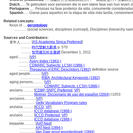
Dutch
..... Te gebruiken voor personen die in een latere fase van hun leven z
Portuguese
..... Pessoas na fase posterior da vida, comumente considerad
Spanish
..... Úsese para aquellos en la etapa de vida más tardía, comúnm
Related concepts:
focus of ....
gerontology
..............
(social sciences, disciplines (concept), Disciplines (hierarchy n
Sources and Contributors:
[
AS-Academia Sinica Preferred
]
老年人............
...........
時代雙解大辭典
p. 570
...........
智慧藏百科全書網
December 1, 2011
aged............
[
VP
]
...........
Avery Index (1963-)
...........
CDMARC Subjects: LCSH (1988-)
...........
Thesaurus of ERIC Descriptors (1982)
definition source
aged people............
[
VP
]
.......................
RIBA, Architectural Keywords (1982)
aging persons............
[
VP
]
..........................
CDMARC Subjects: LCSH (1988-)
anciano............
[
CDBP-SNPC Preferred
,
VP
]
.................
Moliner, Diccionario de uso del español (2004)
I:1053
ancianos............
[
VP
]
.................
Getty Vocabulary Program rules
anziana............
[
ICCD
,
VP
]
.................
ICCD database (1988-)
anziano............
[
ICCD Preferred
,
VP
]
.................
ICCD database (1988-)
bejaarde............
[
AAT-Ned
]
.................
AAT-Ned (1994-)
.................
Van Dale groot woordenboek (1994)