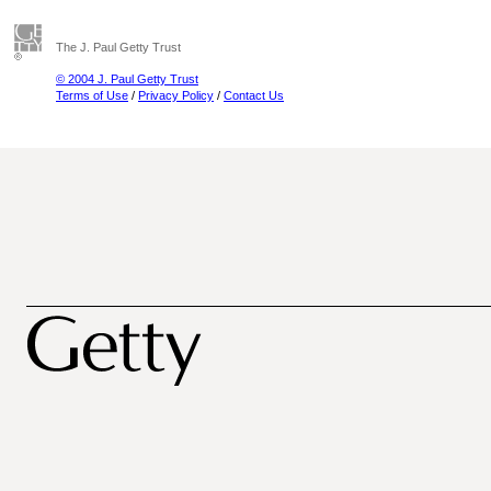
The J. Paul Getty Trust
© 2004 J. Paul Getty Trust
Terms of Use
/
Privacy Policy
/
Contact Us