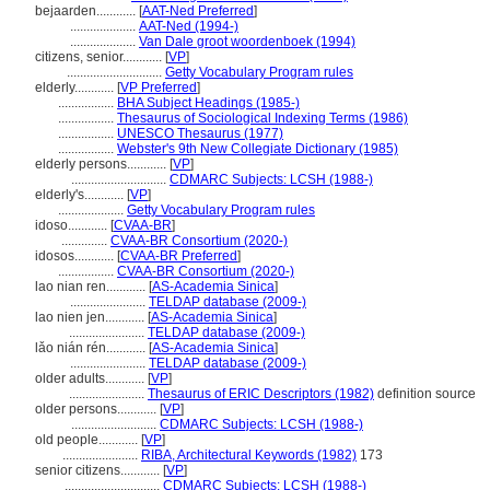
bejaarden............
[
AAT-Ned Preferred
]
....................
AAT-Ned (1994-)
....................
Van Dale groot woordenboek (1994)
citizens, senior............
[
VP
]
.............................
Getty Vocabulary Program rules
elderly............
[
VP Preferred
]
.................
BHA Subject Headings (1985-)
.................
Thesaurus of Sociological Indexing Terms (1986)
.................
UNESCO Thesaurus (1977)
.................
Webster's 9th New Collegiate Dictionary (1985)
elderly persons............
[
VP
]
.............................
CDMARC Subjects: LCSH (1988-)
elderly's............
[
VP
]
....................
Getty Vocabulary Program rules
idoso............
[
CVAA-BR
]
..............
CVAA-BR Consortium (2020-)
idosos............
[
CVAA-BR Preferred
]
.................
CVAA-BR Consortium (2020-)
lao nian ren............
[
AS-Academia Sinica
]
.......................
TELDAP database (2009-)
lao nien jen............
[
AS-Academia Sinica
]
.......................
TELDAP database (2009-)
lǎo nián rén............
[
AS-Academia Sinica
]
.......................
TELDAP database (2009-)
older adults............
[
VP
]
.......................
Thesaurus of ERIC Descriptors (1982)
definition source
older persons............
[
VP
]
..........................
CDMARC Subjects: LCSH (1988-)
old people............
[
VP
]
.......................
RIBA, Architectural Keywords (1982)
173
senior citizens............
[
VP
]
.............................
CDMARC Subjects: LCSH (1988-)