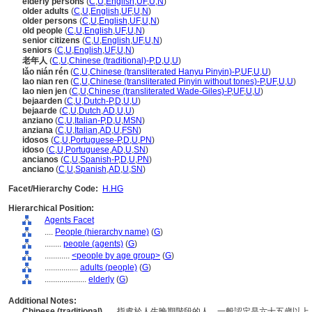
elderly persons
(
C
,
U
,
English
,
UF
,
U
,
N
)
older adults
(
C
,
U
,
English
,
UF
,
U
,
N
)
older persons
(
C
,
U
,
English
,
UF
,
U
,
N
)
old people
(
C
,
U
,
English
,
UF
,
U
,
N
)
senior citizens
(
C
,
U
,
English
,
UF
,
U
,
N
)
seniors
(
C
,
U
,
English
,
UF
,
U
,
N
)
老年人
(
C
,
U
,
Chinese (traditional)-P
,
D
,
U
,
U
)
lǎo nián rén
(
C
,
U
,
Chinese (transliterated Hanyu Pinyin)-P
,
UF
,
U
,
U
)
lao nian ren
(
C
,
U
,
Chinese (transliterated Pinyin without tones)-P
,
UF
,
U
,
U
)
lao nien jen
(
C
,
U
,
Chinese (transliterated Wade-Giles)-P
,
UF
,
U
,
U
)
bejaarden
(
C
,
U
,
Dutch-P
,
D
,
U
,
U
)
bejaarde
(
C
,
U
,
Dutch
,
AD
,
U
,
U
)
anziano
(
C
,
U
,
Italian-P
,
D
,
U
,
MSN
)
anziana
(
C
,
U
,
Italian
,
AD
,
U
,
FSN
)
idosos
(
C
,
U
,
Portuguese-P
,
D
,
U
,
PN
)
idoso
(
C
,
U
,
Portuguese
,
AD
,
U
,
SN
)
ancianos
(
C
,
U
,
Spanish-P
,
D
,
U
,
PN
)
anciano
(
C
,
U
,
Spanish
,
AD
,
U
,
SN
)
Facet/Hierarchy Code:
H.HG
Hierarchical Position:
Agents Facet
....
People (hierarchy name)
(
G
)
........
people (agents)
(
G
)
............
<people by age group>
(
G
)
................
adults (people)
(
G
)
....................
elderly
(
G
)
Additional Notes:
Chinese (traditional)
..... 指處於人生晚期階段的人，一般認定是六十五歲以