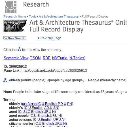
Research Home
Tools
Art & Architecture Thesaurus
Full Record Display
Click the
icon to view the hierarchy.
Semantic View
(
JSON
,
RDF
,
N3/Turtle
,
N-Triples
)
ID: 300025913
Page Link:
http://vocab.getty.edu/page/aat/300025913
elderly
(adults (people), <people by age group>, ... People (hierarchy name)
Note:
People in the later stage of life, commonly considered as 65 years of age a
Terms:
elderly
(
preferred
,
C
,
U
,
English-P
,
D
,
U
,
PN
)
elderly's
(
C
,
U
,
English
,
AD
,
U
,
SN
)
aged
(
C
,
U
,
LC
,
English
,
UF
,
U
,
N
)
aged people
(
C
,
U
,
English
,
UF
,
U
,
N
)
aging persons
(
C
,
U
,
English
,
UF
,
U
,
N
)
citizens, senior
(
C
,
U
,
English
,
UF
,
U
,
N
)