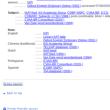
seniors............
[
VP
]
.................
Oxford English Dictionary Online (2002-)
accessed 07/30/200
Subject:
.....
[
AAT-Ned
,
AS-Academia Sinica
,
CDBP-SNPC
,
CVAA-BR
,
ICCD
,
............
CDMARC Subjects: LCSH (1988-)
post-coordinable; blind + elde
............
CVAA-BR Consortium (2020-)
............
Van Dale groot woordenboek (1994)
Note:
English
..........
[
VP
]
..........
Legacy AAT data
..........
Oxford English Dictionary Online (2002-)
Chinese (traditional)
..........
[
AS-Academia Sinica
]
..........
TELDAP database (2009-)
Dutch
..........
[
AAT-Ned
]
..........
AAT-Ned (1994-)
..........
Van Dale groot woordenboek (1994)
Portuguese
..........
[
CVAA-BR
]
..........
CVAA-BR Consortium (2020-)
Spanish
..........
[
CDBP-SNPC
]
..........
TAA database (2000-)