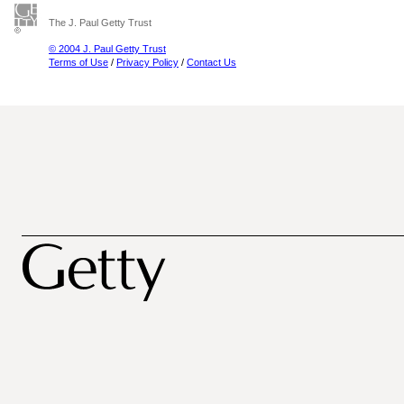
The J. Paul Getty Trust
© 2004 J. Paul Getty Trust
Terms of Use
/
Privacy Policy
/
Contact Us