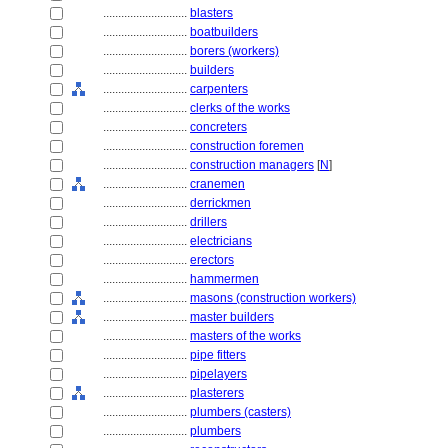
............................
blasters
............................
boatbuilders
............................
borers (workers)
............................
builders
............................
carpenters
............................
clerks of the works
............................
concreters
............................
construction foremen
............................
construction managers
[
N
]
............................
cranemen
............................
derrickmen
............................
drillers
............................
electricians
............................
erectors
............................
hammermen
............................
masons (construction workers)
............................
master builders
............................
masters of the works
............................
pipe fitters
............................
pipelayers
............................
plasterers
............................
plumbers (casters)
............................
plumbers