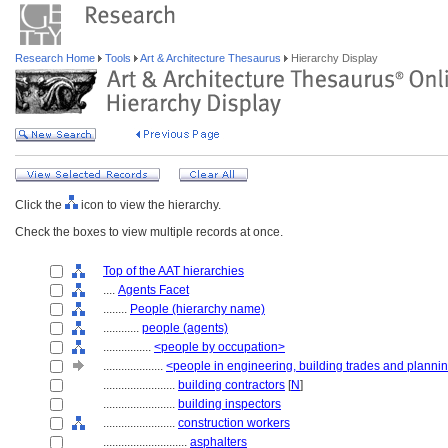
Research Home
Tools
Art & Architecture Thesaurus
Hierarchy Display
Click the
icon to view the hierarchy.
Check the boxes to view multiple records at once.
Top of the AAT hierarchies
....
Agents Facet
........
People (hierarchy name)
............
people (agents)
................
<people by occupation>
....................
<people in engineering, building trades and planni
........................
building contractors
[
N
]
........................
building inspectors
........................
construction workers
............................
asphalters