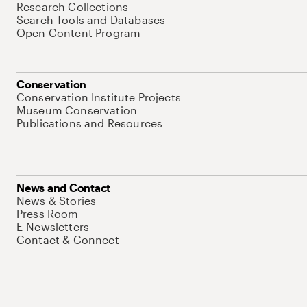
Research Collections
Search Tools and Databases
Open Content Program
Conservation
Conservation Institute Projects
Museum Conservation
Publications and Resources
News and Contact
News & Stories
Press Room
E-Newsletters
Contact & Connect