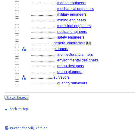
............................
marine engineers
............................
mechanical engineers
............................
military engineers
............................
mining engineers
............................
municipal engineers
............................
nuclear engineers
............................
safety engineers
........................
general contractors
[
N
]
........................
planners
............................
architectural planners
............................
environmental designers
............................
urban designers
............................
urban planners
........................
surveyors
............................
quantity surveyors