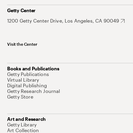
Getty Center
1200 Getty Center Drive, Los Angeles, CA 90049
Visit the Center
Books and Publications
Getty Publications
Virtual Library
Digital Publishing
Getty Research Journal
Getty Store
Art and Research
Getty Library
Art Collection