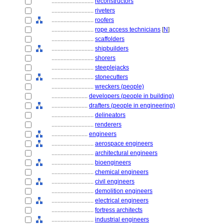
............................
reconstructors
............................
riveters
............................
roofers
............................
rope access technicians
[
N
]
............................
scaffolders
............................
shipbuilders
............................
shorers
............................
steeplejacks
............................
stonecutters
............................
wreckers (people)
........................
developers (people in building)
........................
drafters (people in engineering)
............................
delineators
............................
renderers
........................
engineers
............................
aerospace engineers
............................
architectural engineers
............................
bioengineers
............................
chemical engineers
............................
civil engineers
............................
demolition engineers
............................
electrical engineers
............................
fortress architects
............................
industrial engineers