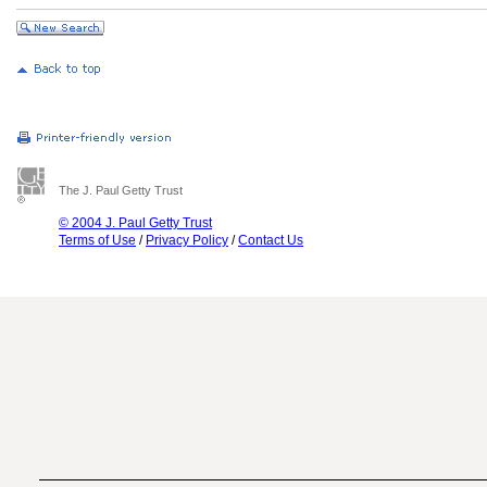
The J. Paul Getty Trust
© 2004 J. Paul Getty Trust
Terms of Use
/
Privacy Policy
/
Contact Us