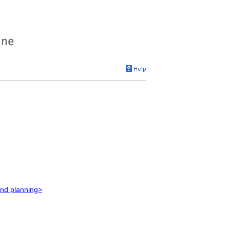
and planning>