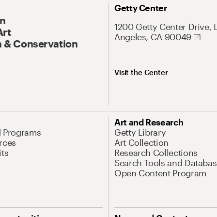
Getty Center
On
1200 Getty Center Drive, 
Art
Angeles, CA 90049
 & Conservation
Visit the Center
Art and Research
d Programs
Getty Library
rces
Art Collection
its
Research Collections
Search Tools and Databas
Open Content Program