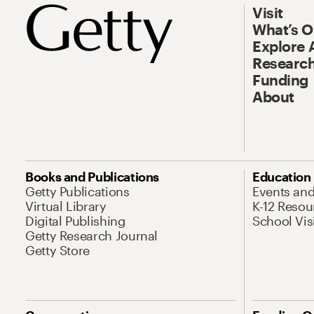
Visit
What’s 
Explore 
Research
Funding
About
Books and Publications
Education
Getty Publications
Events an
Virtual Library
K-12 Resou
Digital Publishing
School Vis
Getty Research Journal
Getty Store