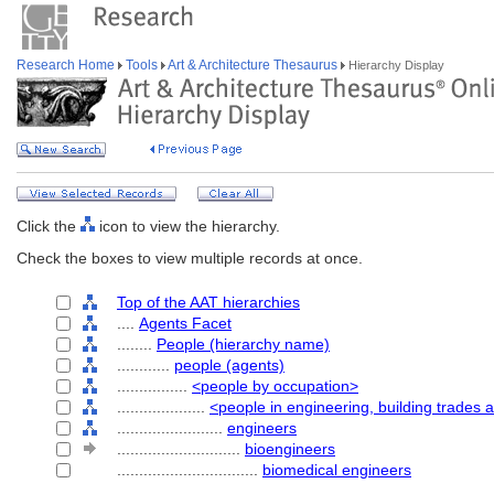
Research Home
Tools
Art & Architecture Thesaurus
Hierarchy Display
Click the
icon to view the hierarchy.
Check the boxes to view multiple records at once.
Top of the AAT hierarchies
....
Agents Facet
........
People (hierarchy name)
............
people (agents)
................
<people by occupation>
....................
<people in engineering, building trades 
........................
engineers
............................
bioengineers
................................
biomedical engineers