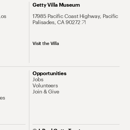
Getty Villa Museum
Los
17985 Pacific Coast Highway, Pacific
Palisades, CA 90272
Visit the Villa
Opportunities
Jobs
Volunteers
Join & Give
es