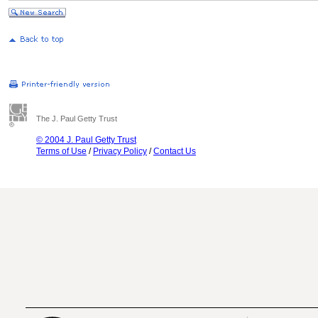
The J. Paul Getty Trust
© 2004 J. Paul Getty Trust
Terms of Use
/
Privacy Policy
/
Contact Us