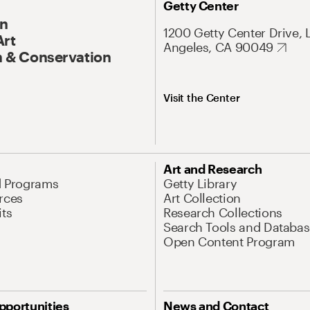
Getty Center
On
1200 Getty Center Drive, 
Art
Angeles, CA 90049
 & Conservation
Visit the Center
Art and Research
d Programs
Getty Library
rces
Art Collection
its
Research Collections
Search Tools and Databas
Open Content Program
pportunities
News and Contact