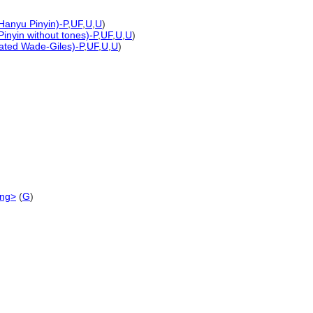
 Hanyu Pinyin)-P
,
UF
,
U
,
U
)
Pinyin without tones)-P
,
UF
,
U
,
U
)
rated Wade-Giles)-P
,
UF
,
U
,
U
)
ing>
(
G
)