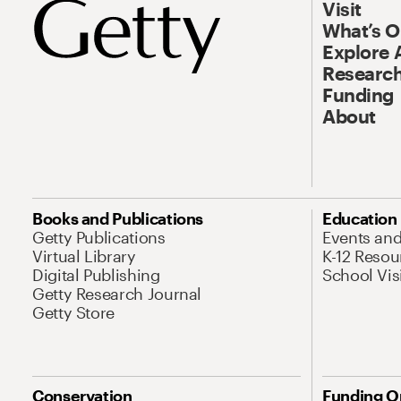
Visit
What’s 
Explore 
Research
Funding
About
Books and Publications
Education
Getty Publications
Events an
Virtual Library
K-12 Resou
Digital Publishing
School Vis
Getty Research Journal
Getty Store
Conservation
Funding O