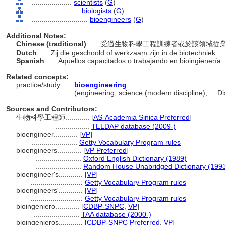
....................
scientists
(
G
)
........................
biologists
(
G
)
............................
bioengineers
(
G
)
Additional Notes:
Chinese (traditional)
..... 受過生物科學工程訓練者或於該領域
Dutch
..... Zij die geschoold of werkzaam zijn in de biotechniek.
Spanish
..... Aquellos capacitados o trabajando en bioingienería.
Related concepts:
practice/study ....
bioengineering
............................
(engineering, science (modern discipline), ... 
Sources and Contributors:
生物科學工程師............
[
AS-Academia Sinica Preferred
]
.................
TELDAP database (2009-)
bioengineer............
[
VP
]
.......................
Getty Vocabulary Program rules
bioengineers............
[
VP Preferred
]
.......................
Oxford English Dictionary (1989)
.......................
Random House Unabridged Dictionary (199
bioengineer's............
[
VP
]
..........................
Getty Vocabulary Program rules
bioengineers'............
[
VP
]
..........................
Getty Vocabulary Program rules
bioingeniero............
[
CDBP-SNPC
,
VP
]
.......................
TAA database (2000-)
bioingenieros............
[
CDBP-SNPC Preferred
,
VP
]