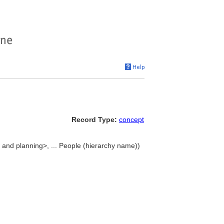
Record Type:
concept
 and planning>, ... People (hierarchy name))