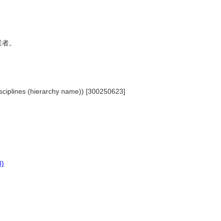
從業者。
Disciplines (hierarchy name)) [300250623]
3)