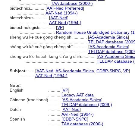
..........................
TAA database (2000-)
biotechnici............
[
AAT-Ned Preferred
]
.......................
AAT-Ned (1994-)
biotechnicus............
[
AAT-Ned
]
.......................
AAT-Ned (1994-)
biotechnologists............
[
VP
]
.............................
Random House Unabridged Dictionary (1
sheng wu ke xue gong cheng shi............
[
AS-Academia Sinica
]
.....................................................
TELDAP database (2009
shēng wù kē xué gōng chéng shī............
[
AS-Academia Sinica
]
.....................................................
TELDAP database (2009
sheng wu k'o hsüeh kung ch'eng shih............
[
AS-Academia Sinic
...........................................................
TELDAP database (
Subject:
.....
[
AAT-Ned
,
AS-Academia Sinica
,
CDBP-SNPC
,
VP
]
............
AAT-Ned (1994-)
Note:
English
..........
[
VP
]
..........
Legacy AAT data
Chinese (traditional)
..........
[
AS-Academia Sinica
]
..........
TELDAP database (2009-)
Dutch
..........
[
AAT-Ned
]
..........
AAT-Ned (1994-)
Spanish
..........
[
CDBP-SNPC
]
..........
TAA database (2000-)