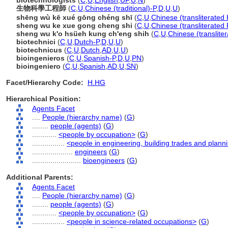
biotechnologists
(
C
,
U
,
English
,
UF
,
U
,
N
)
生物科學工程師
(
C
,
U
,
Chinese (traditional)-P
,
D
,
U
,
U
)
shēng wù kē xué gōng chéng shī
(
C
,
U
,
Chinese (transliterated
sheng wu ke xue gong cheng shi
(
C
,
U
,
Chinese (transliterated 
sheng wu k'o hsüeh kung ch'eng shih
(
C
,
U
,
Chinese (translite
biotechnici
(
C
,
U
,
Dutch-P
,
D
,
U
,
U
)
biotechnicus
(
C
,
U
,
Dutch
,
AD
,
U
,
U
)
bioingenieros
(
C
,
U
,
Spanish-P
,
D
,
U
,
PN
)
bioingeniero
(
C
,
U
,
Spanish
,
AD
,
U
,
SN
)
Facet/Hierarchy Code:
H.HG
Hierarchical Position:
Agents Facet
....
People (hierarchy name)
(
G
)
........
people (agents)
(
G
)
............
<people by occupation>
(
G
)
................
<people in engineering, building trades and plann
....................
engineers
(
G
)
........................
bioengineers
(
G
)
Additional Parents:
Agents Facet
....
People (hierarchy name)
(
G
)
........
people (agents)
(
G
)
............
<people by occupation>
(
G
)
................
<people in science-related occupations>
(
G
)