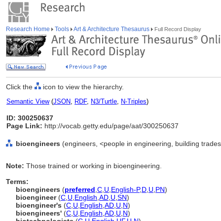
Research Home
Tools
Art & Architecture Thesaurus
Full Record Display
Click the
icon to view the hierarchy.
Semantic View
(
JSON
,
RDF
,
N3/Turtle
,
N-Triples
)
ID: 300250637
Page Link:
http://vocab.getty.edu/page/aat/300250637
bioengineers
(engineers, <people in engineering, building trades
Note:
Those trained or working in bioengineering.
Terms:
bioengineers
(
preferred
,
C
,
U
,
English-P
,
D
,
U
,
PN
)
bioengineer
(
C
,
U
,
English
,
AD
,
U
,
SN
)
bioengineer's
(
C
,
U
,
English
,
AD
,
U
,
N
)
bioengineers'
(
C
,
U
,
English
,
AD
,
U
,
N
)