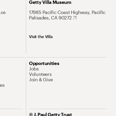
Getty Villa Museum
Los
17985 Pacific Coast Highway, Pacific
Palisades, CA 90272
Visit the Villa
Opportunities
Jobs
Volunteers
Join & Give
es
© J. Paul Getty Trust