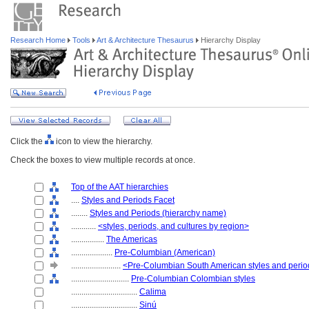
Research Home
Tools
Art & Architecture Thesaurus
Hierarchy Display
Click the
icon to view the hierarchy.
Check the boxes to view multiple records at once.
Top of the AAT hierarchies
....
Styles and Periods Facet
........
Styles and Periods (hierarchy name)
............
<styles, periods, and cultures by region>
................
The Americas
....................
Pre-Columbian (American)
........................
<Pre-Columbian South American styles and peri
............................
Pre-Columbian Colombian styles
................................
Calima
................................
Sinú