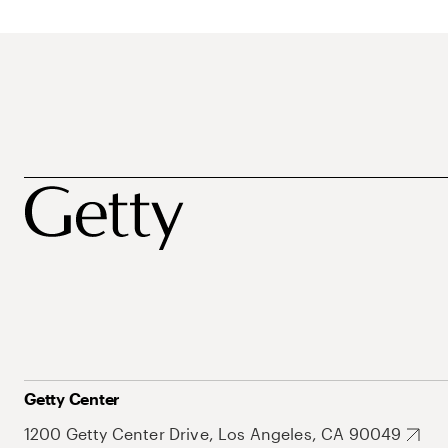
Getty Center
1200 Getty Center Drive, Los Angeles, CA 90049