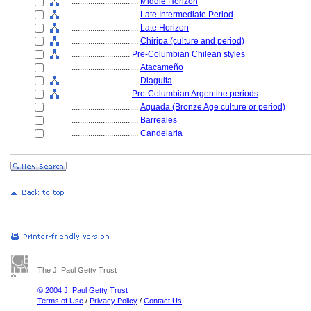
................................
Middle Horizon
................................
Late Intermediate Period
................................
Late Horizon
................................
Chiripa (culture and period)
............................
Pre-Columbian Chilean styles
................................
Atacameño
................................
Diaguita
............................
Pre-Columbian Argentine periods
................................
Aguada (Bronze Age culture or period)
................................
Barreales
................................
Candelaria
The J. Paul Getty Trust
© 2004 J. Paul Getty Trust
Terms of Use
/
Privacy Policy
/
Contact Us