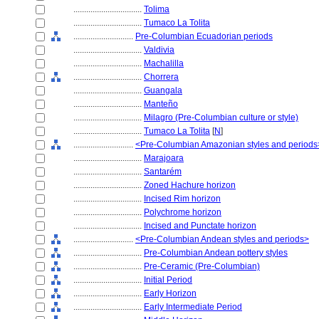
................................
Tolima
................................
Tumaco La Tolita
............................
Pre-Columbian Ecuadorian periods
................................
Valdivia
................................
Machalilla
................................
Chorrera
................................
Guangala
................................
Manteño
................................
Milagro (Pre-Columbian culture or style)
................................
Tumaco La Tolita
[
N
]
............................
<Pre-Columbian Amazonian styles and periods
................................
Marajoara
................................
Santarém
................................
Zoned Hachure horizon
................................
Incised Rim horizon
................................
Polychrome horizon
................................
Incised and Punctate horizon
............................
<Pre-Columbian Andean styles and periods>
................................
Pre-Columbian Andean pottery styles
................................
Pre-Ceramic (Pre-Columbian)
................................
Initial Period
................................
Early Horizon
................................
Early Intermediate Period