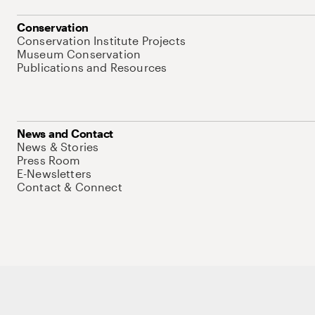
Conservation
Conservation Institute Projects
Museum Conservation
Publications and Resources
News and Contact
News & Stories
Press Room
E-Newsletters
Contact & Connect