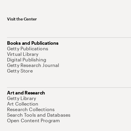
Visit the Center
Books and Publications
Getty Publications
Virtual Library
Digital Publishing
Getty Research Journal
Getty Store
Art and Research
Getty Library
Art Collection
Research Collections
Search Tools and Databases
Open Content Program