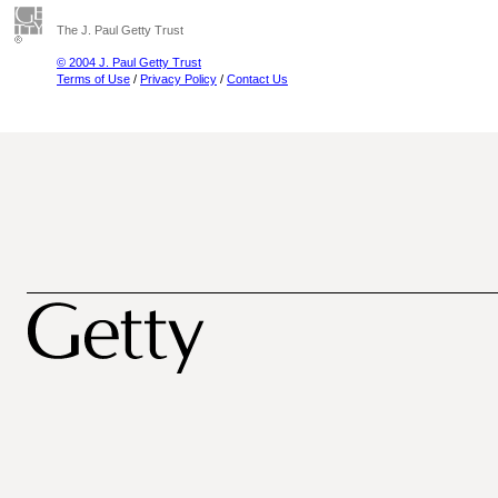
The J. Paul Getty Trust
© 2004 J. Paul Getty Trust
Terms of Use
/
Privacy Policy
/
Contact Us