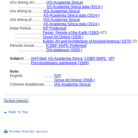
ch'u sheng ch'i............
[
AS-Academia Sinica
]
.............................
AS-Academia Sinica data (2014-)
chu sheng qi............
[
AS-Academia Sinica
]
.......................
AS-Academia Sinica data (2014-)
chū shēng qǐ............
[
AS-Academia Sinica
]
.......................
AS-Academia Sinica data (2014-)
Initial Period............
[
VP Preferred
]
.............................
Fagan, People of the Earth (1983)
472
.............................
Grove Art Online (2008-)
.............................
Kubler, Art and Architecture of Ancient America (1975)
23
Periodo inicial............
[
CDBP-SNPC Preferred
]
.............................
TAA database (2000-)
Subject:
.....
[
AAT-Ned
,
AS-Academia Sinica
,
CDBP-SNPC
,
VP
]
............
Precolumbiaans aardewerk (1968)
Note:
English
..........
[
VP
]
..........
Grove Art Online (2008-)
Chinese (traditional)
..........
[
AS-Academia Sinica
]