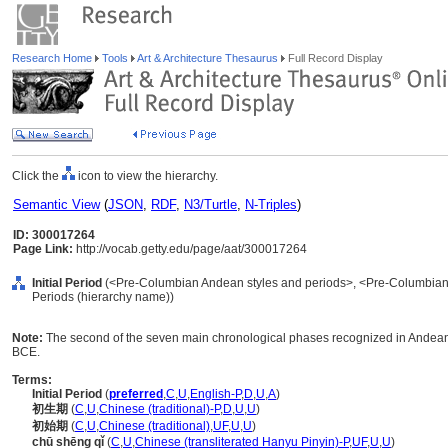
Research Home
Tools
Art & Architecture Thesaurus
Full Record Display
Click the
icon to view the hierarchy.
Semantic View
(
JSON
,
RDF
,
N3/Turtle
,
N-Triples
)
ID: 300017264
Page Link:
http://vocab.getty.edu/page/aat/300017264
Initial Period
(<Pre-Columbian Andean styles and periods>, <Pre-Columbian S
Periods (hierarchy name))
Note:
The second of the seven main chronological phases recognized in Andean
BCE.
Terms:
Initial Period
(
preferred
,
C
,
U
,
English-P
,
D
,
U
,
A
)
初生期
(
C
,
U
,
Chinese (traditional)-P
,
D
,
U
,
U
)
初始期
(
C
,
U
,
Chinese (traditional)
,
UF
,
U
,
U
)
chū shēng qǐ
(
C
,
U
,
Chinese (transliterated Hanyu Pinyin)-P
,
UF
,
U
,
U
)