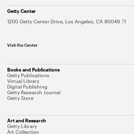
Getty Center
1200 Getty Center Drive, Los Angeles, CA 90049
Visit the Center
Books and Publications
Getty Publications
Virtual Library
Digital Publishing
Getty Research Journal
Getty Store
Art and Research
Getty Library
Art Collection