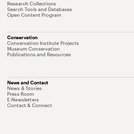
Research Collections
Search Tools and Databases
Open Content Program
Conservation
Conservation Institute Projects
Museum Conservation
Publications and Resources
News and Contact
News & Stories
Press Room
E-Newsletters
Contact & Connect