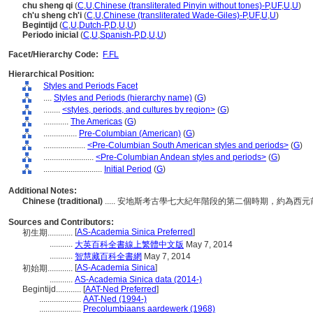
chu sheng qi
(
C
,
U
,
Chinese (transliterated Pinyin without tones)-P
,
UF
,
U
,
U
)
ch'u sheng ch'i
(
C
,
U
,
Chinese (transliterated Wade-Giles)-P
,
UF
,
U
,
U
)
Begintijd
(
C
,
U
,
Dutch-P
,
D
,
U
,
U
)
Periodo inicial
(
C
,
U
,
Spanish-P
,
D
,
U
,
U
)
Facet/Hierarchy Code:
F.FL
Hierarchical Position:
Styles and Periods Facet
....
Styles and Periods (hierarchy name)
(
G
)
........
<styles, periods, and cultures by region>
(
G
)
............
The Americas
(
G
)
................
Pre-Columbian (American)
(
G
)
....................
<Pre-Columbian South American styles and periods>
(
G
)
........................
<Pre-Columbian Andean styles and periods>
(
G
)
............................
Initial Period
(
G
)
Additional Notes:
Chinese (traditional)
..... 安地斯考古學七大紀年階段的第二個時期，約為西元前
Sources and Contributors:
[
AS-Academia Sinica Preferred
]
初生期............
...........
大英百科全書線上繁體中文版
May 7, 2014
...........
智慧藏百科全書網
May 7, 2014
[
AS-Academia Sinica
]
初始期............
...........
AS-Academia Sinica data (2014-)
Begintijd............
[
AAT-Ned Preferred
]
....................
AAT-Ned (1994-)
....................
Precolumbiaans aardewerk (1968)