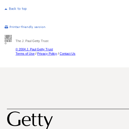
The J. Paul Getty Trust
© 2004 J. Paul Getty Trust
Terms of Use
/
Privacy Policy
/
Contact Us