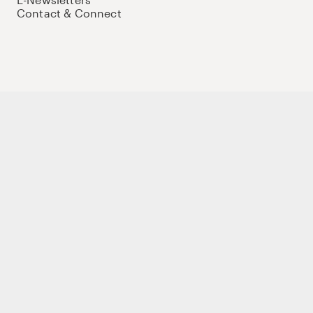
Contact & Connect