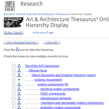
Research Home
Tools
Art & Architecture Thesaurus
Hierarchy Display
Click the
icon to view the hierarchy.
Check the boxes to view multiple records at once.
Top of the AAT hierarchies
....
Objects Facet
........
Object Groupings and Systems (hierarchy name)
............
systems (equipment)
................
system components
[
N
]
....................
electrical system components
....................
HVAC components
....................
infrastructural elements
....................
<plumbing and stormwater system components>
....................
protection system components