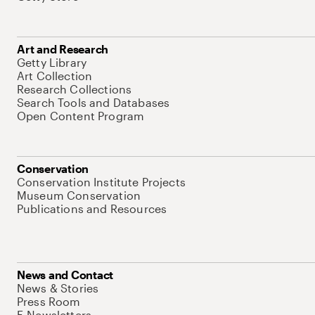
Art and Research
Getty Library
Art Collection
Research Collections
Search Tools and Databases
Open Content Program
Conservation
Conservation Institute Projects
Museum Conservation
Publications and Resources
News and Contact
News & Stories
Press Room
E-Newsletters