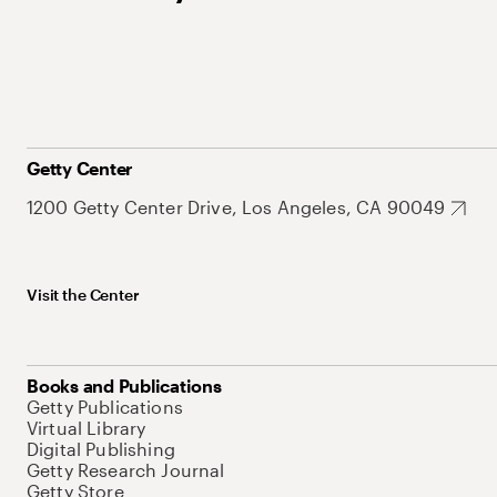
Getty Center
1200 Getty Center Drive, Los Angeles, CA 90049
Visit the Center
Books and Publications
Getty Publications
Virtual Library
Digital Publishing
Getty Research Journal
Getty Store