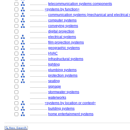
....................
telecommunication systems components
................
<systems by function>
....................
communication systems (mechanical and electrical 
....................
computer systems
....................
conveying systems
....................
digital projection
....................
electrical systems
....................
film projection systems
....................
geographic systems
....................
HVAC
....................
infrastructural systems
....................
lighting
....................
plumbing systems
....................
protection systems
....................
seating
....................
signage
....................
stormwater systems
....................
waterworks
................
<systems by location or context>
....................
building systems
....................
home entertainment systems