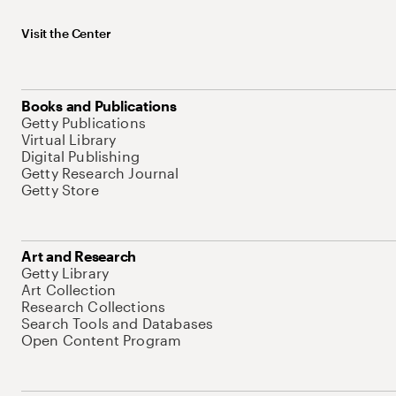
Visit the Center
Books and Publications
Getty Publications
Virtual Library
Digital Publishing
Getty Research Journal
Getty Store
Art and Research
Getty Library
Art Collection
Research Collections
Search Tools and Databases
Open Content Program