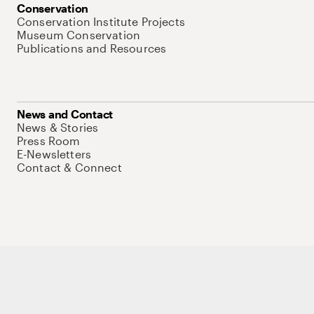
Conservation
Conservation Institute Projects
Museum Conservation
Publications and Resources
News and Contact
News & Stories
Press Room
E-Newsletters
Contact & Connect