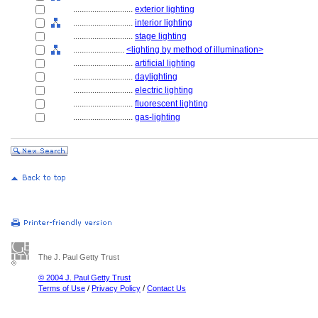
............................
exterior lighting
............................
interior lighting
............................
stage lighting
........................
<lighting by method of illumination>
............................
artificial lighting
............................
daylighting
............................
electric lighting
............................
fluorescent lighting
............................
gas-lighting
The J. Paul Getty Trust
© 2004 J. Paul Getty Trust
Terms of Use
/
Privacy Policy
/
Contact Us