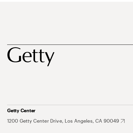
Getty Center
1200 Getty Center Drive, Los Angeles, CA 90049