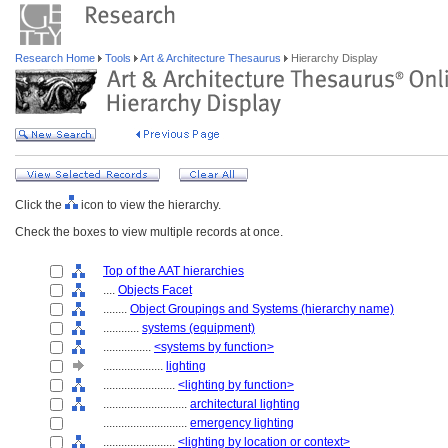
Research Home
Tools
Art & Architecture Thesaurus
Hierarchy Display
Click the
icon to view the hierarchy.
Check the boxes to view multiple records at once.
Top of the AAT hierarchies
....
Objects Facet
........
Object Groupings and Systems (hierarchy name)
............
systems (equipment)
................
<systems by function>
....................
lighting
........................
<lighting by function>
............................
architectural lighting
............................
emergency lighting
........................
<lighting by location or context>