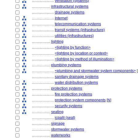
........................
ventilation (systems)
....................
infrastructural systems
........................
drainage systems
........................
Internet
........................
telecommunication systems
........................
transit systems (infrastructure)
........................
utilities (infrastructures)
....................
lighting
........................
<lighting by function>
........................
<lighting by location or context>
........................
<lighting by method of illumination>
....................
plumbing systems
........................
<plumbing and stormwater system components>
[
........................
sanitary drainage systems
........................
water distribution systems
....................
protection systems
........................
fire protection systems
........................
protection system components
[
N
]
........................
security systems
....................
seating
........................
icpalli (seat)
....................
signage
....................
stormwater systems
....................
waterworks