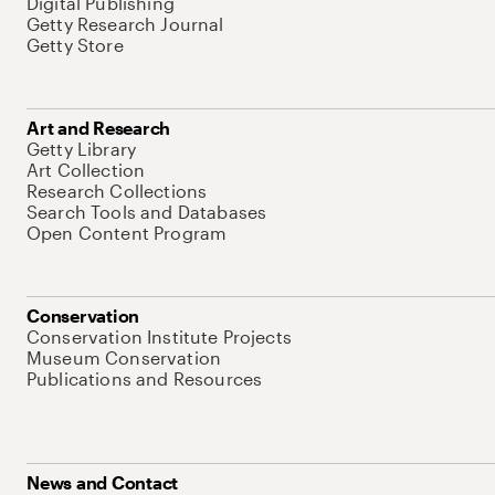
Digital Publishing
Getty Research Journal
Getty Store
Art and Research
Getty Library
Art Collection
Research Collections
Search Tools and Databases
Open Content Program
Conservation
Conservation Institute Projects
Museum Conservation
Publications and Resources
News and Contact