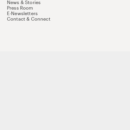
News & Stories
Press Room
E-Newsletters
Contact & Connect