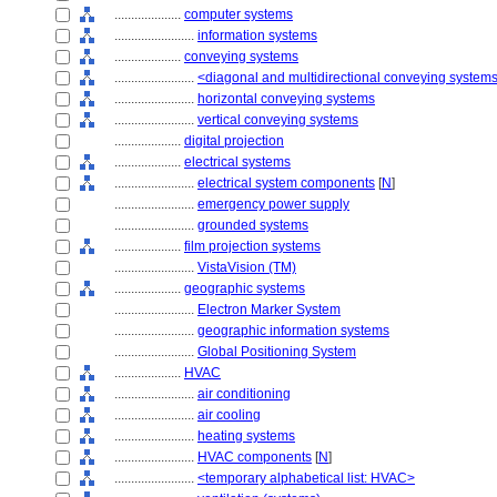
....................
computer systems
........................
information systems
....................
conveying systems
........................
<diagonal and multidirectional conveying system
........................
horizontal conveying systems
........................
vertical conveying systems
....................
digital projection
....................
electrical systems
........................
electrical system components
[
N
]
........................
emergency power supply
........................
grounded systems
....................
film projection systems
........................
VistaVision (TM)
....................
geographic systems
........................
Electron Marker System
........................
geographic information systems
........................
Global Positioning System
....................
HVAC
........................
air conditioning
........................
air cooling
........................
heating systems
........................
HVAC components
[
N
]
........................
<temporary alphabetical list: HVAC>