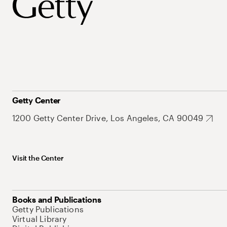
Getty Center
1200 Getty Center Drive, Los Angeles, CA 90049
Visit the Center
Books and Publications
Getty Publications
Virtual Library