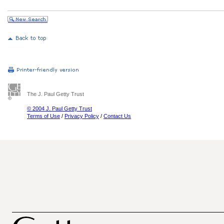
The J. Paul Getty Trust
© 2004 J. Paul Getty Trust
Terms of Use
/
Privacy Policy
/
Contact Us