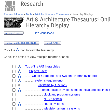
Research Home
Tools
Art & Architecture Thesaurus
Hierarchy Display
Click the
icon to view the hierarchy.
Check the boxes to view multiple records at once.
Top of the AAT hierarchies
....
Objects Facet
........
Object Groupings and Systems (hierarchy name)
............
systems (equipment)
................
<systems by function>
....................
communication systems (mechanical and electrical 
........................
clock and program systems
........................
NTSC system
........................
sound systems
........................
television antenna systems