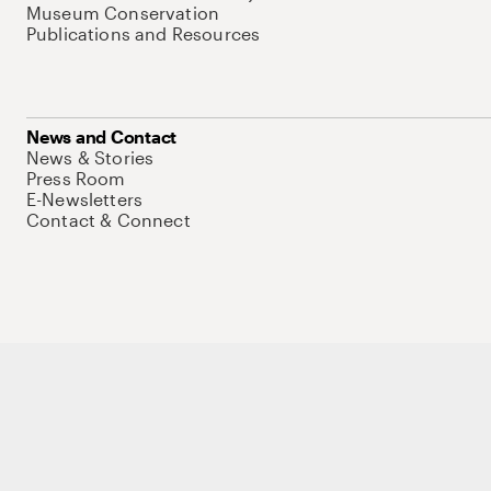
Museum Conservation
Publications and Resources
News and Contact
News & Stories
Press Room
E-Newsletters
Contact & Connect