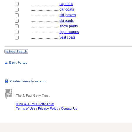
................................
capelets
................................
car coats
................................
ski jackets
................................
ski pants
................................
snow pants
................................
tippet capes
................................
vest coats
The J. Paul Getty Trust
© 2004 J. Paul Getty Trust
Terms of Use
/
Privacy Policy
/
Contact Us