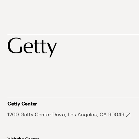
Getty Center
1200 Getty Center Drive, Los Angeles, CA 90049
Visit the Center