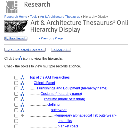
Research Home
Tools
Art & Architecture Thesaurus
Hierarchy Display
Click the
icon to view the hierarchy.
Check the boxes to view multiple records at once.
Top of the AAT hierarchies
....
Objects Facet
........
Furnishings and Equipment (hierarchy name)
............
Costume (hierarchy name)
................
costume (mode of fashion)
....................
clothing
........................
outerwear
............................
<temporary alphabetical list: outerwear>
................................
amautiks
................................
blanket coats