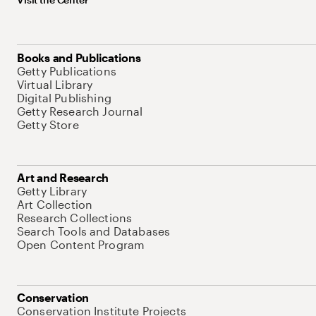
Books and Publications
Getty Publications
Virtual Library
Digital Publishing
Getty Research Journal
Getty Store
Art and Research
Getty Library
Art Collection
Research Collections
Search Tools and Databases
Open Content Program
Conservation
Conservation Institute Projects