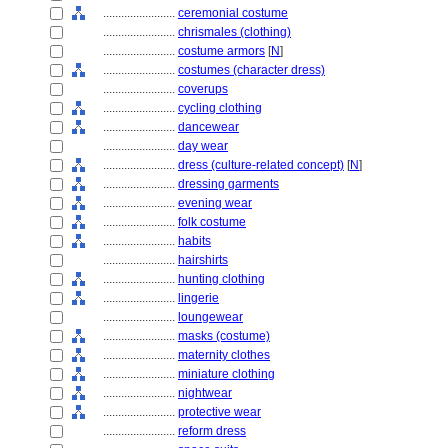
........................
ceremonial costume
........................
chrismales (clothing)
........................
costume armors
[
N
]
........................
costumes (character dress)
........................
coverups
........................
cycling clothing
........................
dancewear
........................
day wear
........................
dress (culture-related concept)
[
N
]
........................
dressing garments
........................
evening wear
........................
folk costume
........................
habits
........................
hairshirts
........................
hunting clothing
........................
lingerie
........................
loungewear
........................
masks (costume)
........................
maternity clothes
........................
miniature clothing
........................
nightwear
........................
protective wear
........................
reform dress