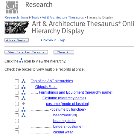
Research Home
Tools
Art & Architecture Thesaurus
Hierarchy Display
Click the
icon to view the hierarchy.
Check the boxes to view multiple records at once.
Top of the AAT hierarchies
....
Objects Facet
........
Furnishings and Equipment (hierarchy name)
............
Costume (hierarchy name)
................
costume (mode of fashion)
....................
<costume by function>
........................
beachwear
[
N
]
........................
bearing cloths
........................
binders (costume)
........................
casual wear