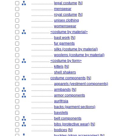
........................
legal costume
[
N
]
........................
menswear
........................
royal costume
[
N
]
........................
unisex clothing
........................
womenswear
....................
<costume by material>
........................
bast work
[
N
]
........................
fur garments
........................
silks (costume by material)
........................
woolens (costume by material)
....................
<costume by form>
........................
kittels
[
N
]
........................
shell shakers
....................
costume components
[
N
]
........................
apparels (vestment components)
........................
armbands
[
N
]
........................
armor components
........................
aurifrisia
........................
backs (garment sections)
........................
bavolets
........................
belt components
........................
bibs (protective wear)
[
N
]
........................
bodices
[
N
]
........................
buckles (strap accessories)
[
N
]