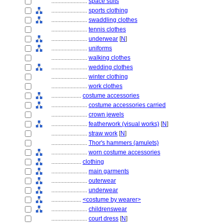
........................
space suits
........................
sports clothing
........................
swaddling clothes
........................
tennis clothes
........................
underwear
[
N
]
........................
uniforms
........................
walking clothes
........................
wedding clothes
........................
winter clothing
........................
work clothes
....................
costume accessories
........................
costume accessories carried
........................
crown jewels
........................
featherwork (visual works)
[
N
]
........................
straw work
[
N
]
........................
Thor's hammers (amulets)
........................
worn costume accessories
....................
clothing
........................
main garments
........................
outerwear
........................
underwear
....................
<costume by wearer>
........................
childrenswear
........................
court dress
[
N
]