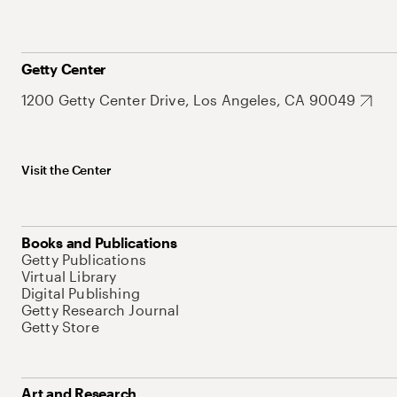
Getty Center
1200 Getty Center Drive, Los Angeles, CA 90049
Visit the Center
Books and Publications
Getty Publications
Virtual Library
Digital Publishing
Getty Research Journal
Getty Store
Art and Research