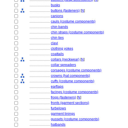
........................
busks
........................
buttons (fasteners)
[
N
]
........................
canions
........................
cauls (costume components)
........................
chin bands
........................
chin straps (costume components)
........................
chin ties
........................
clavi
........................
clothing yokes
........................
coattails
........................
collars (neckwear)
[
N
]
........................
collar spreaders
........................
corsages (costume components)
........................
crowns (hat components)
........................
cuffs (costume components)
........................
earflaps
........................
facings (costume components)
........................
frogs (fasteners)
[
N
]
........................
fronts (garment sections)
........................
furbelows
........................
garment linings
........................
gussets (costume components)
........................
hatbands