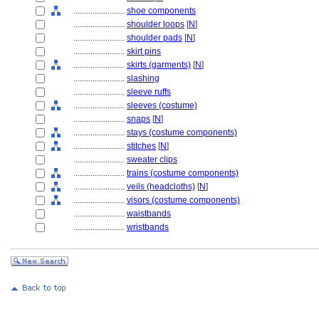
........................
shoe components
........................
shoulder loops
[
N
]
........................
shoulder pads
[
N
]
........................
skirt pins
........................
skirts (garments)
[
N
]
........................
slashing
........................
sleeve ruffs
........................
sleeves (costume)
........................
snaps
[
N
]
........................
stays (costume components)
........................
stitches
[
N
]
........................
sweater clips
........................
trains (costume components)
........................
veils (headcloths)
[
N
]
........................
visors (costume components)
........................
waistbands
........................
wristbands