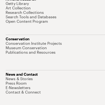
Getty Library
Art Collection
Research Collections
Search Tools and Databases
Open Content Program
Conservation
Conservation Institute Projects
Museum Conservation
Publications and Resources
News and Contact
News & Stories
Press Room
E-Newsletters
Contact & Connect