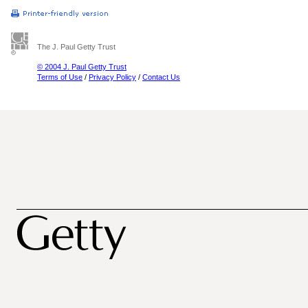
The J. Paul Getty Trust
© 2004 J. Paul Getty Trust
Terms of Use
/
Privacy Policy
/
Contact Us