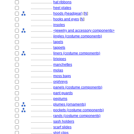
........................
hat ribbons
........................
heel plates
........................
hoods (headgear)
[
N
]
........................
hooks and eyes
[
N
]
........................
insoles
........................
<jewelry and accessory components>
........................
jingles (costume components)
........................
lapels
........................
lappets
........................
liners (costume components)
........................
liripipes
........................
manchettes
........................
molas
........................
moss bags
........................
orphreys
........................
panels (costume components)
........................
pant guards
........................
peplums
........................
plumes (ornaments)
........................
pockets (costume components)
........................
rands (costume components)
........................
sash holders
........................
scarf slides
........................
shirt clips