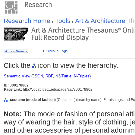
Research Home
Tools
Art & Architecture 
Click the
icon to view the hierarchy.
Semantic View
(
JSON
,
RDF
,
N3/Turtle
,
N-Triples
)
ID: 300178802
Page Link:
http://vocab.getty.edu/page/aat/300178802
costume (mode of fashion)
(Costume (hierarchy name), Furnishings and Eq
Note:
The mode or fashion of personal atti
way of wearing the hair, style of clothing, 
and other accessories of personal adornmen