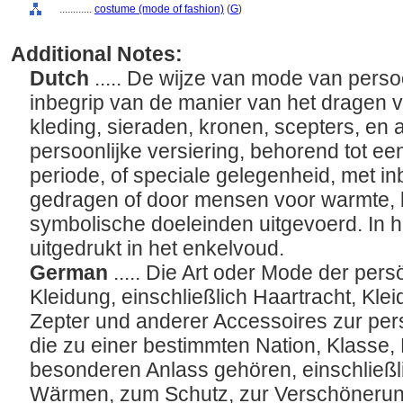
............
costume (mode of fashion)
(
G
)
Additional Notes:
Dutch
..... De wijze van mode van persoo
inbegrip van de manier van het dragen va
kleding, sieraden, kronen, scepters, en
persoonlijke versiering, behorend tot ee
periode, of speciale gelegenheid, met inb
gedragen of door mensen voor warmte, b
symbolische doeleinden uitgevoerd. In h
uitgedrukt in het enkelvoud.
German
..... Die Art oder Mode der pe
Kleidung, einschließlich Haartracht, Kle
Zepter und anderer Accessoires zur pe
die zu einer bestimmten Nation, Klasse
besonderen Anlass gehören, einschließlic
Wärmen, zum Schutz, zur Verschönerun