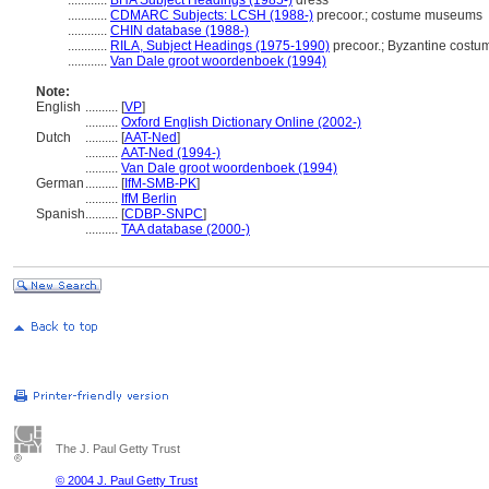
............
BHA Subject Headings (1985-)
dress
............
CDMARC Subjects: LCSH (1988-)
precoor.; costume museums
............
CHIN database (1988-)
............
RILA, Subject Headings (1975-1990)
precoor.; Byzantine cost
............
Van Dale groot woordenboek (1994)
Note:
English
..........
[
VP
]
..........
Oxford English Dictionary Online (2002-)
Dutch
..........
[
AAT-Ned
]
..........
AAT-Ned (1994-)
..........
Van Dale groot woordenboek (1994)
German
..........
[
IfM-SMB-PK
]
..........
IfM Berlin
Spanish
..........
[
CDBP-SNPC
]
..........
TAA database (2000-)
The J. Paul Getty Trust
© 2004 J. Paul Getty Trust