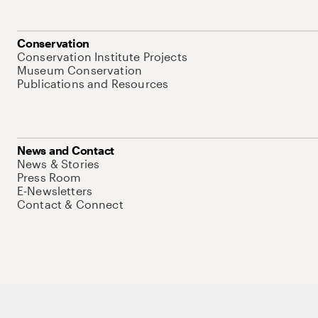
Conservation
Conservation Institute Projects
Museum Conservation
Publications and Resources
News and Contact
News & Stories
Press Room
E-Newsletters
Contact & Connect