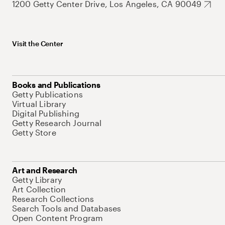
1200 Getty Center Drive, Los Angeles, CA 90049
Visit the Center
Books and Publications
Getty Publications
Virtual Library
Digital Publishing
Getty Research Journal
Getty Store
Art and Research
Getty Library
Art Collection
Research Collections
Search Tools and Databases
Open Content Program