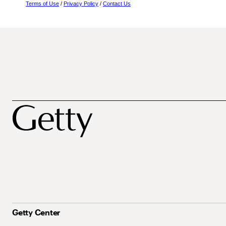
Terms of Use
/
Privacy Policy
/
Contact Us
Getty Center