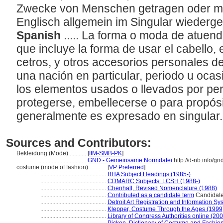
Zwecke von Menschen getragen oder mit
Englisch allgemein im Singular wieder
Spanish
..... La forma o moda de atuen
que incluye la forma de usar el cabello, 
cetros, y otros accesorios personales d
una nación en particular, periodo u ocas
los elementos usados o llevados por pe
protegerse, embellecerse o para propósi
generalmente es expresado en singular
Sources and Contributors:
Bekleidung (Mode)............
[
IfM-SMB-PK
]
................................
GND - Gemeinsame Normdatei
http://d-nb.info/g
costume (mode of fashion)............
[
VP Preferred
]
............................................
BHA Subject Headings (1985-)
............................................
CDMARC Subjects: LCSH (1988-)
............................................
Chenhall, Revised Nomenclature (1988)
............................................
Contributed as a candidate term
Candidate 
............................................
Detroit Art Registration and Information S
............................................
Klepper, Costume Through the Ages (1999
............................................
Library of Congress Authorities online (200