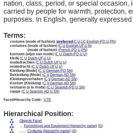
nation, class, period, or special occasion, 
carried by people for warmth, protection, 
purposes. In English, generally expressed i
Terms:
costume (mode of fashion)
(
preferred
,
C
,
U
,
LC
,
English-P
,
D
,
U
,
PN
)
costumes (mode of fashion)
(
C
,
U
,
English
,
UF
,
U
,
N
)
costumes
(mode of fashion)
(
French-P
,
D
,
U
,
PN
)
kostuum (wijze van mode)
(
C
,
U
,
Dutch-P
,
D
,
U
,
U
)
kledij
(
C
,
U
,
Dutch
,
UF
,
U
,
U
)
modedrachten
(
C
,
U
,
Dutch
,
UF
,
U
,
U
)
modedracht
(
C
,
U
,
Dutch
,
UF
,
U
,
U
)
Kleidung (Mode)
(
C
,
U
,
German-P
,
D
,
SN
)
Bekleidung (Mode)
(
C
,
V
,
German
,
AD
,
SN
)
Kleidungsverhalten
(
C
,
V
,
German
,
AD
,
SN
)
Kostüm (Kleidung)
(
C
,
V
,
German
,
AD
,
SN
)
vestuario (a la moda)
(
C
,
U
,
Spanish-P
,
D
,
U
,
SN
)
ropaje
(
C
,
U
,
Spanish
,
AD
,
U
,
SN
)
Facet/Hierarchy Code:
V.TE
Hierarchical Position:
Objects Facet
....
Furnishings and Equipment (hierarchy name)
(
G
)
........
Costume (hierarchy name)
(
G
)