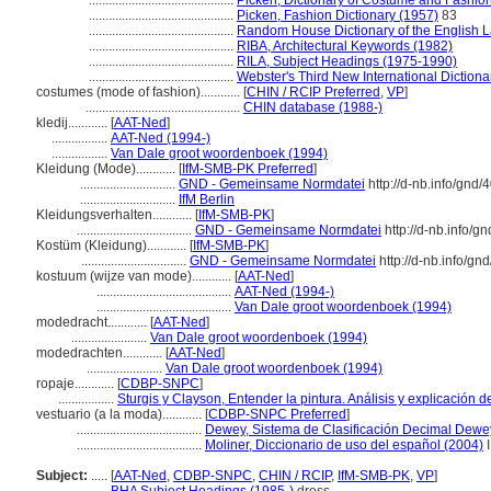
............................................
Picken, Dictionary of Costume and Fashio
............................................
Picken, Fashion Dictionary (1957)
83
............................................
Random House Dictionary of the English 
............................................
RIBA, Architectural Keywords (1982)
............................................
RILA, Subject Headings (1975-1990)
............................................
Webster's Third New International Dictiona
costumes (mode of fashion)............
[
CHIN / RCIP Preferred
,
VP
]
...............................................
CHIN database (1988-)
kledij............
[
AAT-Ned
]
.................
AAT-Ned (1994-)
.................
Van Dale groot woordenboek (1994)
Kleidung (Mode)............
[
IfM-SMB-PK Preferred
]
.............................
GND - Gemeinsame Normdatei
http://d-nb.info/gnd
.............................
IfM Berlin
Kleidungsverhalten............
[
IfM-SMB-PK
]
...................................
GND - Gemeinsame Normdatei
http://d-nb.info/g
Kostüm (Kleidung)............
[
IfM-SMB-PK
]
................................
GND - Gemeinsame Normdatei
http://d-nb.info/g
kostuum (wijze van mode)............
[
AAT-Ned
]
.........................................
AAT-Ned (1994-)
.........................................
Van Dale groot woordenboek (1994)
modedracht............
[
AAT-Ned
]
.......................
Van Dale groot woordenboek (1994)
modedrachten............
[
AAT-Ned
]
.......................
Van Dale groot woordenboek (1994)
ropaje............
[
CDBP-SNPC
]
.................
Sturgis y Clayson, Entender la pintura. Análisis y explicación 
vestuario (a la moda)............
[
CDBP-SNPC Preferred
]
......................................
Dewey, Sistema de Clasificación Decimal Dewey
......................................
Moliner, Diccionario de uso del español (2004)
I
Subject:
.....
[
AAT-Ned
,
CDBP-SNPC
,
CHIN / RCIP
,
IfM-SMB-PK
,
VP
]