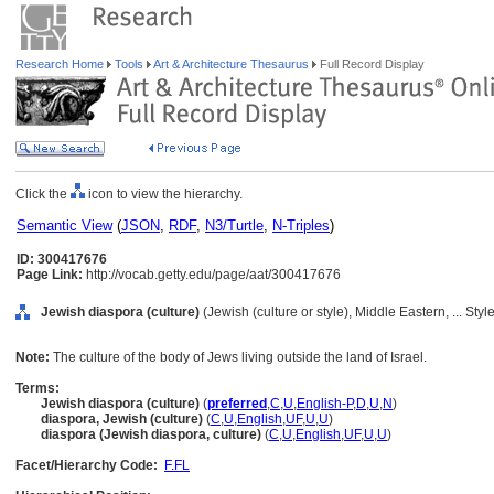
Research Home
Tools
Art & Architecture Thesaurus
Full Record Display
Click the
icon to view the hierarchy.
Semantic View
(
JSON
,
RDF
,
N3/Turtle
,
N-Triples
)
ID: 300417676
Page Link:
http://vocab.getty.edu/page/aat/300417676
Jewish diaspora (culture)
(Jewish (culture or style), Middle Eastern, ... St
Note:
The culture of the body of Jews living outside the land of Israel.
Terms:
Jewish diaspora (culture)
(
preferred
,
C
,
U
,
English-P
,
D
,
U
,
N
)
diaspora, Jewish (culture)
(
C
,
U
,
English
,
UF
,
U
,
U
)
diaspora (Jewish diaspora, culture)
(
C
,
U
,
English
,
UF
,
U
,
U
)
Facet/Hierarchy Code:
F.FL