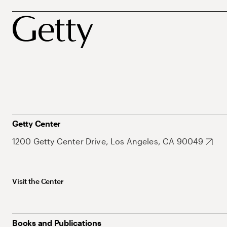
Getty Center
1200 Getty Center Drive, Los Angeles, CA 90049
Visit the Center
Books and Publications