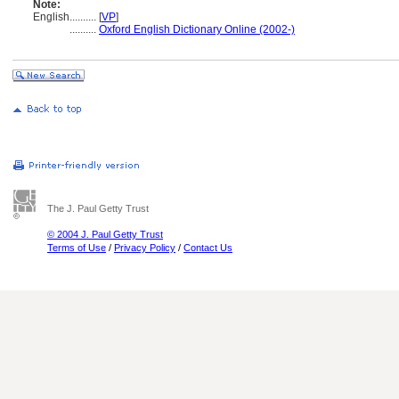
Note:
English
..........
[
VP
]
..........
Oxford English Dictionary Online (2002-)
The J. Paul Getty Trust
© 2004 J. Paul Getty Trust
Terms of Use
/
Privacy Policy
/
Contact Us