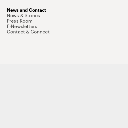
News and Contact
News & Stories
Press Room
E-Newsletters
Contact & Connect