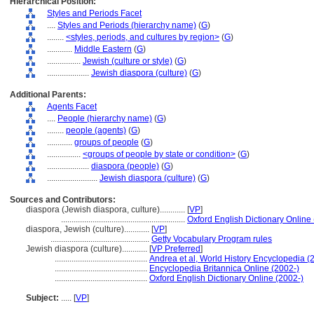
Hierarchical Position:
Styles and Periods Facet
....
Styles and Periods (hierarchy name)
(
G
)
........
<styles, periods, and cultures by region>
(
G
)
............
Middle Eastern
(
G
)
................
Jewish (culture or style)
(
G
)
....................
Jewish diaspora (culture)
(
G
)
Additional Parents:
Agents Facet
....
People (hierarchy name)
(
G
)
........
people (agents)
(
G
)
............
groups of people
(
G
)
................
<groups of people by state or condition>
(
G
)
....................
diaspora (people)
(
G
)
........................
Jewish diaspora (culture)
(
G
)
Sources and Contributors:
diaspora (Jewish diaspora, culture)............
[
VP
]
...........................................................
Oxford English Dictionary Online
diaspora, Jewish (culture)............
[
VP
]
...............................................
Getty Vocabulary Program rules
Jewish diaspora (culture)............
[
VP Preferred
]
............................................
Andrea et al, World History Encyclopedia (
............................................
Encyclopedia Britannica Online (2002-)
............................................
Oxford English Dictionary Online (2002-)
Subject:
.....
[
VP
]