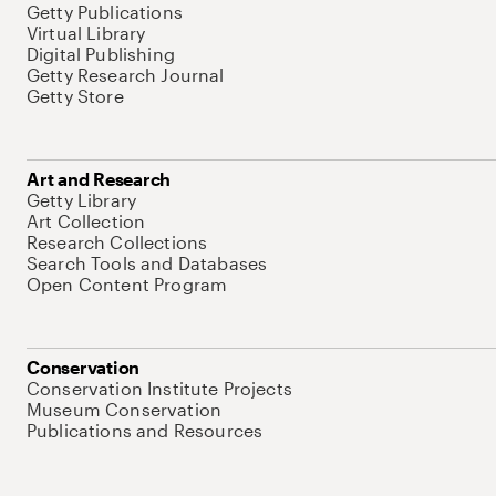
Getty Publications
Virtual Library
Digital Publishing
Getty Research Journal
Getty Store
Art and Research
Getty Library
Art Collection
Research Collections
Search Tools and Databases
Open Content Program
Conservation
Conservation Institute Projects
Museum Conservation
Publications and Resources