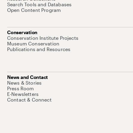
Search Tools and Databases
Open Content Program
Conservation
Conservation Institute Projects
Museum Conservation
Publications and Resources
News and Contact
News & Stories
Press Room
E-Newsletters
Contact & Connect