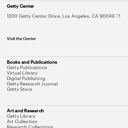
Getty Center
1200 Getty Center Drive, Los Angeles, CA 90049
Visit the Center
Books and Publications
Getty Publications
Virtual Library
Digital Publishing
Getty Research Journal
Getty Store
Art and Research
Getty Library
Art Collection
Research Collections