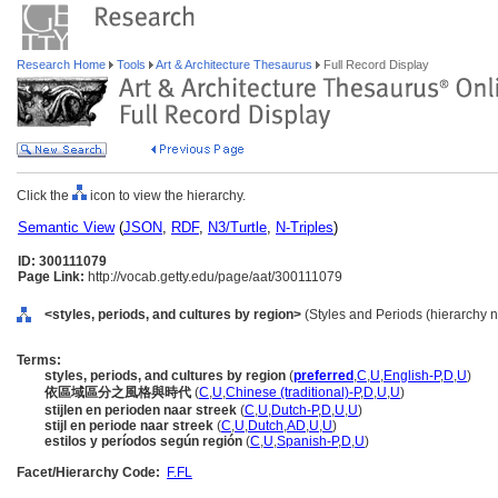
Research Home
Tools
Art & Architecture Thesaurus
Full Record Display
Click the
icon to view the hierarchy.
Semantic View
(
JSON
,
RDF
,
N3/Turtle
,
N-Triples
)
ID: 300111079
Page Link:
http://vocab.getty.edu/page/aat/300111079
<styles, periods, and cultures by region>
(Styles and Periods (hierarchy 
Terms:
styles, periods, and cultures by region
(
preferred
,
C
,
U
,
English-P
,
D
,
U
)
依區域區分之風格與時代
(
C
,
U
,
Chinese (traditional)-P
,
D
,
U
,
U
)
stijlen en perioden naar streek
(
C
,
U
,
Dutch-P
,
D
,
U
,
U
)
stijl en periode naar streek
(
C
,
U
,
Dutch
,
AD
,
U
,
U
)
estilos y períodos según región
(
C
,
U
,
Spanish-P
,
D
,
U
)
Facet/Hierarchy Code:
F.FL