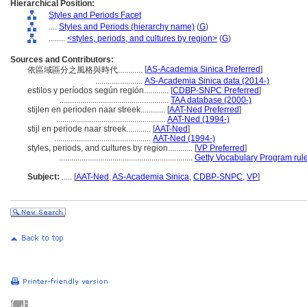
Hierarchical Position:
Styles and Periods Facet
....
Styles and Periods (hierarchy name)
(
G
)
........
<styles, periods, and cultures by region>
(
G
)
Sources and Contributors:
[
AS-Academia Sinica Preferred
]
依區域區分之風格與時代............
.......................
AS-Academia Sinica data (2014-)
estilos y períodos según región............
[
CDBP-SNPC Preferred
]
.....................................................
TAA database (2000-)
stijlen en perioden naar streek............
[
AAT-Ned Preferred
]
.....................................................
AAT-Ned (1994-)
stijl en periode naar streek............
[
AAT-Ned
]
...............................................
AAT-Ned (1994-)
styles, periods, and cultures by region............
[
VP Preferred
]
.................................................................
Getty Vocabulary Program rul
Subject:
.....
[
AAT-Ned
,
AS-Academia Sinica
,
CDBP-SNPC
,
VP
]