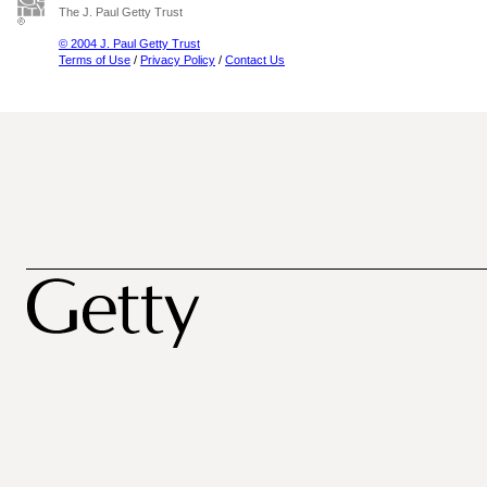
The J. Paul Getty Trust
© 2004 J. Paul Getty Trust
Terms of Use
/
Privacy Policy
/
Contact Us