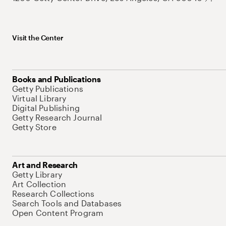
Visit the Center
Books and Publications
Getty Publications
Virtual Library
Digital Publishing
Getty Research Journal
Getty Store
Art and Research
Getty Library
Art Collection
Research Collections
Search Tools and Databases
Open Content Program