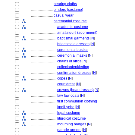
........................
bearing cloths
........................
binders (costume)
........................
casual wear
........................
ceremonial costume
............................
academic costume
............................
amatlatquitl (adornment)
............................
baptismal garments
[
N
]
............................
bridesmaid dresses
[
N
]
............................
ceremonial bustles
............................
ceremonial masks
[
N
]
............................
chains of office
[
N
]
............................
collectantenkleding
............................
confirmation dresses
[
N
]
............................
copes
[
N
]
............................
court dress
[
N
]
............................
crowns (headdresses)
[
N
]
............................
faw faw coats
[
N
]
............................
first communion clothing
............................
kpeli-yehe
[
N
]
............................
legal costume
............................
liturgical costume
............................
mourning badges
[
N
]
............................
parade armors
[
N
]