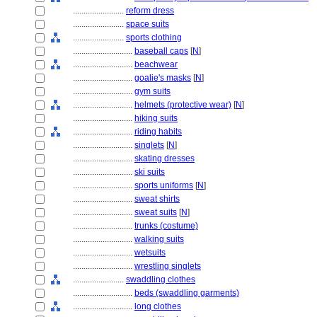
........................
reform dress
........................
space suits
........................
sports clothing
............................
baseball caps
[
N
]
............................
beachwear
............................
goalie's masks
[
N
]
............................
gym suits
............................
helmets (protective wear)
[
N
]
............................
hiking suits
............................
riding habits
............................
singlets
[
N
]
............................
skating dresses
............................
ski suits
............................
sports uniforms
[
N
]
............................
sweat shirts
............................
sweat suits
[
N
]
............................
trunks (costume)
............................
walking suits
............................
wetsuits
............................
wrestling singlets
........................
swaddling clothes
............................
beds (swaddling garments)
............................
long clothes