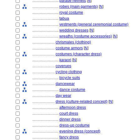
............................
parade helmets
[
N
]
............................
robes (main garments)
[
N
]
............................
royal costume
............................
tabua
............................
vestments (general ceremonial costume)
............................
wedding dresses
[
N
]
............................
wreaths (costume accessories)
[
N
]
........................
chrismales (clothing)
........................
costume armors
[
N
]
........................
costumes (character dress)
............................
karaori
[
N
]
........................
coverups
........................
cycling clothing
............................
bicycle suits
........................
dancewear
............................
dance costume
........................
day wear
........................
dress (culture-related concept)
[
N
]
............................
afternoon dress
............................
court dress
............................
dinner dress
............................
dress-up costume
............................
evening dress (concept)
............................
fancy dress