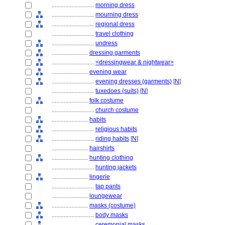
............................
morning dress
............................
mourning dress
............................
regional dress
............................
travel clothing
............................
undress
........................
dressing garments
............................
<dressingwear & nightwear>
........................
evening wear
............................
evening dresses (garments)
[
N
]
............................
tuxedoes (suits)
[
N
]
........................
folk costume
............................
church costume
........................
habits
............................
religious habits
............................
riding habits
[
N
]
........................
hairshirts
........................
hunting clothing
............................
hunting jackets
........................
lingerie
............................
tap pants
........................
loungewear
........................
masks (costume)
............................
body masks
............................
ceremonial masks