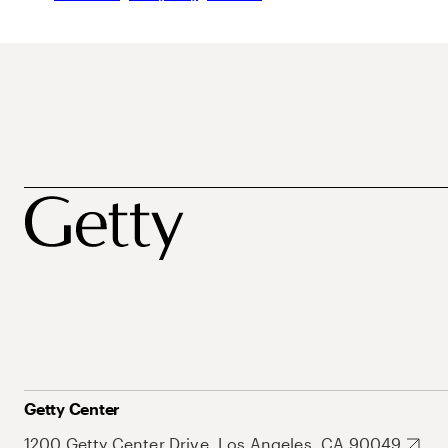
Getty Center
1200 Getty Center Drive, Los Angeles, CA 90049