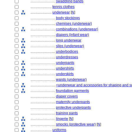
............................
swaddling bands
........................
tennis clothes
........................
underwear
[
N
]
............................
body stockings
............................
chemises (underwear)
............................
combinations (underwear)
............................
diapers (infant wear)
............................
long underwear
............................
slips (underwear)
............................
underbodices
............................
underdresses
............................
underpants
............................
undershirts
............................
underskirts
............................
waists (underwear)
............................
<underwear and accessories for shaping and s
............................
foundation garments
............................
diaper covers
............................
maternity underpants
............................
protective underpants
............................
training pants
............................
lingerie
[
N
]
............................
smocks (protective wear)
[
N
]
........................
uniforms