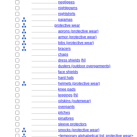
............................
negligees
............................
nightgowns
............................
nightshirts
............................
pajamas
........................
protective wear
............................
aprons (protective wear)
............................
armor (protective wear)
............................
bibs (protective wear)
............................
bracers
............................
chaps
............................
dress shields
[
N
]
............................
dusters (outdoor overgarments)
............................
face shields
............................
hard hats
............................
helmets (protective wear)
............................
knee pads
............................
leggings
[
N
]
............................
oilskins (outerwear)
............................
overpants
............................
pilches
............................
pinafores
............................
sleeve protectors
............................
smocks (protective wear)
............................
<temporary alphabetical list: protective wear>