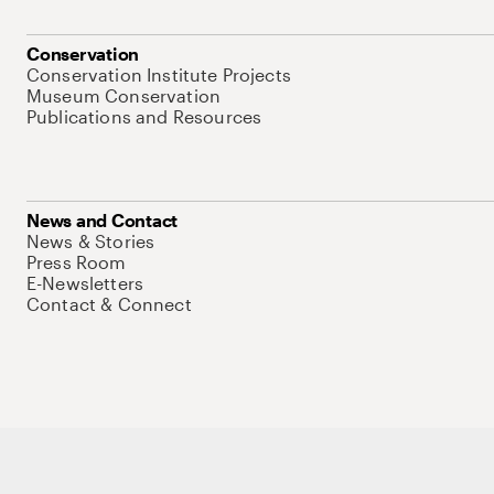
Conservation
Conservation Institute Projects
Museum Conservation
Publications and Resources
News and Contact
News & Stories
Press Room
E-Newsletters
Contact & Connect