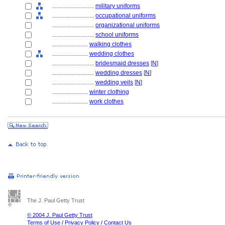
............................
military uniforms
............................
occupational uniforms
............................
organizational uniforms
............................
school uniforms
........................
walking clothes
........................
wedding clothes
............................
bridesmaid dresses
[
N
]
............................
wedding dresses
[
N
]
............................
wedding veils
[
N
]
........................
winter clothing
........................
work clothes
The J. Paul Getty Trust
© 2004 J. Paul Getty Trust
Terms of Use
/
Privacy Policy
/
Contact Us