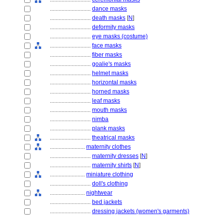
............................
dance masks
............................
death masks
[
N
]
............................
deformity masks
............................
eye masks (costume)
............................
face masks
............................
fiber masks
............................
goalie's masks
............................
helmet masks
............................
horizontal masks
............................
horned masks
............................
leaf masks
............................
mouth masks
............................
nimba
............................
plank masks
............................
theatrical masks
........................
maternity clothes
............................
maternity dresses
[
N
]
............................
maternity shirts
[
N
]
........................
miniature clothing
............................
doll's clothing
........................
nightwear
............................
bed jackets
............................
dressing jackets (women's garments)