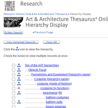
Research Home
Tools
Art & Architecture Thesaurus
Hierarchy Display
Click the
icon to view the hierarchy.
Check the boxes to view multiple records at once.
Top of the AAT hierarchies
....
Objects Facet
........
Furnishings and Equipment (hierarchy name)
............
Costume (hierarchy name)
................
costume (mode of fashion)
....................
<costume by function>
........................
beachwear
[
N
]
............................
bathing costumes
............................
bathing suits
............................
beach pajamas