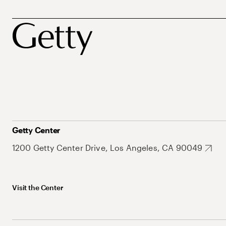
Getty Center
1200 Getty Center Drive, Los Angeles, CA 90049
Visit the Center