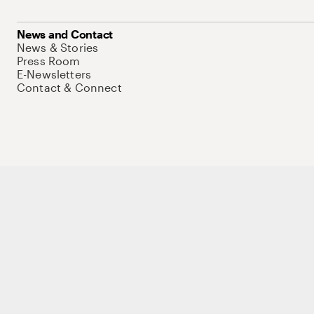
News and Contact
News & Stories
Press Room
E-Newsletters
Contact & Connect