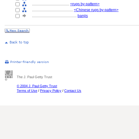
........................................
<rugs by pattern>
............................................
<Chinese rugs by pattern>
................................................
banjis
The J. Paul Getty Trust
© 2004 J. Paul Getty Trust
Terms of Use
/
Privacy Policy
/
Contact Us