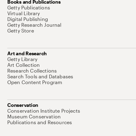
Books and Publications
Getty Publications
Virtual Library
Digital Publishing
Getty Research Journal
Getty Store
Art and Research
Getty Library
Art Collection
Research Collections
Search Tools and Databases
Open Content Program
Conservation
Conservation Institute Projects
Museum Conservation
Publications and Resources