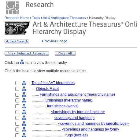
Research Home
Tools
Art & Architecture Thesaurus
Hierarchy Display
Click the
icon to view the hierarchy.
Check the boxes to view multiple records at once.
Top of the AAT hierarchies
....
Objects Facet
........
Furnishings and Equipment (hierarchy name)
............
Furnishings (hierarchy name)
................
furnishings (works)
....................
<furnishings by form or function>
........................
coverings and hangings
............................
<coverings and hangings by specific type>
................................
<coverings and hangings by form>
....................................
rugs (textiles)