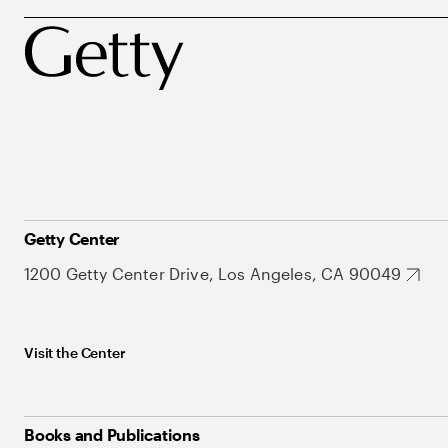
Getty Center
1200 Getty Center Drive, Los Angeles, CA 90049
Visit the Center
Books and Publications