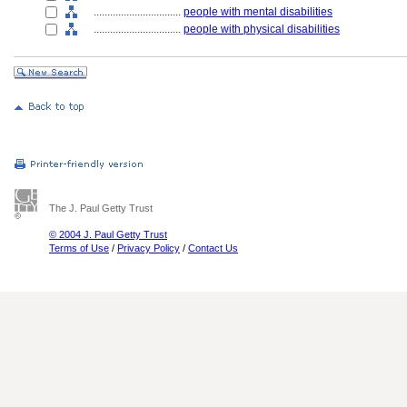
................................
people with mental disabilities
................................
people with physical disabilities
The J. Paul Getty Trust
© 2004 J. Paul Getty Trust
Terms of Use
/
Privacy Policy
/
Contact Us