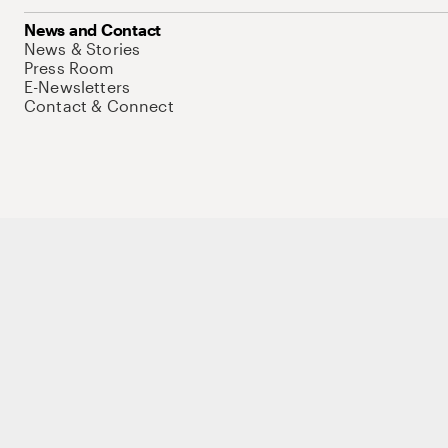
News and Contact
News & Stories
Press Room
E-Newsletters
Contact & Connect