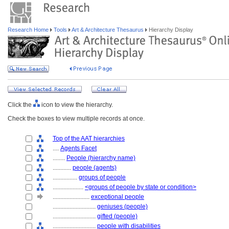
Research Home
Tools
Art & Architecture Thesaurus
Hierarchy Display
Click the
icon to view the hierarchy.
Check the boxes to view multiple records at once.
Top of the AAT hierarchies
....
Agents Facet
........
People (hierarchy name)
............
people (agents)
................
groups of people
....................
<groups of people by state or condition>
........................
exceptional people
............................
geniuses (people)
............................
gifted (people)
............................
people with disabilities