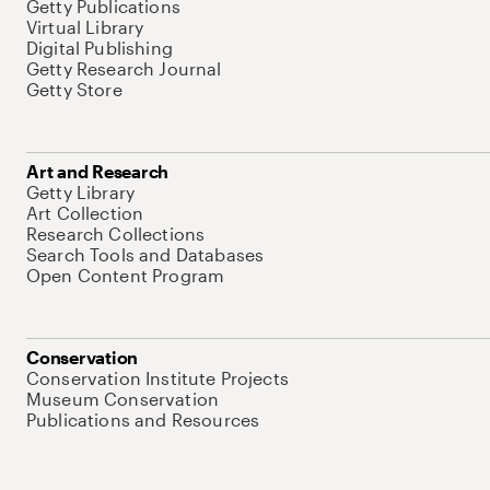
Getty Publications
Virtual Library
Digital Publishing
Getty Research Journal
Getty Store
Art and Research
Getty Library
Art Collection
Research Collections
Search Tools and Databases
Open Content Program
Conservation
Conservation Institute Projects
Museum Conservation
Publications and Resources