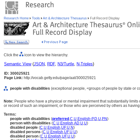
Research Home
Tools
Art & Architecture Thesaurus
Full Record Display
Click the
icon to view the hierarchy.
Semantic View
(
JSON
,
RDF
,
N3/Turtle
,
N-Triples
)
ID: 300025921
Page Link:
http://vocab.getty.edu/page/aat/300025921
people with disabilities
(exceptional people, <groups of people by state or co
Note:
People who have a physical or mental impairment that substantially limits o
or record of such an impairment, or those who are perceived by others as havin
Terms:
people with disabilities
(
preferred
,
C
,
U
,
English-P
,
D
,
U
,
PN
)
person with disabilities
(
C
,
U
,
English
,
AD
,
U
,
U
)
disabled people
(
C
,
U
,
English
,
UF
,
U
,
N
)
disabled persons
(
C
,
U
,
English
,
UF
,
U
,
U
)
disabled person
(
C
,
U
,
English
,
UF
,
U
,
U
)