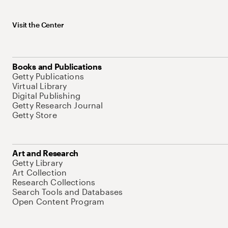
Visit the Center
Books and Publications
Getty Publications
Virtual Library
Digital Publishing
Getty Research Journal
Getty Store
Art and Research
Getty Library
Art Collection
Research Collections
Search Tools and Databases
Open Content Program