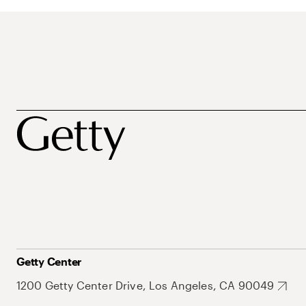
Getty Center
1200 Getty Center Drive, Los Angeles, CA 90049