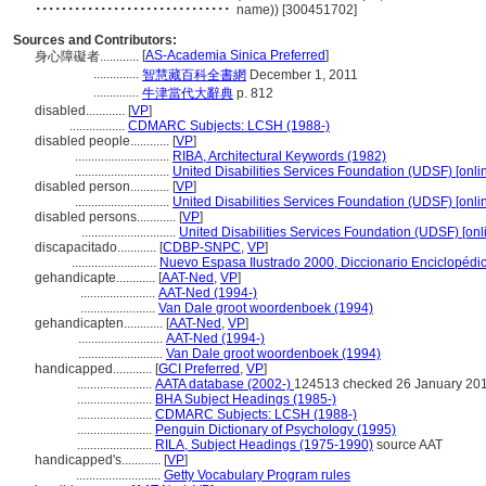
..............................
name)) [300451702]
Sources and Contributors:
[
AS-Academia Sinica Preferred
]
身心障礙者............
..............
智慧藏百科全書網
December 1, 2011
..............
牛津當代大辭典
p. 812
disabled............
[
VP
]
.................
CDMARC Subjects: LCSH (1988-)
disabled people............
[
VP
]
.............................
RIBA, Architectural Keywords (1982)
.............................
United Disabilities Services Foundation (UDSF) [onlin
disabled person............
[
VP
]
.............................
United Disabilities Services Foundation (UDSF) [onlin
disabled persons............
[
VP
]
.............................
United Disabilities Services Foundation (UDSF) [onl
discapacitado............
[
CDBP-SNPC
,
VP
]
..........................
Nuevo Espasa Ilustrado 2000, Diccionario Enciclopédi
gehandicapte............
[
AAT-Ned
,
VP
]
.......................
AAT-Ned (1994-)
.......................
Van Dale groot woordenboek (1994)
gehandicapten............
[
AAT-Ned
,
VP
]
..........................
AAT-Ned (1994-)
..........................
Van Dale groot woordenboek (1994)
handicapped............
[
GCI Preferred
,
VP
]
.......................
AATA database (2002-)
124513 checked 26 January 20
.......................
BHA Subject Headings (1985-)
.......................
CDMARC Subjects: LCSH (1988-)
.......................
Penguin Dictionary of Psychology (1995)
.......................
RILA, Subject Headings (1975-1990)
source AAT
handicapped's............
[
VP
]
..........................
Getty Vocabulary Program rules