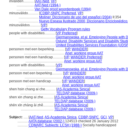
invaliden............
[
AAT-Ned
,
VP
]
....................
AAT-Ned (1994-)
....................
Van Dale groot woordenboek (1994)
minusválido............
[
CDBP-SNPC Preferred
,
VP
]
.......................
Moliner, Diccionario de uso del español (2004)
II:354
.......................
Nuevo Espasa Ilustrado 2000, Diccionario Enciclopédico
minusválidos............
[
VP
]
.......................
Getty Vocabulary Program rules
people with disabilities............
[
VP Preferred
]
.........................................
Giermanowska, et al. Employing People with Di
.........................................
Oslund, Disability Services and Disability Stu
.........................................
United Disabilities Services Foundation (UDSF)
personen met een beperking............
[
VP
,
WANDER
]
...............................................
Anet, working group AAT
personen met een handicap............
[
VP
,
WANDER Preferred
]
............................................
Anet, working group AAT
person with disabilities............
[
VP
]
.........................................
Giermanowska, et al. Employing People with Di
persoon met een beperking............
[
VP
,
WANDER
]
............................................
Anet, working group AAT
persoon met een handicap............
[
VP
,
WANDER
]
.........................................
Anet, working group AAT
shen hsin chang ai che............
[
AS-Academia Sinica
]
.........................................
TELDAP database (2009-)
shen xin zhang ai zhe............
[
AS-Academia Sinica
]
......................................
TELDAP database (2009-)
shēn xīn zhàng ài zhě............
[
AS-Academia Sinica
]
......................................
TELDAP database (2009-)
Subject:
.....
[
AAT-Ned
,
AS-Academia Sinica
,
CDBP-SNPC
,
GCI
,
VP
]
............
AATA database (2002-)
124513 checked 26 January 2012
............
CDMARC Subjects: LCSH (1988-)
Socially handicapped