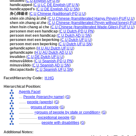
disabled
(
C
,
U
,
English
,
UF
,
U
,
N
)
handicapped
(
C
,
U
,
LC
,
DE
,
English
,
UF
,
U
,
N
)
handicapped's
(
C
,
U
,
DE
,
English
,
AD
,
U
,
SN
)
身心障礙者
(
C
,
U
,
Chinese (traditional)-P
,
D
,
U
,
U
)
shēn xīn zhàng ài zhě
(
C
,
U
,
Chinese (transliterated Hanyu Pinyin)-P
,
UF
,
U
,
U
)
shen xin zhang ai zhe
(
C
,
U
,
Chinese (transliterated Pinyin without tones)-P
,
U
shen hsin chang ai che
(
C
,
U
,
Chinese (transliterated Wade-Giles)-P
,
UF
,
U
,
U
)
personen met een handicap
(
C
,
U
,
Dutch-P
,
D
,
U
,
PN
)
persoon met een handicap
(
C
,
U
,
Dutch
,
AD
,
U
,
SN
)
personen met een beperking
(
C
,
U
,
Dutch
,
UF
,
U
,
U
)
persoon met een beperking
(
C
,
U
,
Dutch
,
UF
,
U
,
SN
)
gehandicapten
(
H
,
U
,
AU
,
Dutch
,
UF
,
U
,
U
)
gehandicapte
(
H
,
U
,
AU
,
Dutch
,
AD
,
U
,
U
)
invaliden
(
C
,
U
,
DE
,
Dutch
,
UF
,
U
,
U
)
minusválidos
(
C
,
U
,
Spanish-P
,
D
,
U
,
PN
)
minusválido
(
C
,
U
,
Spanish
,
AD
,
U
,
SN
)
discapacitado
(
C
,
U
,
Spanish
,
UF
,
U
,
SN
)
Facet/Hierarchy Code:
H.HG
Hierarchical Position:
Agents Facet
....
People (hierarchy name)
(
G
)
........
people (agents)
(
G
)
............
groups of people
(
G
)
................
<groups of people by state or condition>
(
G
)
....................
exceptional people
(
G
)
........................
people with disabilities
(
G
)
Additional Notes: