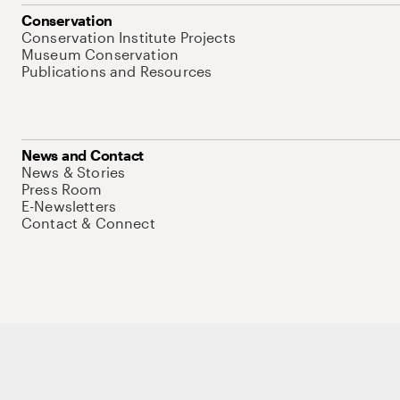
Conservation
Conservation Institute Projects
Museum Conservation
Publications and Resources
News and Contact
News & Stories
Press Room
E-Newsletters
Contact & Connect