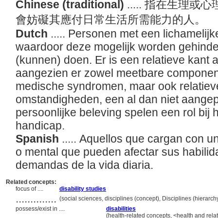
Chinese (traditional)
..... 指在生
會妨礙其應付日常生活所需能力的人。
Dutch
..... Personen met een lichamelij
waardoor deze mogelijk worden gehinde
(kunnen) doen. Er is een relatieve kant 
aangezien er zowel meetbare componente
medische syndromen, maar ook relatie
omstandigheden, een al dan niet aange
persoonlijke beleving spelen een rol bij
handicap.
Spanish
..... Aquellos que cargan con u
o mental que pueden afectar sus habilid
demandas de la vida diaria.
Related concepts:
focus of ....
disability studies
..............
(social sciences, disciplines (concept), Disciplines (hierar
possess/exist in ....
disabilities
(health-related concepts, <health and rela