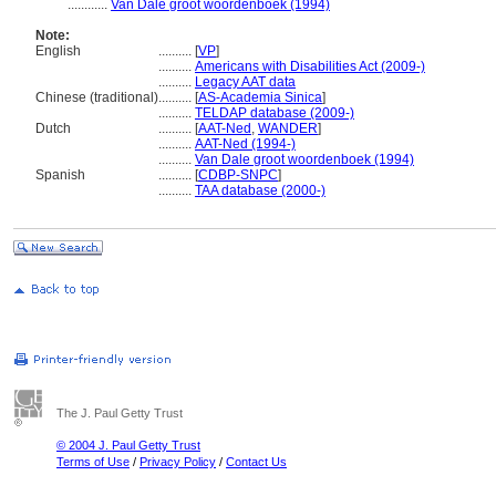
............
Van Dale groot woordenboek (1994)
Note:
English
..........
[
VP
]
..........
Americans with Disabilities Act (2009-)
..........
Legacy AAT data
Chinese (traditional)
..........
[
AS-Academia Sinica
]
..........
TELDAP database (2009-)
Dutch
..........
[
AAT-Ned
,
WANDER
]
..........
AAT-Ned (1994-)
..........
Van Dale groot woordenboek (1994)
Spanish
..........
[
CDBP-SNPC
]
..........
TAA database (2000-)
The J. Paul Getty Trust
© 2004 J. Paul Getty Trust
Terms of Use
/
Privacy Policy
/
Contact Us