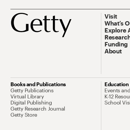
Visit
What’s 
Explore 
Research
Funding
About
Books and Publications
Education
Getty Publications
Events an
Virtual Library
K-12 Resou
Digital Publishing
School Vis
Getty Research Journal
Getty Store