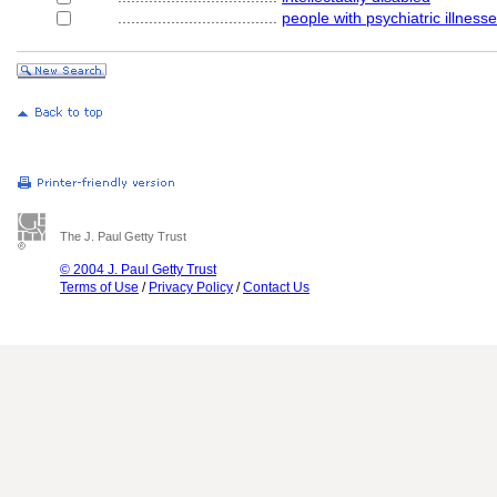
....................................
people with psychiatric illness
The J. Paul Getty Trust
© 2004 J. Paul Getty Trust
Terms of Use
/
Privacy Policy
/
Contact Us