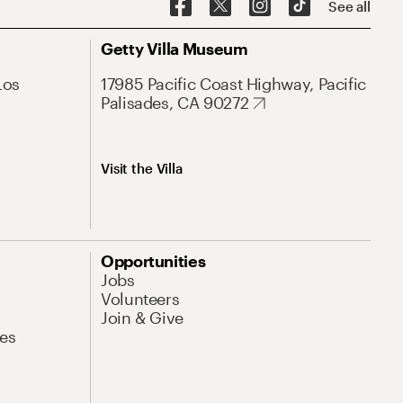
See all
Getty Villa Museum
Los
17985 Pacific Coast Highway, Pacific
Palisades, CA 90272
Visit the Villa
Opportunities
Jobs
Volunteers
Join & Give
es