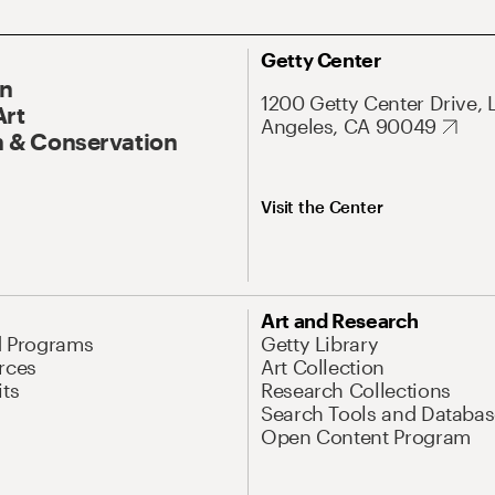
Getty Center
On
1200 Getty Center Drive, 
Art
Angeles, CA 90049
 & Conservation
Visit the Center
Art and Research
d Programs
Getty Library
rces
Art Collection
its
Research Collections
Search Tools and Databas
Open Content Program