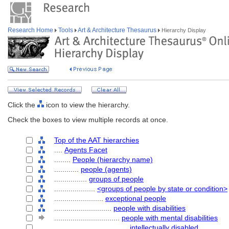
Research Home
Tools
Art & Architecture Thesaurus
Hierarchy Display
Click the
icon to view the hierarchy.
Check the boxes to view multiple records at once.
Top of the AAT hierarchies
....
Agents Facet
........
People (hierarchy name)
............
people (agents)
................
groups of people
....................
<groups of people by state or condition>
........................
exceptional people
............................
people with disabilities
................................
people with mental disabilities
....................................
intellectually disabled