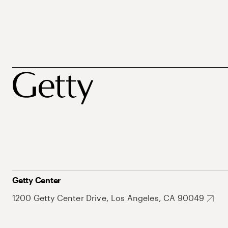
Getty Center
1200 Getty Center Drive, Los Angeles, CA 90049