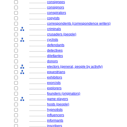
....................
consignees
....................
consignors
....................
conspirators
....................
copyists
....................
correspondents (correspondence writers)
....................
criminals
....................
crusaders (people)
....................
cyclists
....................
defendants
....................
detectives
....................
dilettantes
....................
donors
....................
electors (general, people by activity)
....................
equestrians
....................
exhibitors
....................
exorcists
....................
explorers
....................
founders (originators)
....................
game players
....................
hosts (people)
....................
hypnotists
....................
influencers
....................
informants
....................
inscribers