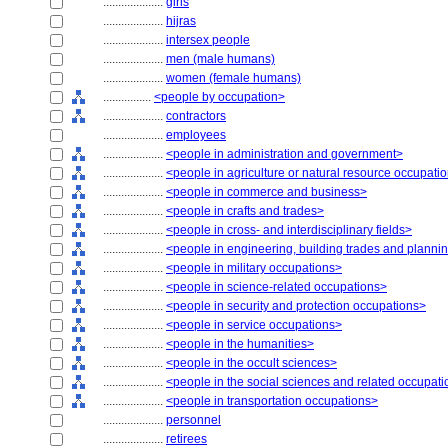
....................
girls
....................
hijras
....................
intersex people
....................
men (male humans)
....................
women (female humans)
................
<people by occupation>
....................
contractors
....................
employees
....................
<people in administration and government>
....................
<people in agriculture or natural resource occupati
....................
<people in commerce and business>
....................
<people in crafts and trades>
....................
<people in cross- and interdisciplinary fields>
....................
<people in engineering, building trades and planni
....................
<people in military occupations>
....................
<people in science-related occupations>
....................
<people in security and protection occupations>
....................
<people in service occupations>
....................
<people in the humanities>
....................
<people in the occult sciences>
....................
<people in the social sciences and related occupat
....................
<people in transportation occupations>
....................
personnel
....................
retirees