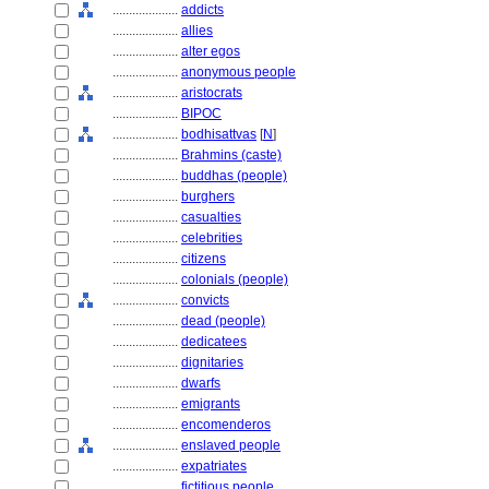
....................
addicts
....................
allies
....................
alter egos
....................
anonymous people
....................
aristocrats
....................
BIPOC
....................
bodhisattvas
[
N
]
....................
Brahmins (caste)
....................
buddhas (people)
....................
burghers
....................
casualties
....................
celebrities
....................
citizens
....................
colonials (people)
....................
convicts
....................
dead (people)
....................
dedicatees
....................
dignitaries
....................
dwarfs
....................
emigrants
....................
encomenderos
....................
enslaved people
....................
expatriates
....................
fictitious people