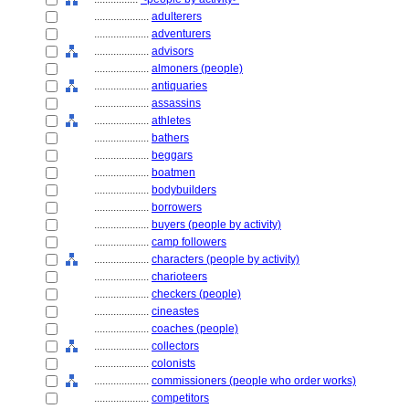
....................
adulterers
....................
adventurers
....................
advisors
....................
almoners (people)
....................
antiquaries
....................
assassins
....................
athletes
....................
bathers
....................
beggars
....................
boatmen
....................
bodybuilders
....................
borrowers
....................
buyers (people by activity)
....................
camp followers
....................
characters (people by activity)
....................
charioteers
....................
checkers (people)
....................
cineastes
....................
coaches (people)
....................
collectors
....................
colonists
....................
commissioners (people who order works)
....................
competitors