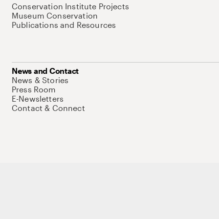
Conservation Institute Projects
Museum Conservation
Publications and Resources
News and Contact
News & Stories
Press Room
E-Newsletters
Contact & Connect