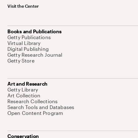
Visit the Center
Books and Publications
Getty Publications
Virtual Library
Digital Publishing
Getty Research Journal
Getty Store
Art and Research
Getty Library
Art Collection
Research Collections
Search Tools and Databases
Open Content Program
Conservation