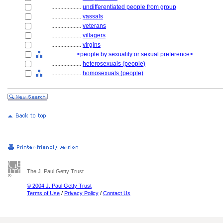
....................
undifferentiated people from group
....................
vassals
....................
veterans
....................
villagers
....................
virgins
................
<people by sexuality or sexual preference>
....................
heterosexuals (people)
....................
homosexuals (people)
The J. Paul Getty Trust
© 2004 J. Paul Getty Trust
Terms of Use
/
Privacy Policy
/
Contact Us