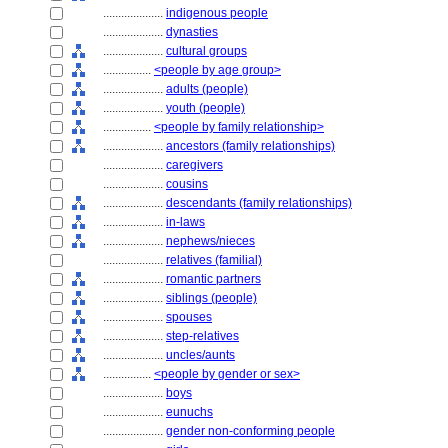
....................
indigenous people
....................
dynasties
....................
cultural groups
................
<people by age group>
....................
adults (people)
....................
youth (people)
................
<people by family relationship>
....................
ancestors (family relationships)
....................
caregivers
....................
cousins
....................
descendants (family relationships)
....................
in-laws
....................
nephews/nieces
....................
relatives (familial)
....................
romantic partners
....................
siblings (people)
....................
spouses
....................
step-relatives
....................
uncles/aunts
................
<people by gender or sex>
....................
boys
....................
eunuchs
....................
gender non-conforming people