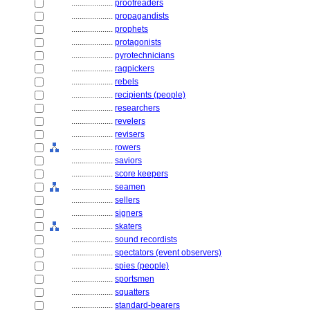
....................
proofreaders
....................
propagandists
....................
prophets
....................
protagonists
....................
pyrotechnicians
....................
ragpickers
....................
rebels
....................
recipients (people)
....................
researchers
....................
revelers
....................
revisers
....................
rowers
....................
saviors
....................
score keepers
....................
seamen
....................
sellers
....................
signers
....................
skaters
....................
sound recordists
....................
spectators (event observers)
....................
spies (people)
....................
sportsmen
....................
squatters
....................
standard-bearers