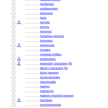
....................
gentlemen
....................
gentlewomen
....................
heiresses
....................
heirs
....................
hermits
....................
heroes
....................
heroines
....................
homeless persons
....................
honorees
....................
immigrants
....................
inmates
....................
invented entities
....................
landholders
....................
legendary characters
[
N
]
....................
literary characters
[
N
]
....................
living (people)
....................
locum tenentes
....................
macehualtin
....................
martyrs
....................
matriarchs
....................
matrons (married women)
....................
members
....................
monogrammists