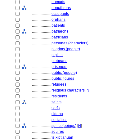
....................
nomads
....................
noncitizens
....................
occupants
....................
orphans
....................
patients
....................
patriarchs
....................
patricians
....................
personas (characters)
....................
pilgrims (people)
....................
pipiltin
....................
plebeans
....................
prisoners
....................
public (people)
....................
public figures
....................
refugees
....................
religious characters
[
N
]
....................
residents
....................
saints
....................
serfs
....................
siddha
....................
socialites
....................
spirits (beings)
[
N
]
....................
squires
....................
teixiptlahuan