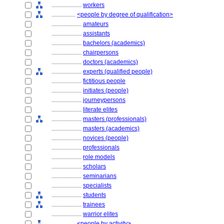
....................
workers
................
<people by degree of qualification>
....................
amateurs
....................
assistants
....................
bachelors (academics)
....................
chairpersons
....................
doctors (academics)
....................
experts (qualified people)
....................
fictitious people
....................
initiates (people)
....................
journeypersons
....................
literate elites
....................
masters (professionals)
....................
masters (academics)
....................
novices (people)
....................
professionals
....................
role models
....................
scholars
....................
seminarians
....................
specialists
....................
students
....................
trainees
....................
warrior elites
................
<people by activity>