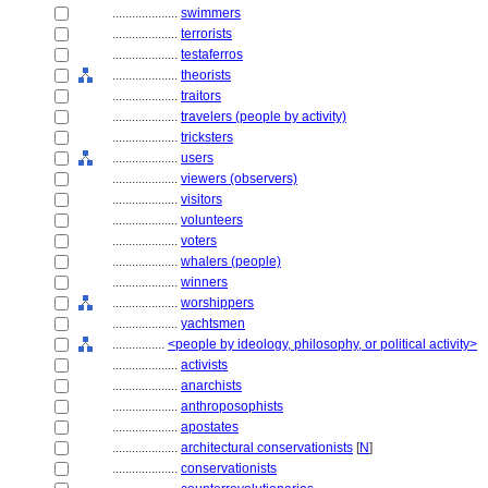
....................
swimmers
....................
terrorists
....................
testaferros
....................
theorists
....................
traitors
....................
travelers (people by activity)
....................
tricksters
....................
users
....................
viewers (observers)
....................
visitors
....................
volunteers
....................
voters
....................
whalers (people)
....................
winners
....................
worshippers
....................
yachtsmen
................
<people by ideology, philosophy, or political activity>
....................
activists
....................
anarchists
....................
anthroposophists
....................
apostates
....................
architectural conservationists
[
N
]
....................
conservationists