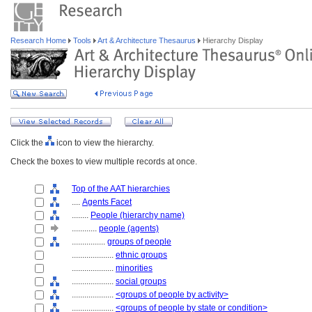
Research Home
Tools
Art & Architecture Thesaurus
Hierarchy Display
Click the
icon to view the hierarchy.
Check the boxes to view multiple records at once.
Top of the AAT hierarchies
....
Agents Facet
........
People (hierarchy name)
............
people (agents)
................
groups of people
....................
ethnic groups
....................
minorities
....................
social groups
....................
<groups of people by activity>
....................
<groups of people by state or condition>