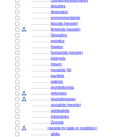
....................
counterrevolutionaries
....................
disciples
....................
dissenters
....................
environmentalists
....................
fascists (people)
....................
feminists (people)
....................
Girondins
....................
gnostics
....................
hippies
....................
humanists (people)
....................
lobbyists
....................
misers
....................
moralists
[
N
]
....................
pacifists
....................
patriots
....................
prohibitionists
....................
reformers
....................
revolutionaries
....................
socialists (people)
....................
spiritualists
....................
visionaries
....................
Zionists
................
<people by state or condition>
....................
abiku