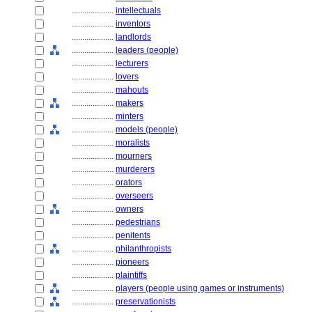
....................
intellectuals
....................
inventors
....................
landlords
....................
leaders (people)
....................
lecturers
....................
lovers
....................
mahouts
....................
makers
....................
minters
....................
models (people)
....................
moralists
....................
mourners
....................
murderers
....................
orators
....................
overseers
....................
owners
....................
pedestrians
....................
penitents
....................
philanthropists
....................
pioneers
....................
plaintiffs
....................
players (people using games or instruments)
....................
preservationists