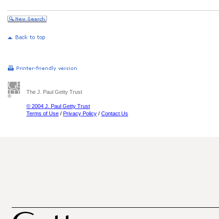
The J. Paul Getty Trust
© 2004 J. Paul Getty Trust
Terms of Use
/
Privacy Policy
/
Contact Us