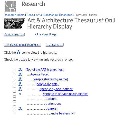
Research Home
Tools
Art & Architecture Thesaurus
Hierarchy Display
Click the
icon to view the hierarchy.
Check the boxes to view multiple records at once.
Top of the AAT hierarchies
....
Agents Facet
........
People (hierarchy name)
............
people (agents)
................
<people by occupation>
....................
<people in service occupations>
........................
barbers
........................
bartenders
........................
bearers
............................
candle bearers
[
N
]