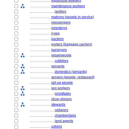
........................
lighthouse keepers
........................
maintenance workers
............................
janitors
........................
matrons (people in service)
........................
messengers
........................
newsboys
........................
nyais
........................
packers
........................
porters (baggage carriers)
........................
purveyors
........................
repairpeople
............................
cobblers
........................
servants
............................
domestics (servants)
........................
servers (people, restaurant)
........................
set-up people
........................
sex workers
............................
prostitutes
........................
shoe-shiners
........................
stewards
............................
cellarers
............................
chamberlains
............................
land agents
........................
ushers