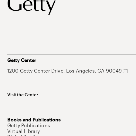
Getty Center
1200 Getty Center Drive, Los Angeles, CA 90049
Visit the Center
Books and Publications
Getty Publications
Virtual Library