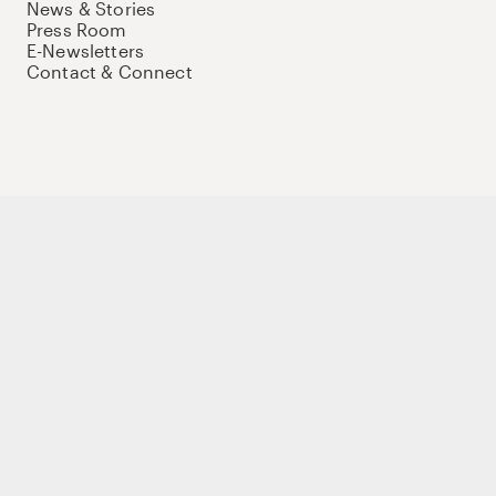
News & Stories
Press Room
E-Newsletters
Contact & Connect