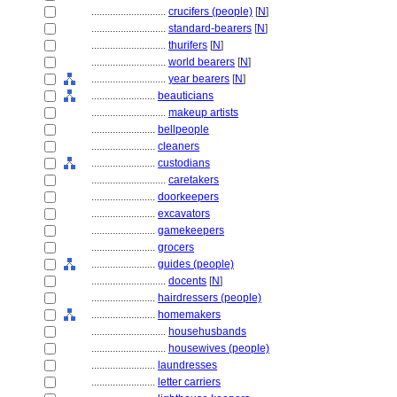
............................
crucifers (people)
[
N
]
............................
standard-bearers
[
N
]
............................
thurifers
[
N
]
............................
world bearers
[
N
]
............................
year bearers
[
N
]
........................
beauticians
............................
makeup artists
........................
bellpeople
........................
cleaners
........................
custodians
............................
caretakers
........................
doorkeepers
........................
excavators
........................
gamekeepers
........................
grocers
........................
guides (people)
............................
docents
[
N
]
........................
hairdressers (people)
........................
homemakers
............................
househusbands
............................
housewives (people)
........................
laundresses
........................
letter carriers