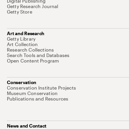
Digital Publishing
Getty Research Journal
Getty Store
Art and Research
Getty Library
Art Collection
Research Collections
Search Tools and Databases
Open Content Program
Conservation
Conservation Institute Projects
Museum Conservation
Publications and Resources
News and Contact