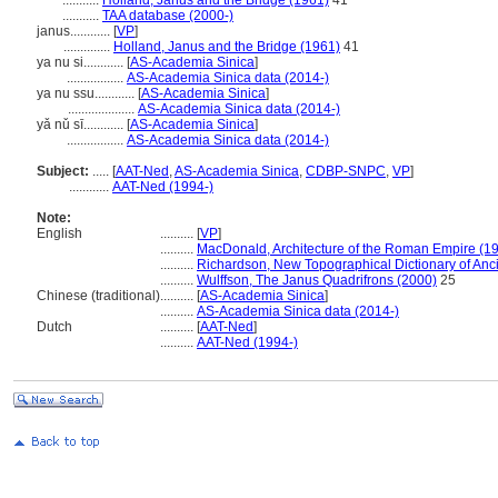
...........
Holland, Janus and the Bridge (1961)
41
...........
TAA database (2000-)
janus............
[
VP
]
..............
Holland, Janus and the Bridge (1961)
41
ya nu si............
[
AS-Academia Sinica
]
.................
AS-Academia Sinica data (2014-)
ya nu ssu............
[
AS-Academia Sinica
]
....................
AS-Academia Sinica data (2014-)
yǎ nǔ sī............
[
AS-Academia Sinica
]
.................
AS-Academia Sinica data (2014-)
Subject:
.....
[
AAT-Ned
,
AS-Academia Sinica
,
CDBP-SNPC
,
VP
]
............
AAT-Ned (1994-)
Note:
English
..........
[
VP
]
..........
MacDonald, Architecture of the Roman Empire (1
..........
Richardson, New Topographical Dictionary of An
..........
Wulffson, The Janus Quadrifrons (2000)
25
Chinese (traditional)
..........
[
AS-Academia Sinica
]
..........
AS-Academia Sinica data (2014-)
Dutch
..........
[
AAT-Ned
]
..........
AAT-Ned (1994-)