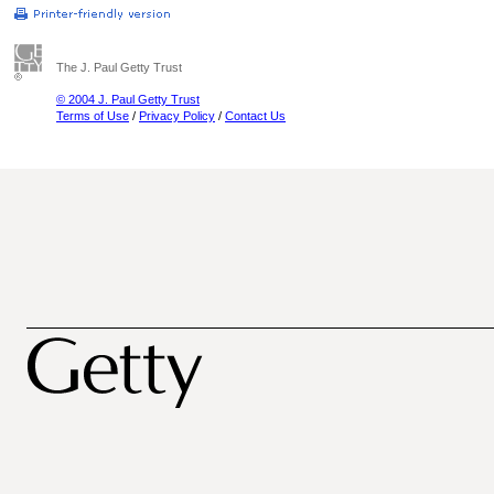
The J. Paul Getty Trust
© 2004 J. Paul Getty Trust
Terms of Use
/
Privacy Policy
/
Contact Us