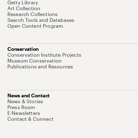
Getty Library
Art Collection
Research Collections
Search Tools and Databases
Open Content Program
Conservation
Conservation Institute Projects
Museum Conservation
Publications and Resources
News and Contact
News & Stories
Press Room
E-Newsletters
Contact & Connect