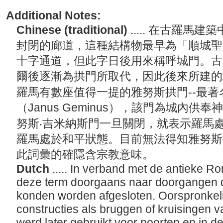
Additional Notes:
Chinese (traditional)
..... 在古羅
封閉的廊道，這種結構物最早為「順城聖區（
十字通道，但此字日後用來稱呼城門。古
爾後逐漸為拱門所取代，因此後來所建的
羅馬有數座值得一提的雅努斯拱門--最著
（Janus Geminus），該門為城內
努斯‧吉米納斯門一旦關閉，就表示羅馬
羅馬處於和平狀態。目前無法得知雅努斯
此詞彙的確隱含宗教意味。
Dutch
..... In verband met de antieke R
deze term doorgaans naar doorgangen d
konden worden afgesloten. Oorspronkel
constructies als bruggen of kruisingen 
werd later gebruikt voor poorten en in de 