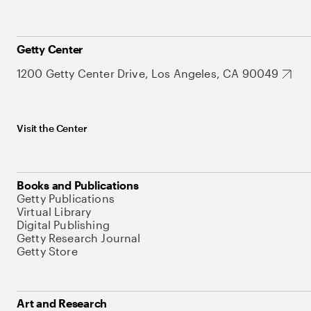
Getty Center
1200 Getty Center Drive, Los Angeles, CA 90049
Visit the Center
Books and Publications
Getty Publications
Virtual Library
Digital Publishing
Getty Research Journal
Getty Store
Art and Research