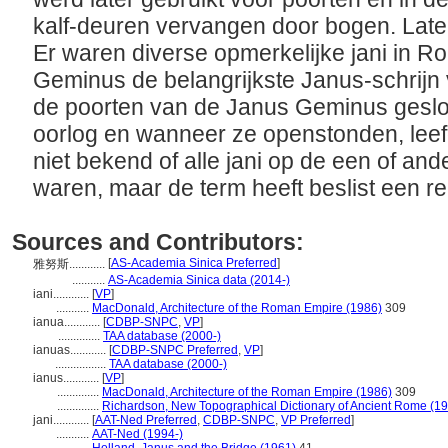
kalf-deuren vervangen door bogen. Late
Er waren diverse opmerkelijke jani in 
Geminus de belangrijkste Janus-schrijn
de poorten van de Janus Geminus gesl
oorlog en wanneer ze openstonden, leefd
niet bekend of alle jani op de een of a
waren, maar de term heeft beslist een re
Sources and Contributors:
[
AS-Academia Sinica Preferred
]
雅努斯............
...........
AS-Academia Sinica data (2014-)
iani............
[
VP
]
...........
MacDonald, Architecture of the Roman Empire (1986)
309
ianua............
[
CDBP-SNPC
,
VP
]
..............
TAA database (2000-)
ianuas............
[
CDBP-SNPC Preferred
,
VP
]
.................
TAA database (2000-)
ianus............
[
VP
]
..............
MacDonald, Architecture of the Roman Empire (1986)
309
..............
Richardson, New Topographical Dictionary of Ancient Rome (1
jani............
[
AAT-Ned Preferred
,
CDBP-SNPC
,
VP Preferred
]
...........
AAT-Ned (1994-)