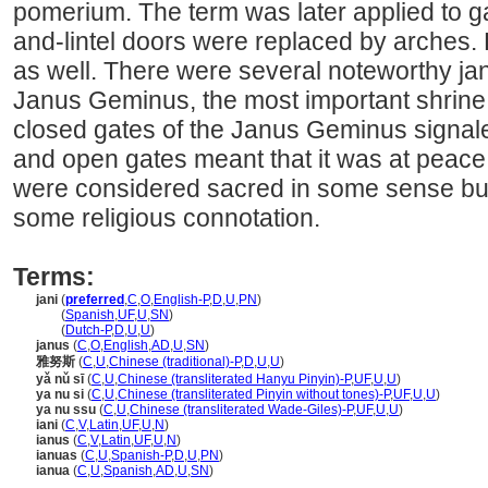
pomerium. The term was later applied to g
and-lintel doors were replaced by arches. 
as well. There were several noteworthy ja
Janus Geminus, the most important shrine o
closed gates of the Janus Geminus signal
and open gates meant that it was at peace. I
were considered sacred in some sense but
some religious connotation.
Terms:
jani
(
preferred
,
C
,
O
,
English-P
,
D
,
U
,
PN
)
jani
(
Spanish
,
UF
,
U
,
SN
)
jani
(
Dutch-P
,
D
,
U
,
U
)
janus
(
C
,
O
,
English
,
AD
,
U
,
SN
)
雅努斯
(
C
,
U
,
Chinese (traditional)-P
,
D
,
U
,
U
)
yǎ nǔ sī
(
C
,
U
,
Chinese (transliterated Hanyu Pinyin)-P
,
UF
,
U
,
U
)
ya nu si
(
C
,
U
,
Chinese (transliterated Pinyin without tones)-P
,
UF
,
U
,
U
)
ya nu ssu
(
C
,
U
,
Chinese (transliterated Wade-Giles)-P
,
UF
,
U
,
U
)
iani
(
C
,
V
,
Latin
,
UF
,
U
,
N
)
ianus
(
C
,
V
,
Latin
,
UF
,
U
,
N
)
ianuas
(
C
,
U
,
Spanish-P
,
D
,
U
,
PN
)
ianua
(
C
,
U
,
Spanish
,
AD
,
U
,
SN
)