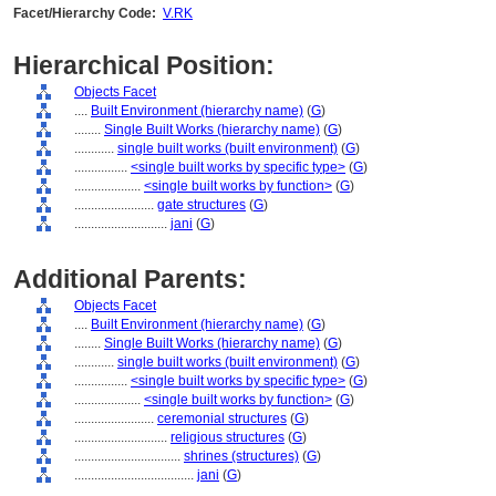
Facet/Hierarchy Code:
V.RK
Hierarchical Position:
Objects Facet
....
Built Environment (hierarchy name)
(
G
)
........
Single Built Works (hierarchy name)
(
G
)
............
single built works (built environment)
(
G
)
................
<single built works by specific type>
(
G
)
....................
<single built works by function>
(
G
)
........................
gate structures
(
G
)
............................
jani
(
G
)
Additional Parents:
Objects Facet
....
Built Environment (hierarchy name)
(
G
)
........
Single Built Works (hierarchy name)
(
G
)
............
single built works (built environment)
(
G
)
................
<single built works by specific type>
(
G
)
....................
<single built works by function>
(
G
)
........................
ceremonial structures
(
G
)
............................
religious structures
(
G
)
................................
shrines (structures)
(
G
)
....................................
jani
(
G
)