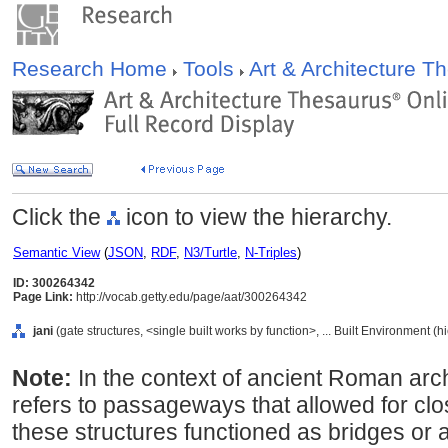
Research Home
Tools
Art & Architecture 
Click the
icon to view the hierarchy.
Semantic View
(
JSON
,
RDF
,
N3/Turtle
,
N-Triples
)
ID: 300264342
Page Link:
http://vocab.getty.edu/page/aat/300264342
jani
(gate structures, <single built works by function>, ... Built Environment (
Note:
In the context of ancient Roman arch
refers to passageways that allowed for clos
these structures functioned as bridges or 