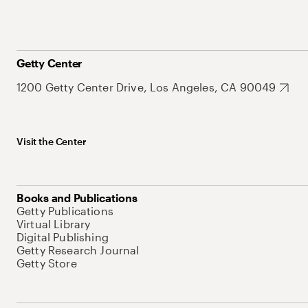
Getty Center
1200 Getty Center Drive, Los Angeles, CA 90049
Visit the Center
Books and Publications
Getty Publications
Virtual Library
Digital Publishing
Getty Research Journal
Getty Store