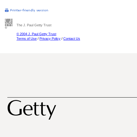
The J. Paul Getty Trust
© 2004 J. Paul Getty Trust
Terms of Use
/
Privacy Policy
/
Contact Us