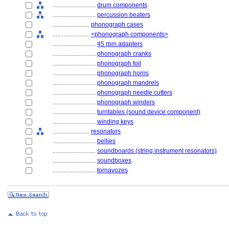
............................
drum components
............................
percussion beaters
........................
phonograph cases
........................
<phonograph components>
............................
45 rpm adapters
............................
phonograph cranks
............................
phonograph foil
............................
phonograph horns
............................
phonograph mandrels
............................
phonograph needle cutters
............................
phonograph winders
............................
turntables (sound device component)
............................
winding keys
........................
resonators
............................
bellies
............................
soundboards (string instrument resonators)
............................
soundboxes
............................
tornavozes