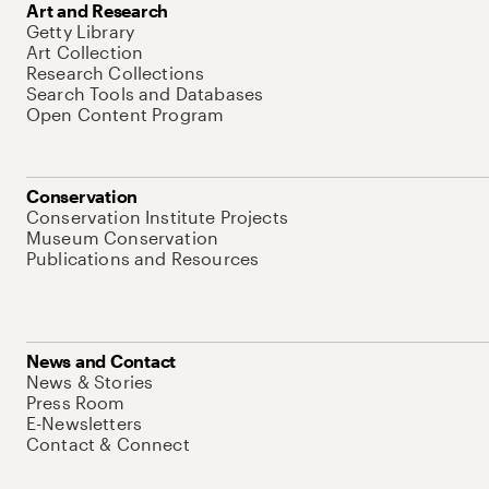
Art and Research
Getty Library
Art Collection
Research Collections
Search Tools and Databases
Open Content Program
Conservation
Conservation Institute Projects
Museum Conservation
Publications and Resources
News and Contact
News & Stories
Press Room
E-Newsletters
Contact & Connect