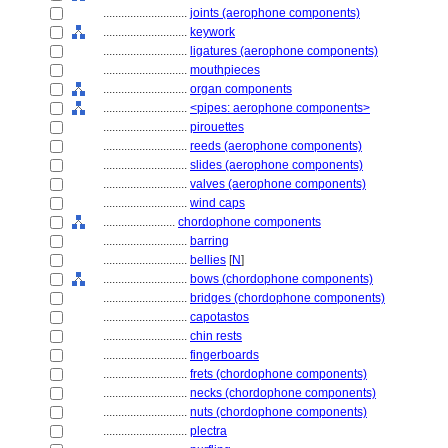
............................
joints (aerophone components)
............................
keywork
............................
ligatures (aerophone components)
............................
mouthpieces
............................
organ components
............................
<pipes: aerophone components>
............................
pirouettes
............................
reeds (aerophone components)
............................
slides (aerophone components)
............................
valves (aerophone components)
............................
wind caps
........................
chordophone components
............................
barring
............................
bellies
[
N
]
............................
bows (chordophone components)
............................
bridges (chordophone components)
............................
capotastos
............................
chin rests
............................
fingerboards
............................
frets (chordophone components)
............................
necks (chordophone components)
............................
nuts (chordophone components)
............................
plectra