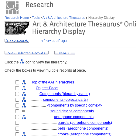
Research Home
Tools
Art & Architecture Thesaurus
Hierarchy Display
Click the
icon to view the hierarchy.
Check the boxes to view multiple records at once.
Top of the AAT hierarchies
....
Objects Facet
........
Components (hierarchy name)
............
components (objects parts)
................
<components by specific context>
....................
sound device components
........................
aerophone components
............................
barrels (aerophone components)
............................
bells (aerophone components)
............................
crooks (aerophone components)