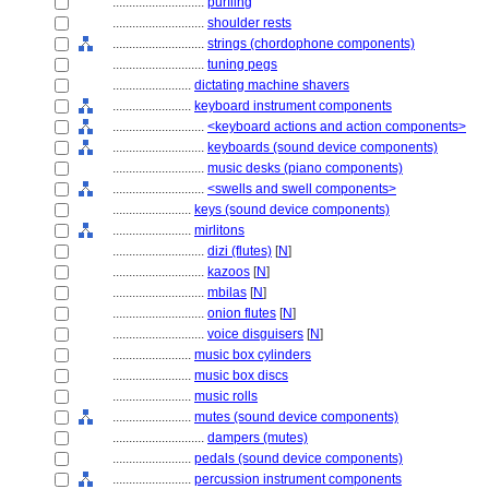
............................
purfling
............................
shoulder rests
............................
strings (chordophone components)
............................
tuning pegs
........................
dictating machine shavers
........................
keyboard instrument components
............................
<keyboard actions and action components>
............................
keyboards (sound device components)
............................
music desks (piano components)
............................
<swells and swell components>
........................
keys (sound device components)
........................
mirlitons
............................
dizi (flutes)
[
N
]
............................
kazoos
[
N
]
............................
mbilas
[
N
]
............................
onion flutes
[
N
]
............................
voice disguisers
[
N
]
........................
music box cylinders
........................
music box discs
........................
music rolls
........................
mutes (sound device components)
............................
dampers (mutes)
........................
pedals (sound device components)
........................
percussion instrument components