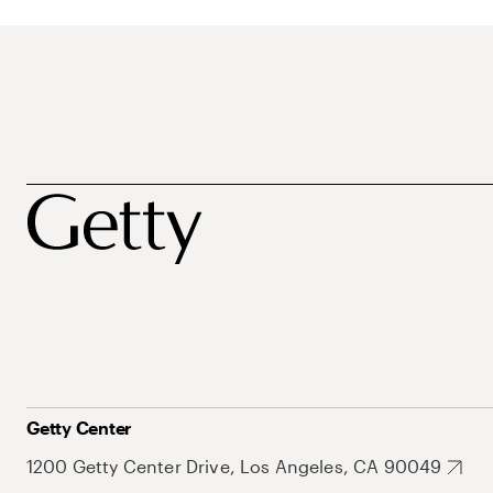
Getty Center
1200 Getty Center Drive, Los Angeles, CA 90049