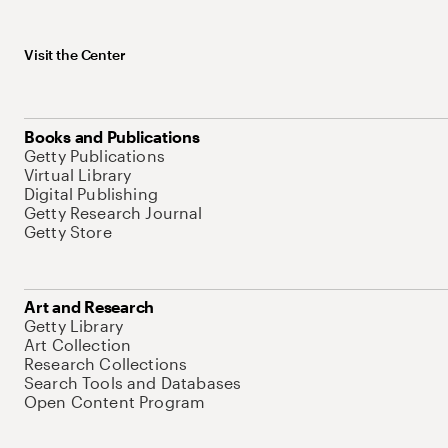
Visit the Center
Books and Publications
Getty Publications
Virtual Library
Digital Publishing
Getty Research Journal
Getty Store
Art and Research
Getty Library
Art Collection
Research Collections
Search Tools and Databases
Open Content Program