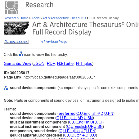
Research Home
Tools
Art & Architecture Thesaurus
Full Record Display
Click the
icon to view the hierarchy.
Semantic View
(
JSON
,
RDF
,
N3/Turtle
,
N-Triples
)
ID: 300205017
Page Link:
http://vocab.getty.edu/page/aat/300205017
sound device components
(<components by specific context>, components 
Note:
Parts or components of sound devices, or instruments designed to make m
Terms:
sound device components
(
preferred
,
C
,
U
,
English-P
,
D
,
U
,
PN
)
sound device component
(
C
,
U
,
English
,
AD
,
U
,
SN
)
musical instrument components
(
C
,
U
,
English
,
UF
,
U
,
U
)
musical instrument component
(
C
,
U
,
English
,
UF
,
U
,
SN
)
components, sound device
(
C
,
U
,
English
,
UF
,
U
,
PN
)
geluidsapparatuuronderdelen
(
C
,
U
,
Dutch-P
,
D
,
U
,
U
)