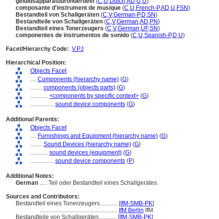
geluidsapparatuuronderdeel
(
C
,
U
,
Dutch
,
AD
,
U
,
U
)
composante d'instrument de musique
(
C
,
U
,
French-P
,
AD
,
U
,
FSN
)
Bestandteil von Schallgeräten
(
C
,
V
,
German-P
,
D
,
SN
)
Bestandteile von Schallgeräten
(
C
,
V
,
German
,
AD
,
PN
)
Bestandteil eines Tonerzeugers
(
C
,
V
,
German
,
UF
,
SN
)
componentes de instrumentos de sonido
(
C
,
U
,
Spanish-P
,
D
,
U
)
Facet/Hierarchy Code:
V.PJ
Hierarchical Position:
Objects Facet
....
Components (hierarchy name)
(
G
)
........
components (objects parts)
(
G
)
............
<components by specific context>
(
G
)
................
sound device components
(
G
)
Additional Parents:
Objects Facet
....
Furnishings and Equipment (hierarchy name)
(
G
)
........
Sound Devices (hierarchy name)
(
G
)
............
sound devices (equipment)
(
G
)
................
sound device components
(
P
)
Additional Notes:
German
..... Teil oder Bestandteil eines Schallgerätes.
Sources and Contributors:
Bestandteil eines Tonerzeugers............
[
IfM-SMB-PK
]
.....................................................
IfM Berlin
IfM
Bestandteile von Schallgeräten............
[
IfM-SMB-PK
]