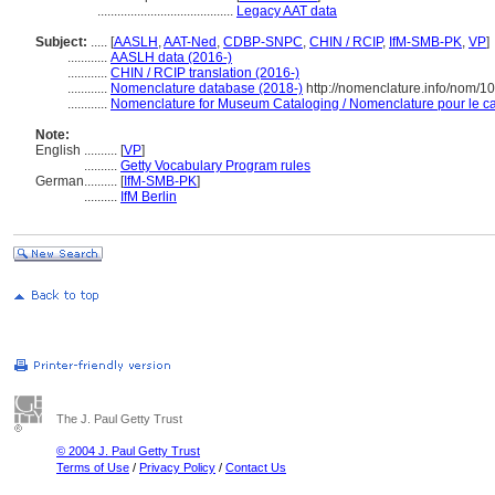
.........................................
Legacy AAT data
Subject:
.....
[
AASLH
,
AAT-Ned
,
CDBP-SNPC
,
CHIN / RCIP
,
IfM-SMB-PK
,
VP
]
............
AASLH data (2016-)
............
CHIN / RCIP translation (2016-)
............
Nomenclature database (2018-)
http://nomenclature.info/nom/
............
Nomenclature for Museum Cataloging / Nomenclature pour le cat
Note:
English
..........
[
VP
]
..........
Getty Vocabulary Program rules
German
..........
[
IfM-SMB-PK
]
..........
IfM Berlin
The J. Paul Getty Trust
© 2004 J. Paul Getty Trust
Terms of Use
/
Privacy Policy
/
Contact Us