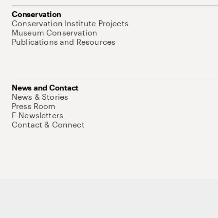
Conservation
Conservation Institute Projects
Museum Conservation
Publications and Resources
News and Contact
News & Stories
Press Room
E-Newsletters
Contact & Connect