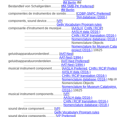
.....................................................
IfM Berlin
IfM
Bestandteil von Schallgeräten............
[
IfM-SMB-PK Preferred
]
..................................................
IfM Berlin
componentes de instrumentos de sonido............
[
CDBP-SNPC Preferred
]
..............................................................
TAA database (2000-)
components, sound device............
[
VP
]
.........................................
Getty Vocabulary Program rules
composante d'instrument de musique............
[
AASLH
,
CHIN / RCIP
]
...........................................................
AASLH data (2016-)
...........................................................
CHIN / RCIP translation (2016-)
...........................................................
Nomenclature database (2018-)
Nomenclature-Objects
...........................................................
Nomenclature for Museum Catalo
project (2016-)
10625
geluidsapparatuuronderdeel............
[
AAT-Ned
]
...............................................
AAT-Ned (1994-)
geluidsapparatuuronderdelen............
[
AAT-Ned Preferred
]
...............................................
AAT-Ned (1994-)
musical instrument component............
[
AASLH Preferred
,
CHIN / RCIP Prefer
...............................................
AASLH data (2016-)
...............................................
CHIN / RCIP translation (2016-)
...............................................
Nomenclature database (2018-)
http:/
Nomenclature-Objects
...............................................
Nomenclature for Museum Cataloging / 
(2016-)
10625
musical instrument components............
[
VP
]
..................................................
AASLH data (2016-)
..................................................
CHIN / RCIP translation (2016-)
..................................................
Nomenclature database (2018-)
sound device component............
[
VP
]
.........................................
Getty Vocabulary Program rules
sound device components............
[
VP Preferred
]