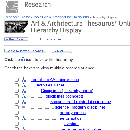
Research Home
Tools
Art & Architecture Thesaurus
Hierarchy Display
Click the
icon to view the hierarchy.
Check the boxes to view multiple records at once.
Top of the AAT hierarchies
....
Activities Facet
........
Disciplines (hierarchy name)
............
disciplines (concept)
................
<science and related disciplines>
....................
science (modern discipline)
........................
aerodynamics
........................
aeronautics
............................
aviation
........................
cartography (discipline)