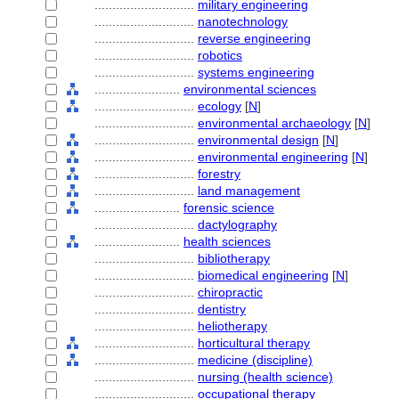
............................
military engineering
............................
nanotechnology
............................
reverse engineering
............................
robotics
............................
systems engineering
........................
environmental sciences
............................
ecology
[
N
]
............................
environmental archaeology
[
N
]
............................
environmental design
[
N
]
............................
environmental engineering
[
N
]
............................
forestry
............................
land management
........................
forensic science
............................
dactylography
........................
health sciences
............................
bibliotherapy
............................
biomedical engineering
[
N
]
............................
chiropractic
............................
dentistry
............................
heliotherapy
............................
horticultural therapy
............................
medicine (discipline)
............................
nursing (health science)
............................
occupational therapy