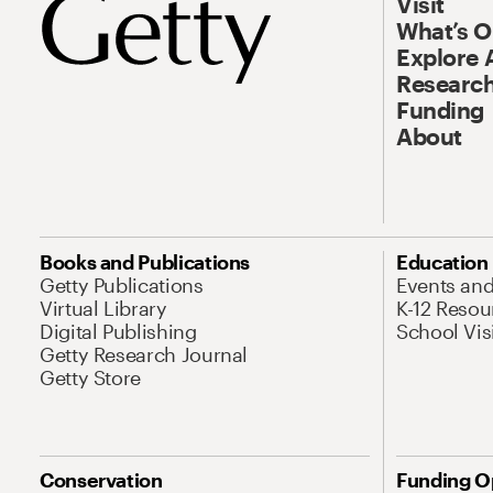
Visit
What’s 
Explore 
Research
Funding
About
Books and Publications
Education
Getty Publications
Events an
Virtual Library
K-12 Resou
Digital Publishing
School Vis
Getty Research Journal
Getty Store
Conservation
Funding O