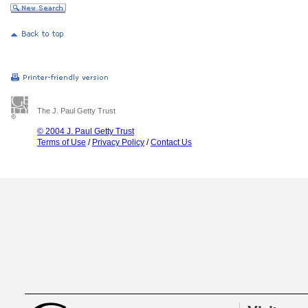
The J. Paul Getty Trust
© 2004 J. Paul Getty Trust
Terms of Use
/
Privacy Policy
/
Contact Us