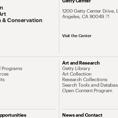
Getty Center
On
1200 Getty Center Drive, 
Art
Angeles, CA 90049
 & Conservation
Visit the Center
Art and Research
d Programs
Getty Library
rces
Art Collection
its
Research Collections
Search Tools and Databas
Open Content Program
pportunities
News and Contact