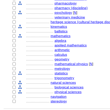
............................
pharmacology
............................
pharmacy (discipline)
............................
psychology
[
N
]
............................
veterinary medicine
........................
heritage science (cultural heritage disc
........................
kinematics
............................
ballistics
........................
mathematics
............................
algebra
............................
applied mathematics
............................
arithmetic
............................
calculus
............................
geometry
............................
mathematical physics
[
N
]
............................
metrology
............................
statistics
............................
trigonometry
........................
natural sciences
............................
biological sciences
............................
physical sciences
........................
navigation
........................
stereology