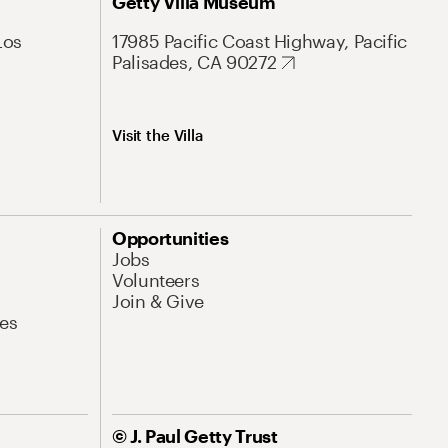
Getty Villa Museum
Los
17985 Pacific Coast Highway, Pacific
Palisades, CA 90272
Visit the Villa
Opportunities
Jobs
Volunteers
Join & Give
es
© J. Paul Getty Trust