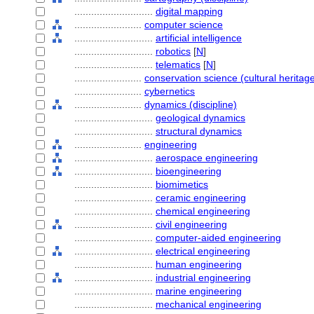
............................
digital mapping
........................
computer science
............................
artificial intelligence
............................
robotics
[
N
]
............................
telematics
[
N
]
........................
conservation science (cultural heritage
........................
cybernetics
........................
dynamics (discipline)
............................
geological dynamics
............................
structural dynamics
........................
engineering
............................
aerospace engineering
............................
bioengineering
............................
biomimetics
............................
ceramic engineering
............................
chemical engineering
............................
civil engineering
............................
computer-aided engineering
............................
electrical engineering
............................
human engineering
............................
industrial engineering
............................
marine engineering
............................
mechanical engineering