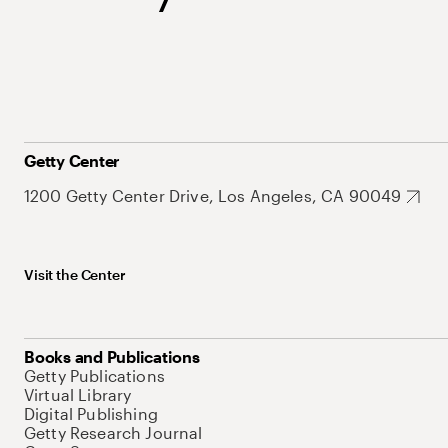
Getty Center
1200 Getty Center Drive, Los Angeles, CA 90049
Visit the Center
Books and Publications
Getty Publications
Virtual Library
Digital Publishing
Getty Research Journal