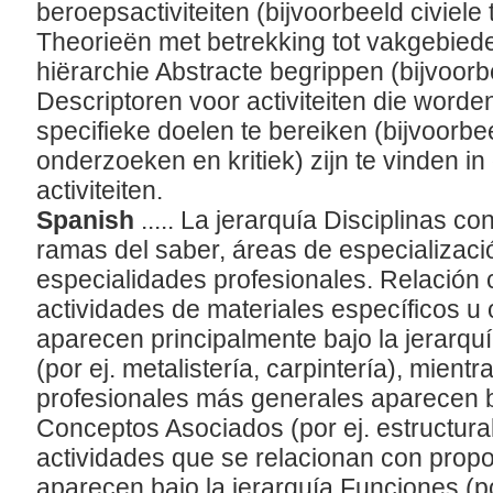
beroepsactiviteiten (bijvoorbeeld civiele 
Theorieën met betrekking tot vakgebieden
hiërarchie Abstracte begrippen (bijvoorb
Descriptoren voor activiteiten die worde
specifieke doelen te bereiken (bijvoorb
onderzoeken en kritiek) zijn te vinden in
activiteiten.
Spanish
..... La jerarquía Disciplinas c
ramas del saber, áreas de especializaci
especialidades profesionales. Relación c
actividades de materiales específicos u 
aparecen principalmente bajo la jerarqu
(por ej. metalistería, carpintería), mient
profesionales más generales aparecen ba
Conceptos Asociados (por ej. estructura
actividades que se relacionan con propo
aparecen bajo la jerarquía Funciones (por