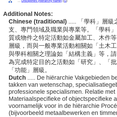
....
Disciplines (hierarchy name)
(
G
)
Additional Notes:
Chinese (traditional)
..... 「學科
支、專門領域及職業與專業等。「學科」
質或物件之特定活動如金屬加工、木作等
層級，而與一般專業活動相關如「土木工
與學科相關之理論如「結構主義」等，請
為完成特定目的之活動如「研究」、「批
「功能」層級。
Dutch
..... De hiërarchie Vakgebieden b
takken van wetenschap, specialisatiege
professionele specialismen. Relatie met
Materiaalspecifieke of objectspecifieke a
voornamelijk voor in de hiërarchie Proc
(bijvoorbeeld metaalbewerken en timmer