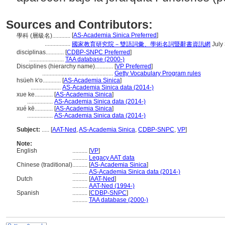
Sources and Contributors:
[
AS-Academia Sinica Preferred
]
學科 (層級名)............
.................
國家教育研究院－雙語詞彙、學術名詞暨辭書資訊網
July
disciplinas............
[
CDBP-SNPC Preferred
]
.......................
TAA database (2000-)
Disciplines (hierarchy name)............
[
VP Preferred
]
...............................................
Getty Vocabulary Program rules
hsüeh k'o............
[
AS-Academia Sinica
]
....................
AS-Academia Sinica data (2014-)
xue ke............
[
AS-Academia Sinica
]
.................
AS-Academia Sinica data (2014-)
xué kē............
[
AS-Academia Sinica
]
.................
AS-Academia Sinica data (2014-)
Subject:
.....
[
AAT-Ned
,
AS-Academia Sinica
,
CDBP-SNPC
,
VP
]
Note:
English
..........
[
VP
]
..........
Legacy AAT data
Chinese (traditional)
..........
[
AS-Academia Sinica
]
..........
AS-Academia Sinica data (2014-)
Dutch
..........
[
AAT-Ned
]
..........
AAT-Ned (1994-)
Spanish
..........
[
CDBP-SNPC
]
..........
TAA database (2000-)