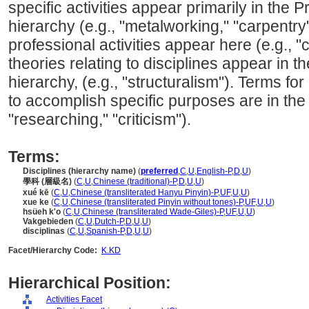
specific activities appear primarily in th
hierarchy (e.g., "metalworking," "carpentry
professional activities appear here (e.g., "c
theories relating to disciplines appear in 
hierarchy, (e.g., "structuralism"). Terms for
to accomplish specific purposes are in the 
"researching," "criticism").
Terms:
Disciplines (hierarchy name)
(
preferred
,
C
,
U
,
English-P
,
D
,
U
)
學科 (層級名)
(
C
,
U
,
Chinese (traditional)-P
,
D
,
U
,
U
)
xué kē
(
C
,
U
,
Chinese (transliterated Hanyu Pinyin)-P
,
UF
,
U
,
U
)
xue ke
(
C
,
U
,
Chinese (transliterated Pinyin without tones)-P
,
UF
,
U
,
U
)
hsüeh k'o
(
C
,
U
,
Chinese (transliterated Wade-Giles)-P
,
UF
,
U
,
U
)
Vakgebieden
(
C
,
U
,
Dutch-P
,
D
,
U
,
U
)
disciplinas
(
C
,
U
,
Spanish-P
,
D
,
U
,
U
)
Facet/Hierarchy Code:
K.KD
Hierarchical Position:
Activities Facet