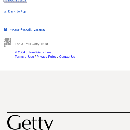
The J. Paul Getty Trust
© 2004 J. Paul Getty Trust
Terms of Use
/
Privacy Policy
/
Contact Us