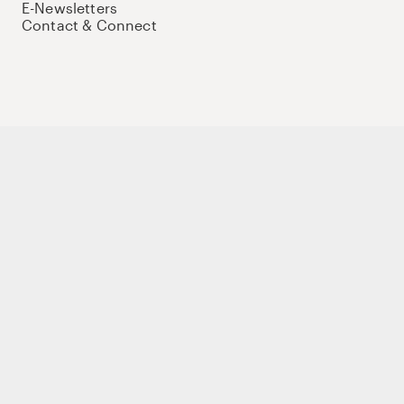
E-Newsletters
Contact & Connect