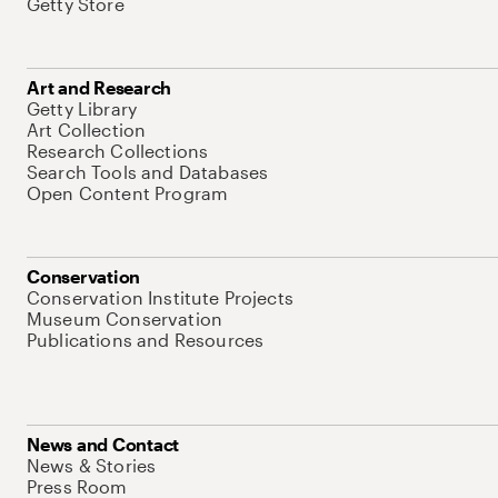
Getty Store
Art and Research
Getty Library
Art Collection
Research Collections
Search Tools and Databases
Open Content Program
Conservation
Conservation Institute Projects
Museum Conservation
Publications and Resources
News and Contact
News & Stories
Press Room