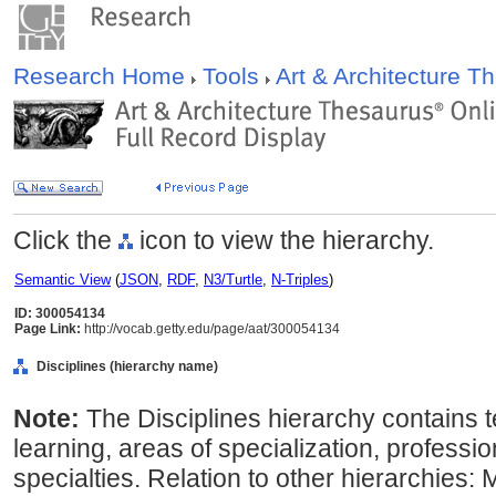
Research Home
Tools
Art & Architecture 
Click the
icon to view the hierarchy.
Semantic View
(
JSON
,
RDF
,
N3/Turtle
,
N-Triples
)
ID: 300054134
Page Link:
http://vocab.getty.edu/page/aat/300054134
Disciplines (hierarchy name)
Note:
The Disciplines hierarchy contains 
learning, areas of specialization, professi
specialties. Relation to other hierarchies: M