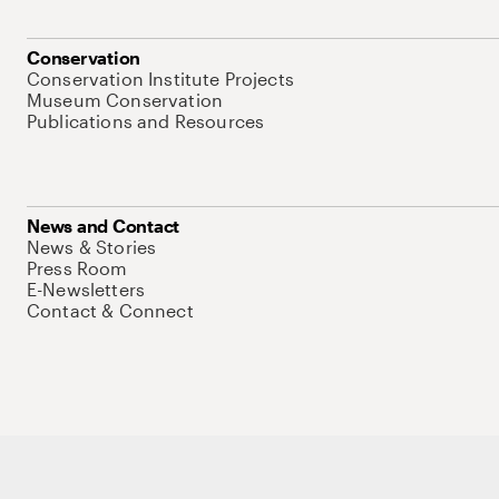
Conservation
Conservation Institute Projects
Museum Conservation
Publications and Resources
News and Contact
News & Stories
Press Room
E-Newsletters
Contact & Connect