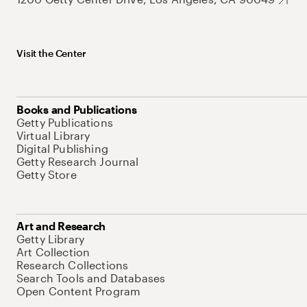
Visit the Center
Books and Publications
Getty Publications
Virtual Library
Digital Publishing
Getty Research Journal
Getty Store
Art and Research
Getty Library
Art Collection
Research Collections
Search Tools and Databases
Open Content Program