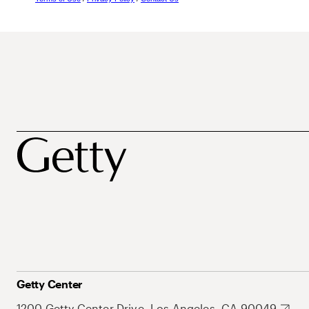
Getty Center
1200 Getty Center Drive, Los Angeles, CA 90049