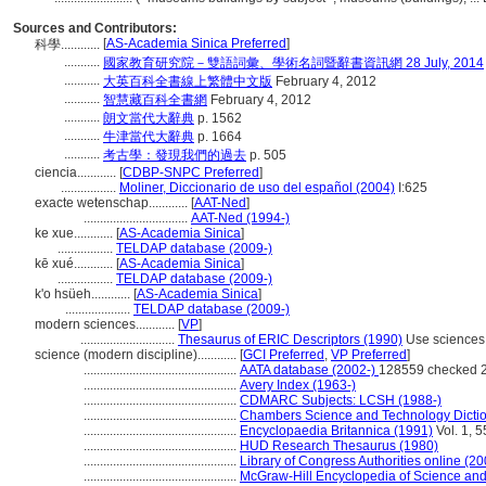
Sources and Contributors:
[
AS-Academia Sinica Preferred
]
科學............
...........
國家教育研究院－雙語詞彙、學術名詞暨辭書資訊網 28 July, 2014
...........
大英百科全書線上繁體中文版
February 4, 2012
...........
智慧藏百科全書網
February 4, 2012
...........
朗文當代大辭典
p. 1562
...........
牛津當代大辭典
p. 1664
...........
考古學：發現我們的過去
p. 505
ciencia............
[
CDBP-SNPC Preferred
]
.................
Moliner, Diccionario de uso del español (2004)
I:625
exacte wetenschap............
[
AAT-Ned
]
................................
AAT-Ned (1994-)
ke xue............
[
AS-Academia Sinica
]
.................
TELDAP database (2009-)
kē xué............
[
AS-Academia Sinica
]
.................
TELDAP database (2009-)
k'o hsüeh............
[
AS-Academia Sinica
]
....................
TELDAP database (2009-)
modern sciences............
[
VP
]
.............................
Thesaurus of ERIC Descriptors (1990)
Use sciences
science (modern discipline)............
[
GCI Preferred
,
VP Preferred
]
...............................................
AATA database (2002-)
128559 checked 
...............................................
Avery Index (1963-)
...............................................
CDMARC Subjects: LCSH (1988-)
...............................................
Chambers Science and Technology Dictio
...............................................
Encyclopaedia Britannica (1991)
Vol. 1, 
...............................................
HUD Research Thesaurus (1980)
...............................................
Library of Congress Authorities online (20
...............................................
McGraw-Hill Encyclopedia of Science an