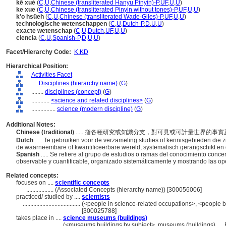
kē xué
(
C
,
U
,
Chinese (transliterated Hanyu Pinyin)-P
,
UF
,
U
,
U
)
ke xue
(
C
,
U
,
Chinese (transliterated Pinyin without tones)-P
,
UF
,
U
,
U
)
k'o hsüeh
(
C
,
U
,
Chinese (transliterated Wade-Giles)-P
,
UF
,
U
,
U
)
technologische wetenschappen
(
C
,
U
,
Dutch-P
,
D
,
U
,
U
)
exacte wetenschap
(
C
,
U
,
Dutch
,
UF
,
U
,
U
)
ciencia
(
C
,
U
,
Spanish-P
,
D
,
U
,
U
)
Facet/Hierarchy Code:
K.KD
Hierarchical Position:
Activities Facet
....
Disciplines (hierarchy name)
(
G
)
........
disciplines (concept)
(
G
)
............
<science and related disciplines>
(
G
)
................
science (modern discipline)
(
G
)
Additional Notes:
Chinese (traditional)
..... 指各種研究或知識分支，對可見或可計量世界的
Dutch
..... Te gebruiken voor de verzameling studies of kennisgebieden di
de waarneembare of kwantificeerbare wereld, systematisch gerangschikt e
Spanish
..... Se refiere al grupo de estudios o ramas del conocimiento co
observable y cuantificable, organizado sistemáticamente y mostrando las op
Related concepts:
focuses on ....
scientific concepts
..................
(Associated Concepts (hierarchy name)) [300056006]
practiced/ studied by ....
scientists
......................................
(<people in science-related occupations>, <people b
[300025788]
takes place in ....
science museums (buildings)
........................
(<museums buildings by subject>, museums (buildings), ...