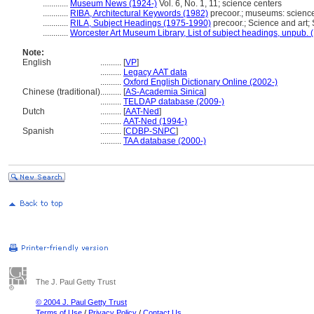
............
Museum News (1924-)
Vol. 6, No. 1, 11; science centers
............
RIBA, Architectural Keywords (1982)
precoor.; museums: scienc
............
RILA, Subject Headings (1975-1990)
precoor.; Science and art;
............
Worcester Art Museum Library, List of subject headings, unpub. 
Note:
English
..........
[
VP
]
..........
Legacy AAT data
..........
Oxford English Dictionary Online (2002-)
Chinese (traditional)
..........
[
AS-Academia Sinica
]
..........
TELDAP database (2009-)
Dutch
..........
[
AAT-Ned
]
..........
AAT-Ned (1994-)
Spanish
..........
[
CDBP-SNPC
]
..........
TAA database (2000-)
The J. Paul Getty Trust
© 2004 J. Paul Getty Trust
Terms of Use
/
Privacy Policy
/
Contact Us