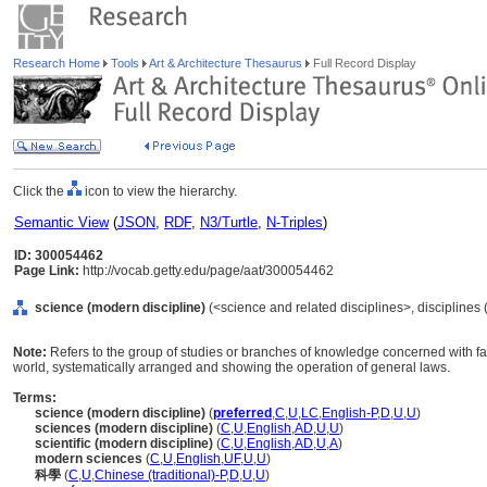
Research Home
Tools
Art & Architecture Thesaurus
Full Record Display
Click the
icon to view the hierarchy.
Semantic View
(
JSON
,
RDF
,
N3/Turtle
,
N-Triples
)
ID: 300054462
Page Link:
http://vocab.getty.edu/page/aat/300054462
science (modern discipline)
(<science and related disciplines>, disciplines 
Note:
Refers to the group of studies or branches of knowledge concerned with f
world, systematically arranged and showing the operation of general laws.
Terms:
science (modern discipline)
(
preferred
,
C
,
U
,
LC
,
English-P
,
D
,
U
,
U
)
sciences (modern discipline)
(
C
,
U
,
English
,
AD
,
U
,
U
)
scientific (modern discipline)
(
C
,
U
,
English
,
AD
,
U
,
A
)
modern sciences
(
C
,
U
,
English
,
UF
,
U
,
U
)
科學
(
C
,
U
,
Chinese (traditional)-P
,
D
,
U
,
U
)