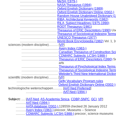
...............................................
MeSH (1979-)
...............................................
NASA Thesaurus (1994)
...............................................
Oxford English Dictionary (1989)
...............................................
Oxford English Dictionary Online (2002-)
...............................................
Random House Unabridged Dictionary (1
...............................................
RIBA, Architectural Keywords (1982)
...............................................
RILA, Subject Headings (1975-1990)
...............................................
ROOT Thesaurus (1981)
...............................................
Thesaurus of ERIC Descriptors (1990)
Use
...............................................
Thesaurus of Sociological Indexing Terms
...............................................
UNESCO Thesaurus (1977)
...............................................
World Book Encyclopedia (1982)
Vol. 1, 
sciences (modern discipline)............
[
VP
]
...............................................
Avery Index (1963-)
...............................................
Canadian Thesaurus of Construction Sc
...............................................
CDMARC Subjects: LCSH (1988-)
...............................................
Thesaurus of ERIC Descriptors (1990)
Sc
arts
...............................................
Thesaurus of Psychological Index Terms
...............................................
Thesaurus of Sociological Indexing Term
...............................................
Webster's Third New International Dictio
scientific (modern discipline)............
[
VP
]
.....................................................
Getty Vocabulary Program rules
.....................................................
Oxford English Dictionary Online (2002-)
technologische wetenschappen............
[
AAT-Ned Preferred
]
...............................................
AAT-Ned (1994-)
Subject:
.....
[
AAT-Ned
,
AS-Academia Sinica
,
CDBP-SNPC
,
GCI
,
VP
]
............
AAT-Ned (1994-)
............
AATA database (2002-)
128559 checked 26 January 2012
............
Avery Index (1963-)
precoor.; Museums -- Science
............
CDMARC Subjects: LCSH (1988-)
precoor.; science museums