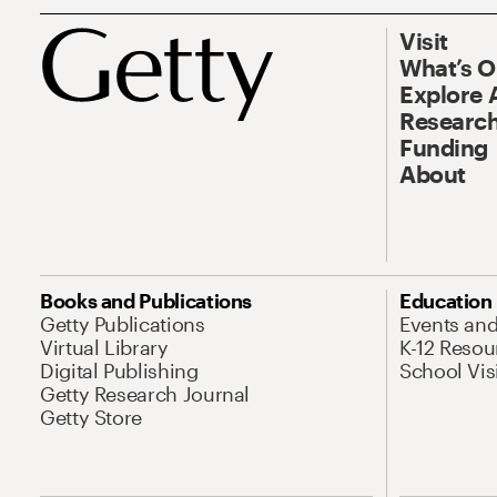
Visit
What’s 
Explore 
Research
Funding
About
Books and Publications
Education
Getty Publications
Events an
Virtual Library
K-12 Resou
Digital Publishing
School Vis
Getty Research Journal
Getty Store