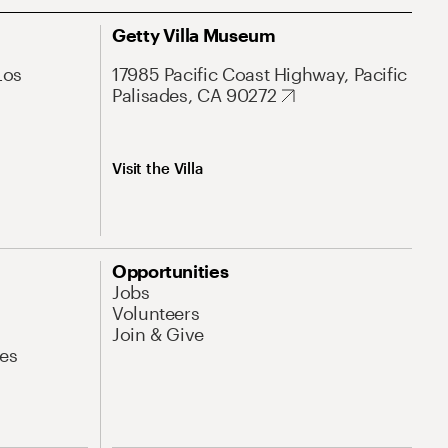
Getty Villa Museum
Los
17985 Pacific Coast Highway, Pacific
Palisades, CA 90272
Visit the Villa
Opportunities
Jobs
Volunteers
Join & Give
es