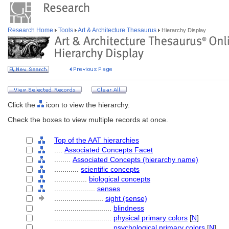
Research Home
Tools
Art & Architecture Thesaurus
Hierarchy Display
Click the
icon to view the hierarchy.
Check the boxes to view multiple records at once.
Top of the AAT hierarchies
....
Associated Concepts Facet
........
Associated Concepts (hierarchy name)
............
scientific concepts
................
biological concepts
....................
senses
........................
sight (sense)
............................
blindness
............................
physical primary colors
[
N
]
............................
psychological primary colors
[
N
]