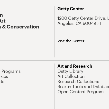
Getty Center
On
1200 Getty Center Drive, 
Art
Angeles, CA 90049
 & Conservation
Visit the Center
Art and Research
d Programs
Getty Library
rces
Art Collection
its
Research Collections
Search Tools and Databas
Open Content Program