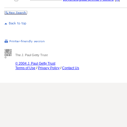
The J. Paul Getty Trust
© 2004 J. Paul Getty Trust
Terms of Use
/
Privacy Policy
/
Contact Us