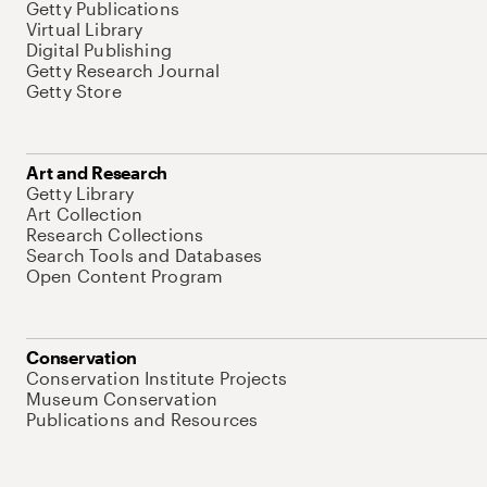
Getty Publications
Virtual Library
Digital Publishing
Getty Research Journal
Getty Store
Art and Research
Getty Library
Art Collection
Research Collections
Search Tools and Databases
Open Content Program
Conservation
Conservation Institute Projects
Museum Conservation
Publications and Resources