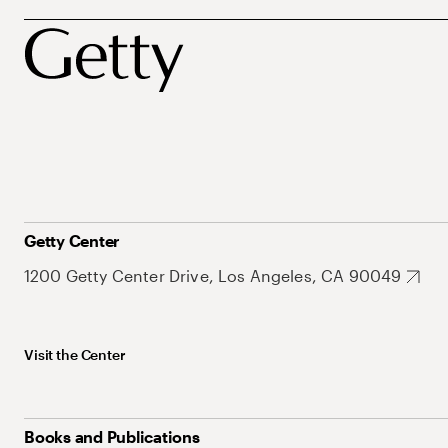
Getty Center
1200 Getty Center Drive, Los Angeles, CA 90049
Visit the Center
Books and Publications