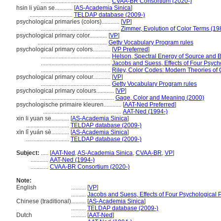
...............................................
CVAA-BR Consortium (2020-)
hsin li yüan se............
[
AS-Academia Sinica
]
.............................
TELDAP database (2009-)
psychological primaries (colors)............
[
VP
]
.....................................................
Zimmer, Evolution of Color Terms (19
psychological primary color............
[
VP
]
...............................................
Getty Vocabulary Program rules
psychological primary colors............
[
VP Preferred
]
...............................................
Helson, Spectral Energy of Source and 
...............................................
Jacobs and Suess, Effects of Four Psych
...............................................
Riley, Color Codes: Modern Theories of 
psychological primary colour............
[
VP
]
...............................................
Getty Vocabulary Program rules
psychological primary colours............
[
VP
]
..................................................
Gage, Color and Meaning (2000)
psychologische primaire kleuren............
[
AAT-Ned Preferred
]
.....................................................
AAT-Ned (1994-)
xin li yuan se............
[
AS-Academia Sinica
]
.............................
TELDAP database (2009-)
xīn lǐ yuán sè............
[
AS-Academia Sinica
]
.............................
TELDAP database (2009-)
Subject:
.....
[
AAT-Ned
,
AS-Academia Sinica
,
CVAA-BR
,
VP
]
............
AAT-Ned (1994-)
............
CVAA-BR Consortium (2020-)
Note:
English
..........
[
VP
]
..........
Jacobs and Suess, Effects of Four Psychological 
Chinese (traditional)
..........
[
AS-Academia Sinica
]
..........
TELDAP database (2009-)
Dutch
..........
[
AAT-Ned
]