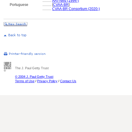
..........
AAT-Ned (1994-)
Portuguese
..........
[
CVAA-BR
]
..........
CVAA-BR Consortium (2020-)
The J. Paul Getty Trust
© 2004 J. Paul Getty Trust
Terms of Use
/
Privacy Policy
/
Contact Us