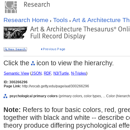
Research Home
Tools
Art & Architecture 
Click the
icon to view the hierarchy.
Semantic View
(
JSON
,
RDF
,
N3/Turtle
,
N-Triples
)
ID: 300266296
Page Link:
http://vocab.getty.edu/page/aat/300266296
psychological primary colors
(primary colors, color types, ... Color (hierar
Note:
Refers to four basic colors, red, gree
together with black and white -- describe c
theory produce differing psychological eff