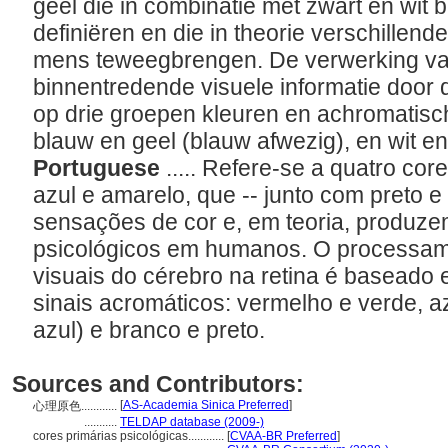
geel die in combinatie met zwart en wit
definiëren en die in theorie verschillend
mens teweegbrengen. De verwerking van 
binnentredende visuele informatie door
op drie groepen kleuren en achromatisc
blauw en geel (blauw afwezig), en wit e
Portuguese
..... Refere-se a quatro co
azul e amarelo, que -- junto com preto 
sensações de cor e, em teoria, produzem
psicológicos em humanos. O processam
visuais do cérebro na retina é baseado 
sinais acromáticos: vermelho e verde, a
azul) e branco e preto.
Sources and Contributors:
[
AS-Academia Sinica Preferred
]
心理原色............
...........
TELDAP database (2009-)
cores primárias psicológicas............
[
CVAA-BR Preferred
]