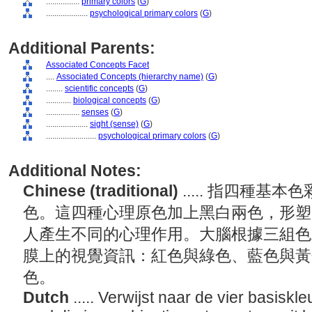
................
primary colors
(
G
)
....................
psychological primary colors
(
G
)
Additional Parents:
Associated Concepts Facet
....
Associated Concepts (hierarchy name)
(
G
)
........
scientific concepts
(
G
)
............
biological concepts
(
G
)
................
senses
(
G
)
....................
sight (sense)
(
G
)
........................
psychological primary colors
(
G
)
Additional Notes:
Chinese (traditional)
..... 指四種
色。這四種心理原色加上黑白兩色，形塑
人產生不同的心理作用。大腦根據三組色
膜上的視覺資訊：紅色與綠色、藍色與黃
色。
Dutch
..... Verwijst naar de vier basiskl