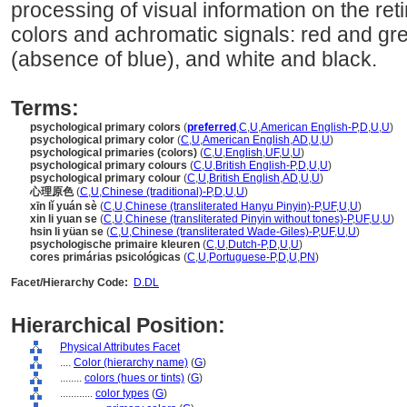
processing of visual information on the ret
colors and achromatic signals: red and gr
(absence of blue), and white and black.
Terms:
psychological primary colors
(
preferred
,
C
,
U
,
American English-P
,
D
,
U
,
U
)
psychological primary color
(
C
,
U
,
American English
,
AD
,
U
,
U
)
psychological primaries (colors)
(
C
,
U
,
English
,
UF
,
U
,
U
)
psychological primary colours
(
C
,
U
,
British English-P
,
D
,
U
,
U
)
psychological primary colour
(
C
,
U
,
British English
,
AD
,
U
,
U
)
心理原色
(
C
,
U
,
Chinese (traditional)-P
,
D
,
U
,
U
)
xīn lǐ yuán sè
(
C
,
U
,
Chinese (transliterated Hanyu Pinyin)-P
,
UF
,
U
,
U
)
xin li yuan se
(
C
,
U
,
Chinese (transliterated Pinyin without tones)-P
,
UF
,
U
,
U
)
hsin li yüan se
(
C
,
U
,
Chinese (transliterated Wade-Giles)-P
,
UF
,
U
,
U
)
psychologische primaire kleuren
(
C
,
U
,
Dutch-P
,
D
,
U
,
U
)
cores primárias psicológicas
(
C
,
U
,
Portuguese-P
,
D
,
U
,
PN
)
Facet/Hierarchy Code:
D.DL
Hierarchical Position:
Physical Attributes Facet
....
Color (hierarchy name)
(
G
)
........
colors (hues or tints)
(
G
)
............
color types
(
G
)