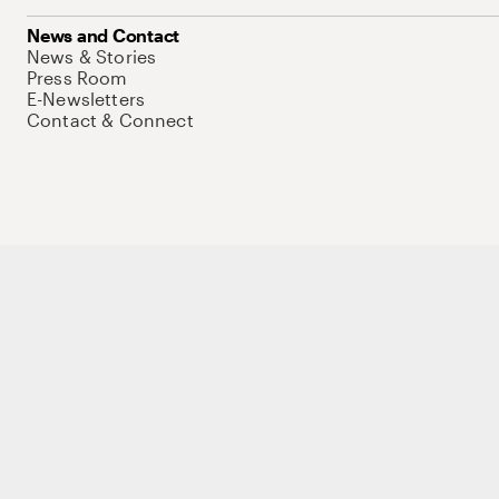
News and Contact
News & Stories
Press Room
E-Newsletters
Contact & Connect