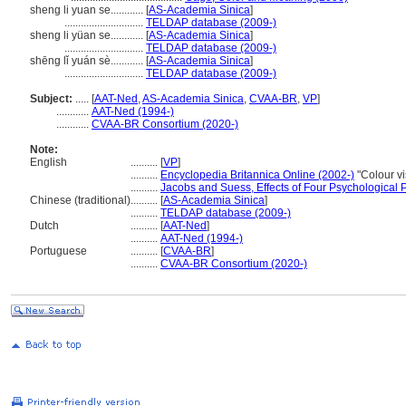
sheng li yuan se............
[
AS-Academia Sinica
]
.............................
TELDAP database (2009-)
sheng li yüan se............
[
AS-Academia Sinica
]
.............................
TELDAP database (2009-)
shēng lǐ yuán sè............
[
AS-Academia Sinica
]
.............................
TELDAP database (2009-)
Subject:
.....
[
AAT-Ned
,
AS-Academia Sinica
,
CVAA-BR
,
VP
]
............
AAT-Ned (1994-)
............
CVAA-BR Consortium (2020-)
Note:
English
..........
[
VP
]
..........
Encyclopedia Britannica Online (2002-)
"Colour v
..........
Jacobs and Suess, Effects of Four Psychological 
Chinese (traditional)
..........
[
AS-Academia Sinica
]
..........
TELDAP database (2009-)
Dutch
..........
[
AAT-Ned
]
..........
AAT-Ned (1994-)
Portuguese
..........
[
CVAA-BR
]
..........
CVAA-BR Consortium (2020-)