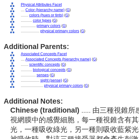
Physical Attributes Facet
....
Color (hierarchy name)
(
G
)
........
colors (hues or tints)
(
G
)
............
color types
(
G
)
................
primary colors
(
G
)
....................
physical primary colors
(
G
)
Additional Parents:
Associated Concepts Facet
....
Associated Concepts (hierarchy name)
(
G
)
........
scientific concepts
(
G
)
............
biological concepts
(
G
)
................
senses
(
G
)
....................
sight (sense)
(
G
)
........................
physical primary colors
(
G
)
Additional Notes:
Chinese (traditional)
..... 由三種
視網膜中的感覺細胞，每一種視錐含有其
光，一種吸收綠光，另一種則吸收藍紫光