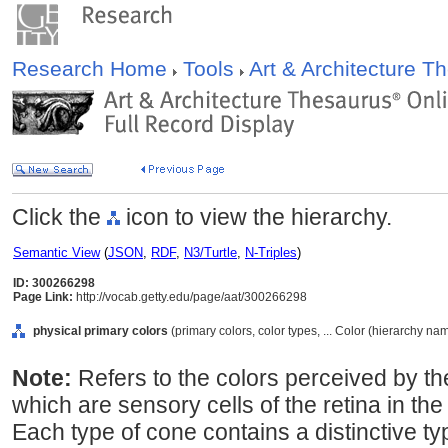
Research Home
Tools
Art & Architecture 
Click the
icon to view the hierarchy.
Semantic View
(
JSON
,
RDF
,
N3/Turtle
,
N-Triples
)
ID: 300266298
Page Link:
http://vocab.getty.edu/page/aat/300266298
physical primary colors
(primary colors, color types, ... Color (hierarchy na
Note:
Refers to the colors perceived by th
which are sensory cells of the retina in th
Each type of cone contains a distinctive t