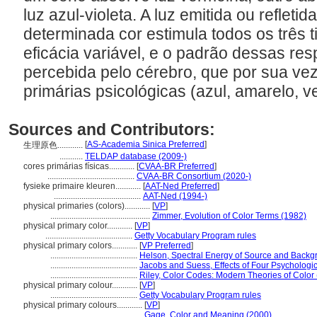
luz azul-violeta. A luz emitida ou reflet
determinada cor estimula todos os três 
eficácia variável, e o padrão dessas res
percebida pelo cérebro, que por sua ve
primárias psicológicas (azul, amarelo, 
Sources and Contributors:
[
AS-Academia Sinica Preferred
]
生理原色............
...........
TELDAP database (2009-)
cores primárias físicas............
[
CVAA-BR Preferred
]
.........................................
CVAA-BR Consortium (2020-)
fysieke primaire kleuren............
[
AAT-Ned Preferred
]
.........................................
AAT-Ned (1994-)
physical primaries (colors)............
[
VP
]
...............................................
Zimmer, Evolution of Color Terms (1982)
physical primary color............
[
VP
]
.........................................
Getty Vocabulary Program rules
physical primary colors............
[
VP Preferred
]
.........................................
Helson, Spectral Energy of Source and Backg
.........................................
Jacobs and Suess, Effects of Four Psychologi
.........................................
Riley, Color Codes: Modern Theories of Color
physical primary colour............
[
VP
]
.........................................
Getty Vocabulary Program rules
physical primary colours............
[
VP
]
.........................................
Gage, Color and Meaning (2000)