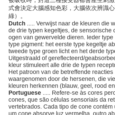
被吸收時，對這三種接受器都會產生刺激
式會決定大腦感知色彩，大腦依次辨識心
綠）。
Dutch
..... Verwijst naar de kleuren d
de drie typen kegeltjes, de sensorische c
ogen van gewervelde dieren. Ieder type 
type pigment: het eerste type kegeltje ab
tweede type groen licht en het derde type
Uitgestraald of gereflecteerd/geabsorbe
kleur stimuleert alle drie de typen recep
Het patroon van de betreffende reacties
waargenomen door de hersenen, die vie
kleuren herkennen (blauw, geel, rood e
Portuguese
..... Refere-se às cores per
cones, que são células sensoriais da re
vertebrados. Cada tipo de cone contém u
um cone absorve luz vermelha, outro abs