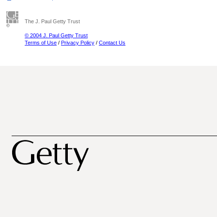
The J. Paul Getty Trust
© 2004 J. Paul Getty Trust
Terms of Use
/
Privacy Policy
/
Contact Us