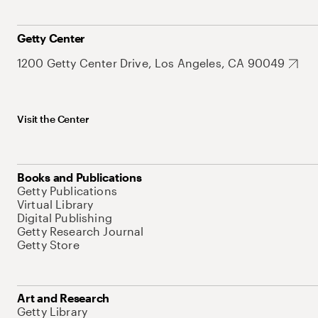
Getty Center
1200 Getty Center Drive, Los Angeles, CA 90049
Visit the Center
Books and Publications
Getty Publications
Virtual Library
Digital Publishing
Getty Research Journal
Getty Store
Art and Research
Getty Library