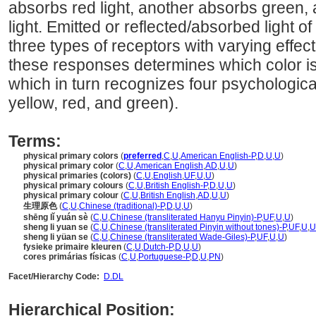
absorbs red light, another absorbs green, a
light. Emitted or reflected/absorbed light of
three types of receptors with varying effec
these responses determines which color is
which in turn recognizes four psychologica
yellow, red, and green).
Terms:
physical primary colors
(
preferred
,
C
,
U
,
American English-P
,
D
,
U
,
U
)
physical primary color
(
C
,
U
,
American English
,
AD
,
U
,
U
)
physical primaries (colors)
(
C
,
U
,
English
,
UF
,
U
,
U
)
physical primary colours
(
C
,
U
,
British English-P
,
D
,
U
,
U
)
physical primary colour
(
C
,
U
,
British English
,
AD
,
U
,
U
)
生理原色
(
C
,
U
,
Chinese (traditional)-P
,
D
,
U
,
U
)
shēng lǐ yuán sè
(
C
,
U
,
Chinese (transliterated Hanyu Pinyin)-P
,
UF
,
U
,
U
)
sheng li yuan se
(
C
,
U
,
Chinese (transliterated Pinyin without tones)-P
,
UF
,
U
,
U
sheng li yüan se
(
C
,
U
,
Chinese (transliterated Wade-Giles)-P
,
UF
,
U
,
U
)
fysieke primaire kleuren
(
C
,
U
,
Dutch-P
,
D
,
U
,
U
)
cores primárias físicas
(
C
,
U
,
Portuguese-P
,
D
,
U
,
PN
)
Facet/Hierarchy Code:
D.DL
Hierarchical Position: