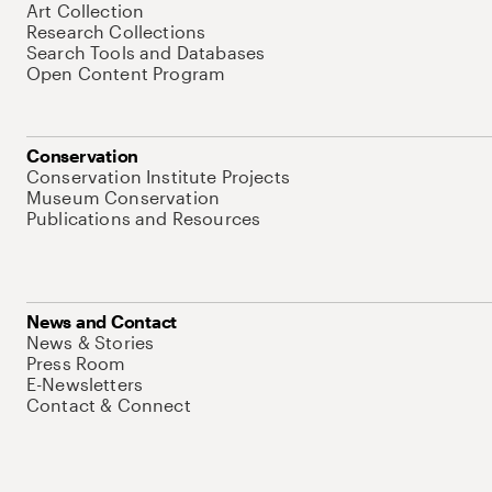
Art Collection
Research Collections
Search Tools and Databases
Open Content Program
Conservation
Conservation Institute Projects
Museum Conservation
Publications and Resources
News and Contact
News & Stories
Press Room
E-Newsletters
Contact & Connect