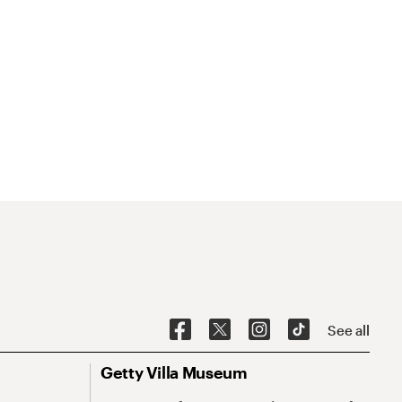
See all
Getty Villa Museum