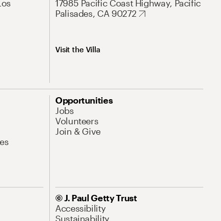
Los
17985 Pacific Coast Highway, Pacific
Palisades, CA 90272
Visit the Villa
Opportunities
Jobs
Volunteers
Join & Give
es
© J. Paul Getty Trust
Accessibility
Sustainability