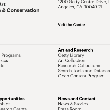
1200 Getty Center Drive, 
Art
Angeles, CA 90049
 & Conservation
Visit the Center
Art and Research
d Programs
Getty Library
rces
Art Collection
its
Research Collections
Search Tools and Databas
Open Content Program
pportunities
News and Contact
nships
News & Stories
search Grants
Press Room