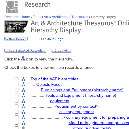
Research Home
Tools
Art & Architecture Thesaurus
Hierarchy Display
Click the
icon to view the hierarchy.
Check the boxes to view multiple records at once.
Top of the AAT hierarchies
....
Objects Facet
........
Furnishings and Equipment (hierarchy name)
............
Tools and Equipment (hierarchy name)
................
equipment
....................
<equipment by context>
........................
culinary equipment
............................
<culinary equipment for preparing 
................................
<food mills, grinders and presse
....................................
<food grinding tools>