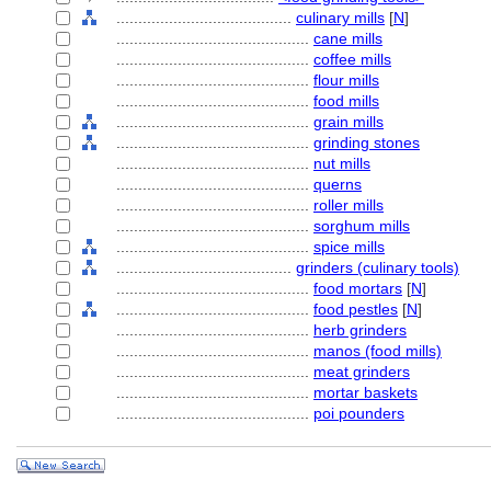
........................................
culinary mills
[
N
]
............................................
cane mills
............................................
coffee mills
............................................
flour mills
............................................
food mills
............................................
grain mills
............................................
grinding stones
............................................
nut mills
............................................
querns
............................................
roller mills
............................................
sorghum mills
............................................
spice mills
........................................
grinders (culinary tools)
............................................
food mortars
[
N
]
............................................
food pestles
[
N
]
............................................
herb grinders
............................................
manos (food mills)
............................................
meat grinders
............................................
mortar baskets
............................................
poi pounders