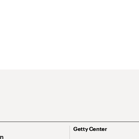
Getty Center
On