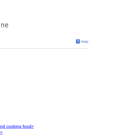
and cooking food>
s>