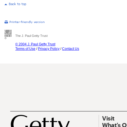
The J. Paul Getty Trust
© 2004 J. Paul Getty Trust
Terms of Use
/
Privacy Policy
/
Contact Us
Visit
What’s 