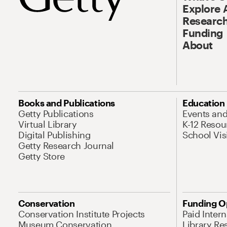
Explore 
Research
Funding
About
Books and Publications
Education
Getty Publications
Events an
Virtual Library
K-12 Resou
Digital Publishing
School Vis
Getty Research Journal
Getty Store
Conservation
Funding O
Conservation Institute Projects
Paid Inter
Museum Conservation
Library Re