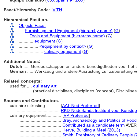
equipo culinario
(
C
,
U
,
Spanish-P
,
D
,
U
)
Facet/Hierarchy Code:
V.TH
Hierarchical Position:
Objects Facet
....
Furnishings and Equipment (hierarchy name)
(
G
)
........
Tools and Equipment (hierarchy name)
(
G
)
............
equipment
(
G
)
................
<equipment by context>
(
G
)
....................
culinary equipment
(
G
)
Additional Notes:
Dutch
..... Gereedschappen en andere benodigdheden voor het 
German
..... Werkzeug und andere Ausrüstung zur Zubereitung 
Related concepts:
used for ....
culinary art
..............
(practical disciplines, disciplines (concept), Discipli
Sources and Contributors:
culinaire uitrusting............
[
AAT-Ned Preferred
]
...................................
RKD-Nederlands Instituut voor Kunstge
culinary equipment............
[
VP Preferred
]
...................................
Bray, Archaeology and Politics of Foo
...................................
Contributed as a candidate term
AVER
...................................
Hervé, Building a Meal (2013)
...................................
Smith, Prehistory of Ordinary People 