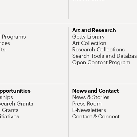
Art and Research
d Programs
Getty Library
rces
Art Collection
its
Research Collections
Search Tools and Databas
Open Content Program
pportunities
News and Contact
nships
News & Stories
search Grants
Press Room
l Grants
E-Newsletters
tiatives
Contact & Connect