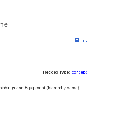
Record Type:
concept
rnishings and Equipment (hierarchy name))