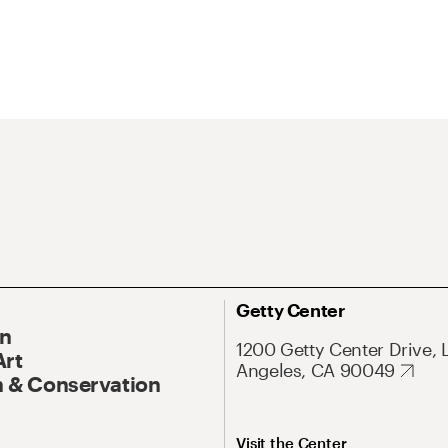
Getty Center
On
1200 Getty Center Drive, 
Art
Angeles, CA 90049
 & Conservation
Visit the Center