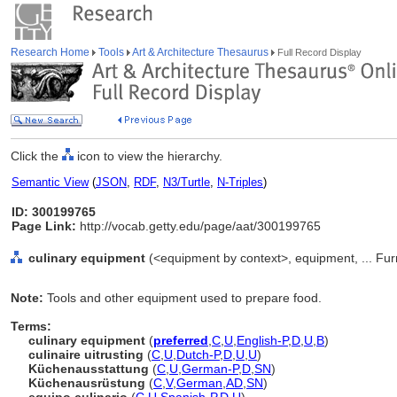
Research Home
Tools
Art & Architecture Thesaurus
Full Record Display
Click the
icon to view the hierarchy.
Semantic View
(
JSON
,
RDF
,
N3/Turtle
,
N-Triples
)
ID: 300199765
Page Link:
http://vocab.getty.edu/page/aat/300199765
culinary equipment
(<equipment by context>, equipment, ... Fu
Note:
Tools and other equipment used to prepare food.
Terms:
culinary equipment
(
preferred
,
C
,
U
,
English-P
,
D
,
U
,
B
)
culinaire uitrusting
(
C
,
U
,
Dutch-P
,
D
,
U
,
U
)
Küchenausstattung
(
C
,
U
,
German-P
,
D
,
SN
)
Küchenausrüstung
(
C
,
V
,
German
,
AD
,
SN
)