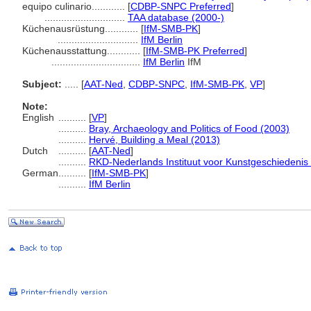
equipo culinario............
[
CDBP-SNPC Preferred
]
.............................
TAA database (2000-)
Küchenausrüstung............
[
IfM-SMB-PK
]
.............................
IfM Berlin
Küchenausstattung............
[
IfM-SMB-PK Preferred
]
................................
IfM Berlin
IfM
Subject:
.....
[
AAT-Ned
,
CDBP-SNPC
,
IfM-SMB-PK
,
VP
]
Note:
English
..........
[
VP
]
..........
Bray, Archaeology and Politics of Food (2003)
..........
Hervé, Building a Meal (2013)
Dutch
..........
[
AAT-Ned
]
..........
RKD-Nederlands Instituut voor Kunstgeschiedenis 
German
..........
[
IfM-SMB-PK
]
..........
IfM Berlin