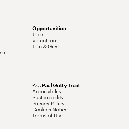
Opportunities
Jobs
Volunteers
Join & Give
es
© J. Paul Getty Trust
Accessibility
Sustainability
Privacy Policy
Cookies Notice
Terms of Use