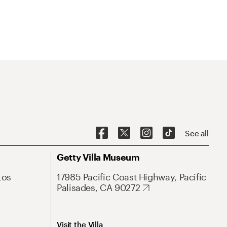
See all
Getty Villa Museum
Los
17985 Pacific Coast Highway, Pacific
Palisades, CA 90272
Visit the Villa