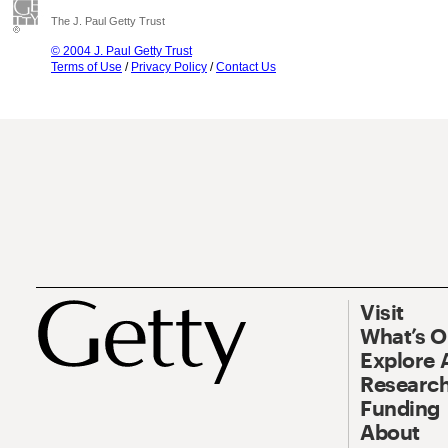
The J. Paul Getty Trust
© 2004 J. Paul Getty Trust
Terms of Use
/
Privacy Policy
/
Contact Us
Visit
What’s 
Explore 
Research
Funding
About