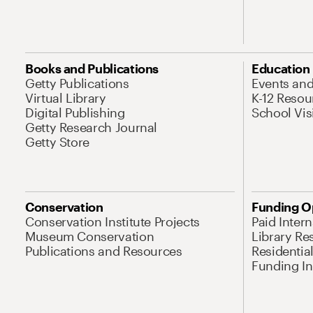
Books and Publications
Education
Getty Publications
Events an
Virtual Library
K-12 Resou
Digital Publishing
School Vis
Getty Research Journal
Getty Store
Conservation
Funding O
Conservation Institute Projects
Paid Inter
Museum Conservation
Library Re
Publications and Resources
Residentia
Funding Ini