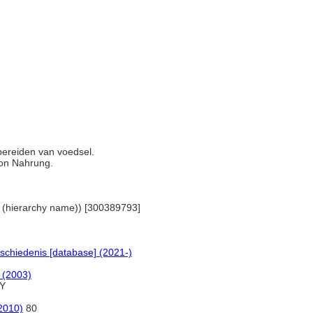
bereiden van voedsel.
von Nahrung.
nes (hierarchy name)) [300389793]
schiedenis [database] (2021-)
d (2003)
Y
(2010)
80