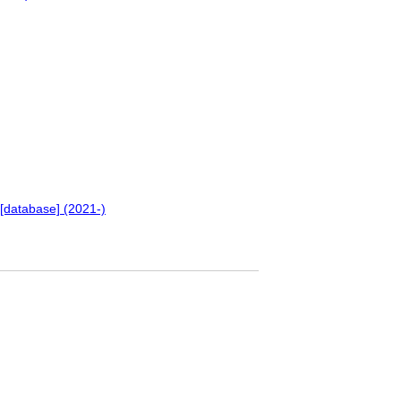
[database] (2021-)