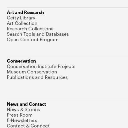
Art and Research
Getty Library
Art Collection
Research Collections
Search Tools and Databases
Open Content Program
Conservation
Conservation Institute Projects
Museum Conservation
Publications and Resources
News and Contact
News & Stories
Press Room
E-Newsletters
Contact & Connect