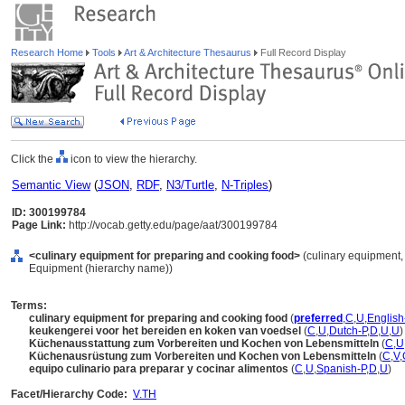
Research Home
Tools
Art & Architecture Thesaurus
Full Record Display
Click the
icon to view the hierarchy.
Semantic View
(
JSON
,
RDF
,
N3/Turtle
,
N-Triples
)
ID: 300199784
Page Link:
http://vocab.getty.edu/page/aat/300199784
<culinary equipment for preparing and cooking food>
(culinary equipment, 
Equipment (hierarchy name))
Terms:
culinary equipment for preparing and cooking food
(
preferred
,
C
,
U
,
English
keukengerei voor het bereiden en koken van voedsel
(
C
,
U
,
Dutch-P
,
D
,
U
,
U
)
Küchenausstattung zum Vorbereiten und Kochen von Lebensmitteln
(
C
,
U
Küchenausrüstung zum Vorbereiten und Kochen von Lebensmitteln
(
C
,
V
,
equipo culinario para preparar y cocinar alimentos
(
C
,
U
,
Spanish-P
,
D
,
U
)
Facet/Hierarchy Code:
V.TH