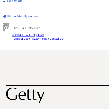
The J. Paul Getty Trust
© 2004 J. Paul Getty Trust
Terms of Use
/
Privacy Policy
/
Contact Us