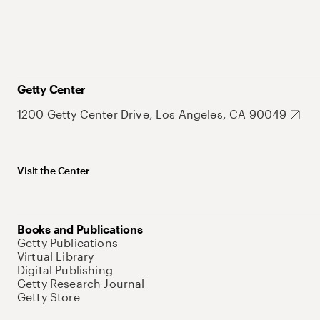
Getty Center
1200 Getty Center Drive, Los Angeles, CA 90049
Visit the Center
Books and Publications
Getty Publications
Virtual Library
Digital Publishing
Getty Research Journal
Getty Store