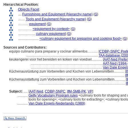
Hierarchical Position:
Objects Facet
....
Furnishings and Equipment (hierarchy name)
(
G
)
........
Tools and Equipment (hierarchy name)
(
G
)
............
equipment
(
G
)
................
<equipment by context>
(
G
)
....................
culinary equipment
(
G
)
........................
<culinary equipment for preparing and cooking food>
(
G
)
Sources and Contributors:
equipo culinario para preparar y cocinar alimentos............
[
CDBP-SNPC Prefe
...................................................................................
TAA database (200
keukengerei voor het bereiden en koken van voedsel............
[
AAT-Ned Prefer
...................................................................................
AAT-Ned (1994-
...................................................................................
Van Dale Engel
Küchenausrüstung zum Vorbereiten und Kochen von Lebensmitteln............
[
I
..................................................................................................
I
Küchenausstattung zum Vorbereiten und Kochen von Lebensmitteln............
[
.....................................................................................................
I
Subject:
.....
[
AAT-Ned
,
CDBP-SNPC
,
IfM-SMB-PK
,
VP
]
............
Getty Vocabulary Program rules
<culinary tools for shaping and d
tools for opening>; <culinary tools for extracting>; <culinary too
............
Van Dale Engels-Nederlands (1989)