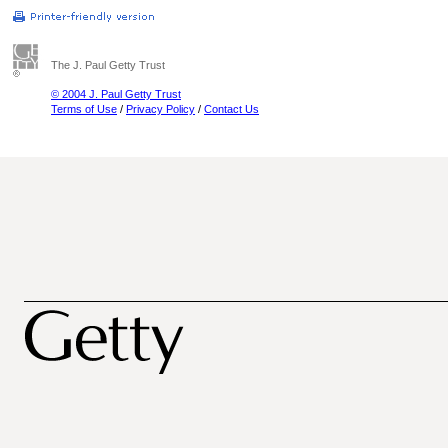
The J. Paul Getty Trust
© 2004 J. Paul Getty Trust
Terms of Use
/
Privacy Policy
/
Contact Us