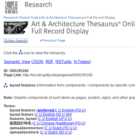
Research Home
Tools
Art & Architecture Thesaurus
Full Record Display
Click the
icon to view the hierarchy.
Semantic View
(
JSON
,
RDF
,
N3/Turtle
,
N-Triples
)
ID: 300195160
Page Link:
http://vocab.getty.edu/page/aat/300195160
layout features
(information form components, <components by specific cont
Note:
Graphic components of such items as pages, posters, signs, and other gra
Terms:
layout features
(
preferred
,
C
,
U
,
English-P
,
D
,
U
)
layout feature
(
C
,
U
,
English
,
AD
,
U
,
SN
)
features, layout
(
C
,
U
,
English
,
UF
,
U
,
U
)
版面設計特色
(
C
,
U
,
Chinese (traditional)-P
,
D
,
U
)
opmaakkenmerken
(
C
,
U
,
Dutch-P
,
D
,
U
,
U
)
opmaakkenmerk
(
C
,
U
,
Dutch
,
AD
,
U
,
U
)