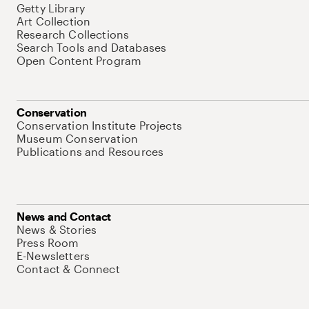
Getty Library
Art Collection
Research Collections
Search Tools and Databases
Open Content Program
Conservation
Conservation Institute Projects
Museum Conservation
Publications and Resources
News and Contact
News & Stories
Press Room
E-Newsletters
Contact & Connect