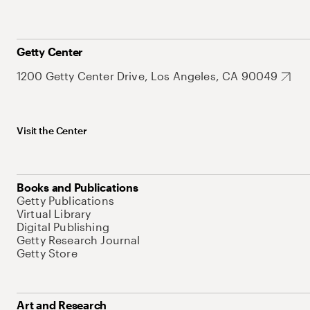
Getty Center
1200 Getty Center Drive, Los Angeles, CA 90049
Visit the Center
Books and Publications
Getty Publications
Virtual Library
Digital Publishing
Getty Research Journal
Getty Store
Art and Research