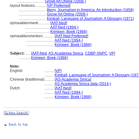
.............................
Grove Art Online (2008-)
layout features............
[
VP Preferred
]
.............................
Berry, Journalism in America: An Introduction (1958)
.............................
Grove Art Online (2008-)
.............................
Kimball, Language of Journalism: A Glossary (1971)
opmaakkenmerk............
[
AAT-Ned
]
..........................
AAT-Ned (1994-)
..........................
Krimpen, Boek (1966)
opmaakkenmerken............
[
AAT-Ned Preferred
]
.............................
AAT-Ned (1994-)
.............................
Krimpen, Boek (1966)
Subject:
.....
[
AAT-Ned
,
AS-Academia Sinica
,
CDBP-SNPC
,
VP
]
............
Krimpen, Boek (1966)
Note:
English
..........
[
VP
]
..........
Kimball, Language of Journalism: A Glossary (197
Chinese (traditional)
..........
[
AS-Academia Sinica
]
..........
AS-Academia Sinica data (2014-)
Dutch
..........
[
AAT-Ned
]
..........
AAT-Ned (1994-)
..........
Krimpen, Boek (1966)