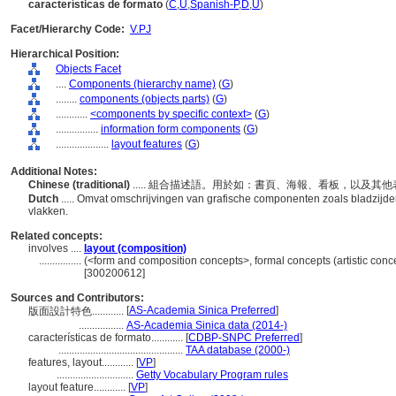
características de formato
(
C
,
U
,
Spanish-P
,
D
,
U
)
Facet/Hierarchy Code:
V.PJ
Hierarchical Position:
Objects Facet
....
Components (hierarchy name)
(
G
)
........
components (objects parts)
(
G
)
............
<components by specific context>
(
G
)
................
information form components
(
G
)
....................
layout features
(
G
)
Additional Notes:
Chinese (traditional)
..... 組合描述語。用於如：書頁、海報、看板，以及
Dutch
..... Omvat omschrijvingen van grafische componenten zoals bladzijde
vlakken.
Related concepts:
involves ....
layout (composition)
................
(<form and composition concepts>, formal concepts (artistic conc
[300200612]
Sources and Contributors:
[
AS-Academia Sinica Preferred
]
版面設計特色............
.................
AS-Academia Sinica data (2014-)
características de formato............
[
CDBP-SNPC Preferred
]
...............................................
TAA database (2000-)
features, layout............
[
VP
]
.............................
Getty Vocabulary Program rules
layout feature............
[
VP
]