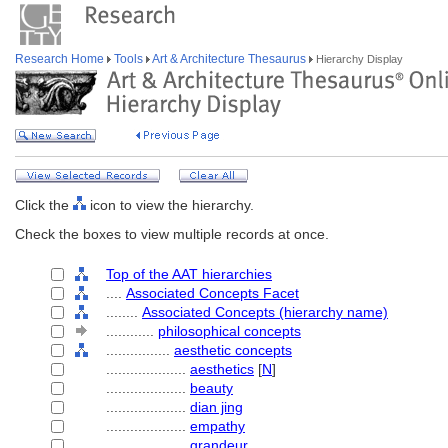
Research Home
Tools
Art & Architecture Thesaurus
Hierarchy Display
Click the
icon to view the hierarchy.
Check the boxes to view multiple records at once.
Top of the AAT hierarchies
....
Associated Concepts Facet
........
Associated Concepts (hierarchy name)
............
philosophical concepts
................
aesthetic concepts
....................
aesthetics
[
N
]
....................
beauty
....................
dian jing
....................
empathy
....................
grandeur