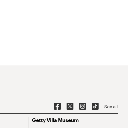
See all
Getty Villa Museum