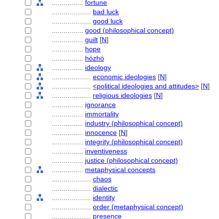
................
fortune
....................
bad luck
....................
good luck
................
good (philosophical concept)
................
guilt
[
N
]
................
hope
................
hózhó
................
ideology
....................
economic ideologies
[
N
]
....................
<political ideologies and attitudes>
[
N
]
....................
religious ideologies
[
N
]
................
ignorance
................
immortality
................
industry (philosophical concept)
................
innocence
[
N
]
................
integrity (philosophical concept)
................
inventiveness
................
justice (philosophical concept)
................
metaphysical concepts
....................
chaos
....................
dialectic
....................
identity
....................
order (metaphysical concept)
....................
presence