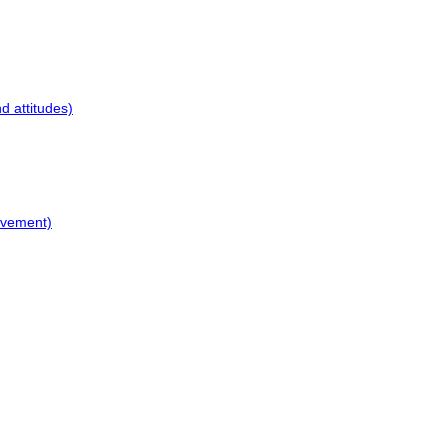
d attitudes)
ovement)