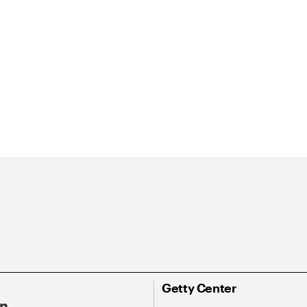
Getty Center
On