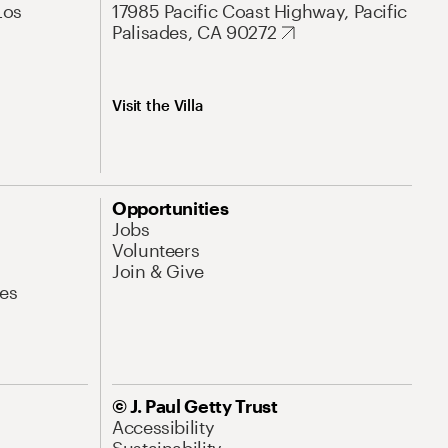
Los
17985 Pacific Coast Highway, Pacific
Palisades, CA 90272
Visit the Villa
Opportunities
Jobs
Volunteers
Join & Give
es
© J. Paul Getty Trust
Accessibility