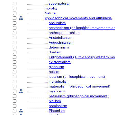
....................
supernatural
................
morality
................
Nature
................
<philosophical movements and attitudes>
....................
absurdism
....................
aestheticism (philosphical movements an
....................
anthropomorphism
....................
Aristotelianism
....................
Augustinianism
....................
determinism
....................
dualism
....................
Enlightenment (18th-century western m
....................
existentialism
....................
globalism
....................
holism
....................
idealism (philosophical movement)
....................
individualism
....................
materialism (philosophical movement)
....................
mysticism
....................
naturalism (philosophical movement)
....................
nihilism
....................
nominalism
....................
Platonism