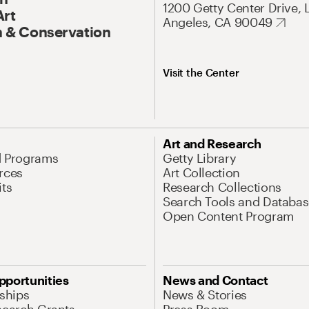
1200 Getty Center Drive, 
Art
Angeles, CA 90049
 & Conservation
Visit the Center
Art and Research
d Programs
Getty Library
rces
Art Collection
its
Research Collections
Search Tools and Databas
Open Content Program
pportunities
News and Contact
nships
News & Stories