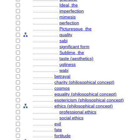
....................
Ideal, the
....................
imperfection
....................
mimesis
....................
perfection
....................
Picturesque, the
....................
quality
....................
sabi
....................
significant form
....................
Sublime, the
....................
taste (aesthetics)
....................
ugliness
....................
wabi
................
betrayal
................
charity (philosophical concept)
................
cosmos
................
equality (philosophical concept)
................
esotericism (philosophical concept)
................
ethics (philosophical concept)
....................
professional ethics
....................
social ethics
................
evil
................
fate
................
fortitude