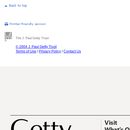
The J. Paul Getty Trust
© 2004 J. Paul Getty Trust
Terms of Use
/
Privacy Policy
/
Contact Us
Visit
What’s 