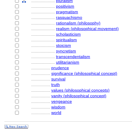
....................
pluralism
....................
positivism
....................
pragmatism
....................
rasquachismo
....................
rationalism (philosophy)
....................
realism (philosophical movement)
....................
scholasticism
....................
spiritualism
....................
stoicism
....................
syncretism
....................
transcendentalism
....................
utilitarianism
................
prudence
................
significance (philosophical concept)
................
survival
................
truth
................
values (philosophical concepts)
................
vanity (philosophical concept)
................
vengeance
................
wisdom
................
world