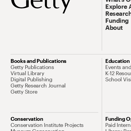
Explore 
Research
Funding
About
Books and Publications
Education
Getty Publications
Events an
Virtual Library
K-12 Resou
Digital Publishing
School Vis
Getty Research Journal
Getty Store
Conservation
Funding O
Conservation Institute Projects
Paid Inter