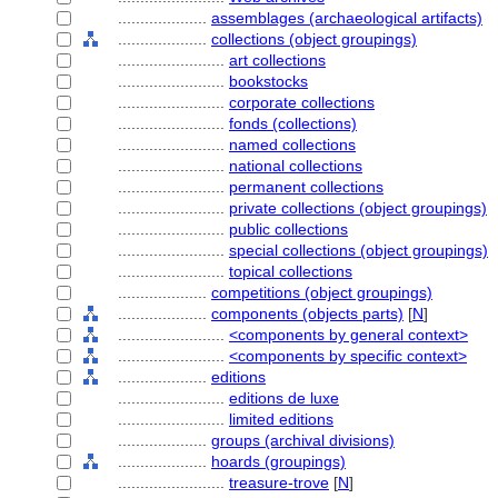
....................
assemblages (archaeological artifacts)
....................
collections (object groupings)
........................
art collections
........................
bookstocks
........................
corporate collections
........................
fonds (collections)
........................
named collections
........................
national collections
........................
permanent collections
........................
private collections (object groupings)
........................
public collections
........................
special collections (object groupings)
........................
topical collections
....................
competitions (object groupings)
....................
components (objects parts)
[
N
]
........................
<components by general context>
........................
<components by specific context>
....................
editions
........................
editions de luxe
........................
limited editions
....................
groups (archival divisions)
....................
hoards (groupings)
........................
treasure-trove
[
N
]