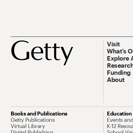
Visit
What’s 
Explore 
Research
Funding
About
Books and Publications
Education
Getty Publications
Events an
Virtual Library
K-12 Resou
Digital Publishing
School Vis