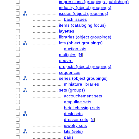
....................
impressions (groupings, publishing)
....................
industry (object groupings)
....................
issues (object groupings)
........................
back issues
....................
items (cataloging focus)
....................
layettes
....................
libraries (object groupings)
....................
lots (object groupings)
........................
auction lots
....................
multiples
[
N
]
....................
oeuvre
....................
projects (object groupings)
....................
sequences
....................
series (object groupings)
........................
miniature libraries
....................
sets (groups)
........................
accouchement sets
........................
ampullae sets
........................
betel chewing sets
........................
desk sets
........................
dresser sets
[
N
]
........................
jewelry sets
........................
kits (sets)
........................
pairs