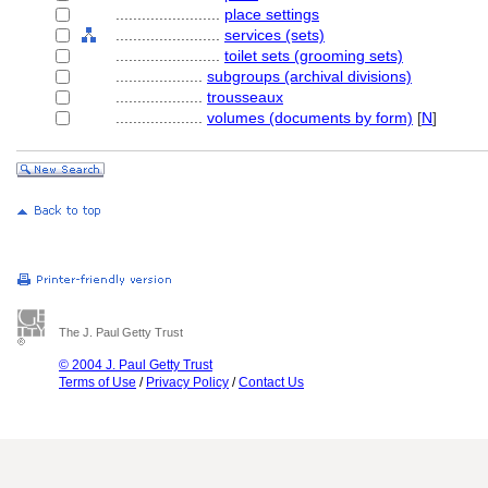
........................
place settings
........................
services (sets)
........................
toilet sets (grooming sets)
....................
subgroups (archival divisions)
....................
trousseaux
....................
volumes (documents by form)
[
N
]
The J. Paul Getty Trust
© 2004 J. Paul Getty Trust
Terms of Use
/
Privacy Policy
/
Contact Us