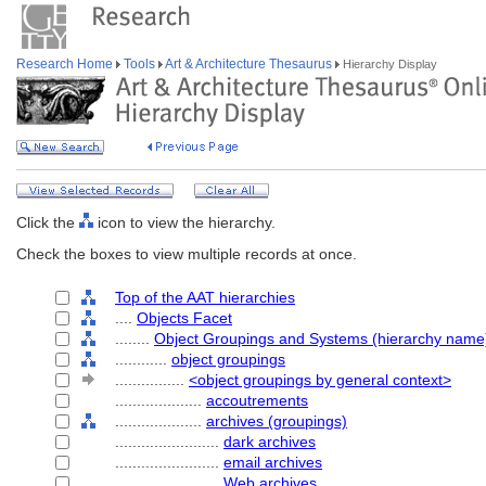
Research Home
Tools
Art & Architecture Thesaurus
Hierarchy Display
Click the
icon to view the hierarchy.
Check the boxes to view multiple records at once.
Top of the AAT hierarchies
....
Objects Facet
........
Object Groupings and Systems (hierarchy name
............
object groupings
................
<object groupings by general context>
....................
accoutrements
....................
archives (groupings)
........................
dark archives
........................
email archives
........................
Web archives