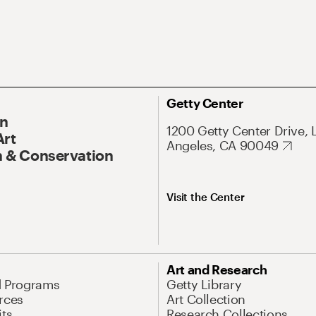
Getty Center
On
1200 Getty Center Drive, 
Art
Angeles, CA 90049
 & Conservation
Visit the Center
Art and Research
d Programs
Getty Library
rces
Art Collection
its
Research Collections