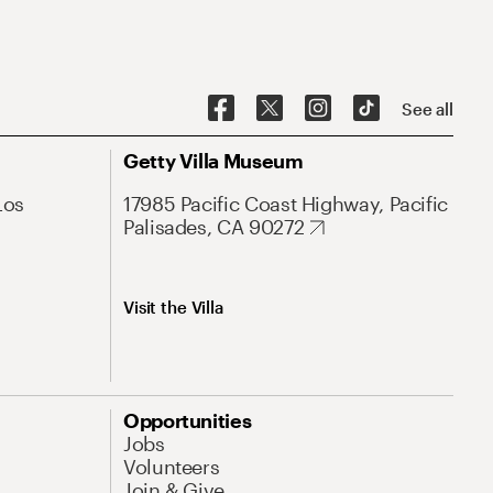
See all
Getty Villa Museum
Los
17985 Pacific Coast Highway, Pacific
Palisades, CA 90272
Visit the Villa
Opportunities
Jobs
Volunteers
Join & Give