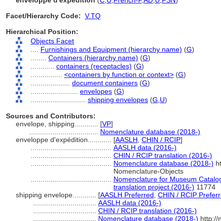
enveloppe d'expédition
(
C
,
U
,
French-P
,
AD
,
U
,
FSN
)
Facet/Hierarchy Code:
V.TQ
Hierarchical Position:
Objects Facet
....
Furnishings and Equipment (hierarchy name)
(
G
)
........
Containers (hierarchy name)
(
G
)
............
containers (receptacles)
(
G
)
................
<containers by function or context>
(
G
)
....................
document containers
(
G
)
........................
envelopes
(
G
)
............................
shipping envelopes
(
G,
U
)
Sources and Contributors:
envelope, shipping............
[
VP
]
...................................
Nomenclature database (2018-)
enveloppe d'expédition............
[
AASLH
,
CHIN / RCIP
]
.........................................
AASLH data (2016-)
.........................................
CHIN / RCIP translation (2016-)
.........................................
Nomenclature database (2018-)
ht
Nomenclature-Objects
.........................................
Nomenclature for Museum Catalog
translation project (2016-)
11774
shipping envelope............
[
AASLH Preferred
,
CHIN / RCIP Prefer
................................
AASLH data (2016-)
................................
CHIN / RCIP translation (2016-)
................................
Nomenclature database (2018-)
http:/