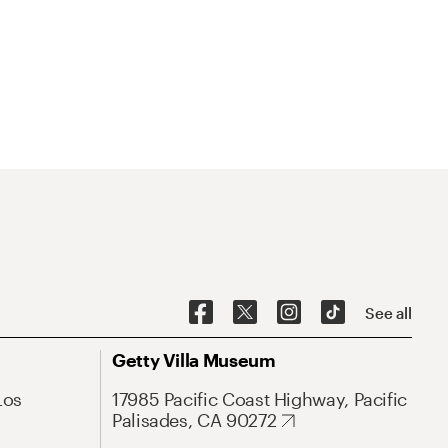
See all
Getty Villa Museum
Los
17985 Pacific Coast Highway, Pacific
Palisades, CA 90272