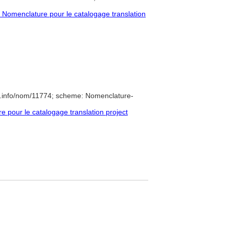
Nomenclature pour le catalogage translation
e.info/nom/11774; scheme: Nomenclature-
pour le catalogage translation project