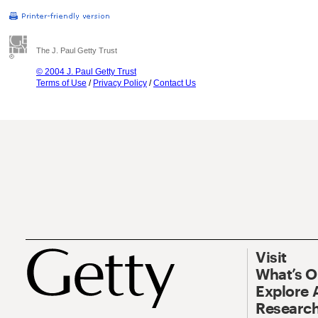
The J. Paul Getty Trust
© 2004 J. Paul Getty Trust
Terms of Use
/
Privacy Policy
/
Contact Us
Visit
What’s 
Explore 
Research