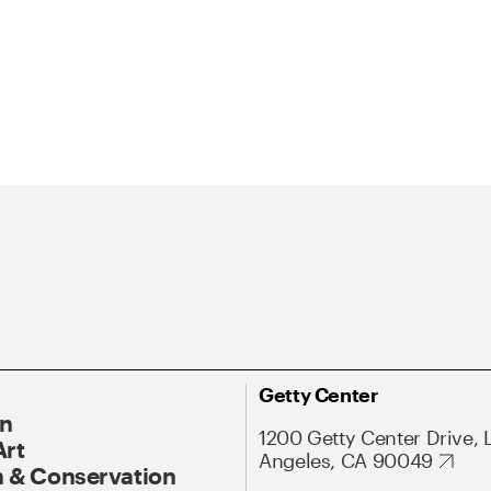
Getty Center
On
1200 Getty Center Drive, 
Art
Angeles, CA 90049
 & Conservation