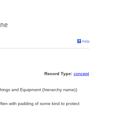
Record Type:
concept
shings and Equipment (hierarchy name))
ten with padding of some kind to protect