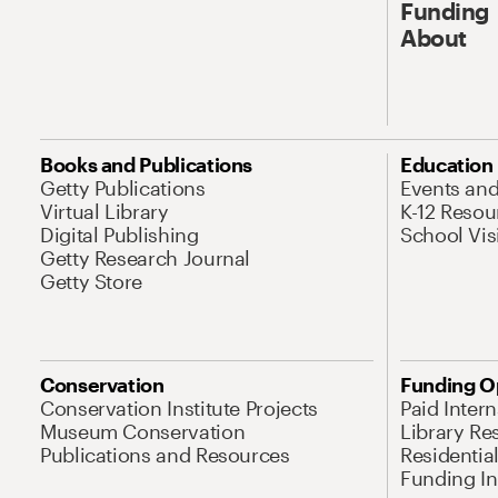
Funding
About
Books and Publications
Education
Getty Publications
Events an
Virtual Library
K-12 Resou
Digital Publishing
School Vis
Getty Research Journal
Getty Store
Conservation
Funding O
Conservation Institute Projects
Paid Inter
Museum Conservation
Library Re
Publications and Resources
Residentia
Funding Ini