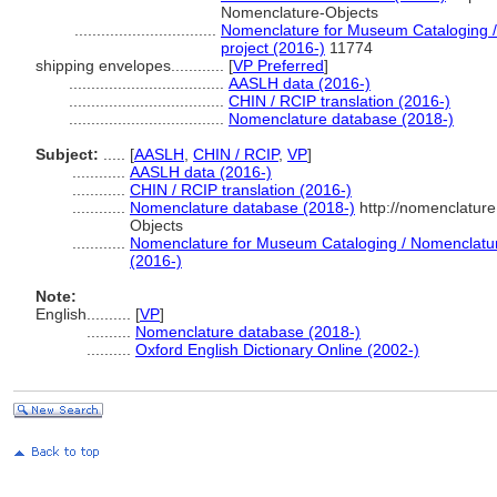
Nomenclature-Objects
................................
Nomenclature for Museum Cataloging / 
project (2016-)
11774
shipping envelopes............
[
VP Preferred
]
...................................
AASLH data (2016-)
...................................
CHIN / RCIP translation (2016-)
...................................
Nomenclature database (2018-)
Subject:
.....
[
AASLH
,
CHIN / RCIP
,
VP
]
............
AASLH data (2016-)
............
CHIN / RCIP translation (2016-)
............
Nomenclature database (2018-)
http://nomenclatur
Objects
............
Nomenclature for Museum Cataloging / Nomenclature 
(2016-)
Note:
English
..........
[
VP
]
..........
Nomenclature database (2018-)
..........
Oxford English Dictionary Online (2002-)