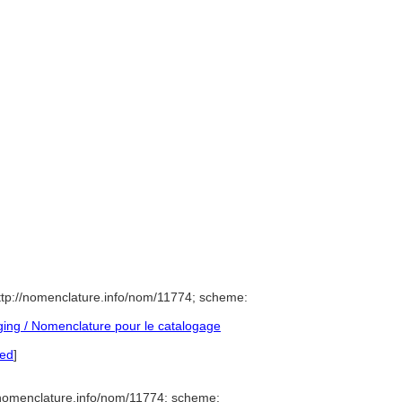
tp://nomenclature.info/nom/11774; scheme:
ing / Nomenclature pour le catalogage
red
]
/nomenclature.info/nom/11774; scheme: