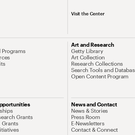
Visit the Center
Art and Research
d Programs
Getty Library
rces
Art Collection
its
Research Collections
Search Tools and Databas
Open Content Program
pportunities
News and Contact
nships
News & Stories
search Grants
Press Room
l Grants
E-Newsletters
tiatives
Contact & Connect