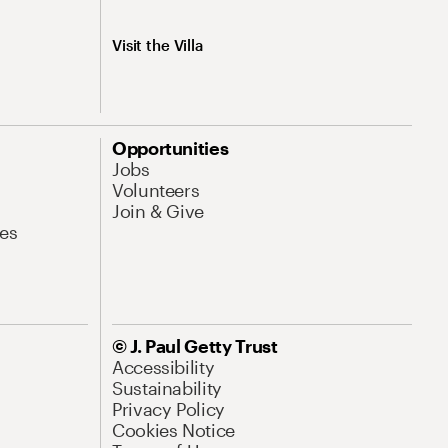
Visit the Villa
Opportunities
Jobs
Volunteers
Join & Give
es
© J. Paul Getty Trust
Accessibility
Sustainability
Privacy Policy
Cookies Notice