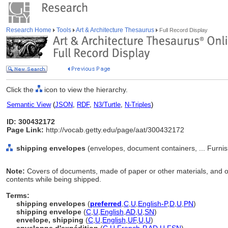
Research Home
Tools
Art & Architecture Thesaurus
Full Record Display
Click the
icon to view the hierarchy.
Semantic View
(
JSON
,
RDF
,
N3/Turtle
,
N-Triples
)
ID: 300432172
Page Link:
http://vocab.getty.edu/page/aat/300432172
shipping envelopes
(envelopes, document containers, ... Furni
Note:
Covers of documents, made of paper or other materials, and of
contents while being shipped.
Terms:
shipping envelopes
(
preferred
,
C
,
U
,
English-P
,
D
,
U
,
PN
)
shipping envelope
(
C
,
U
,
English
,
AD
,
U
,
SN
)
envelope, shipping
(
C
,
U
,
English
,
UF
,
U
,
U
)