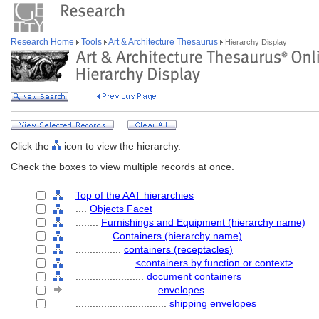
Research Home
Tools
Art & Architecture Thesaurus
Hierarchy Display
Click the
icon to view the hierarchy.
Check the boxes to view multiple records at once.
Top of the AAT hierarchies
....
Objects Facet
........
Furnishings and Equipment (hierarchy name)
............
Containers (hierarchy name)
................
containers (receptacles)
....................
<containers by function or context>
........................
document containers
............................
envelopes
................................
shipping envelopes