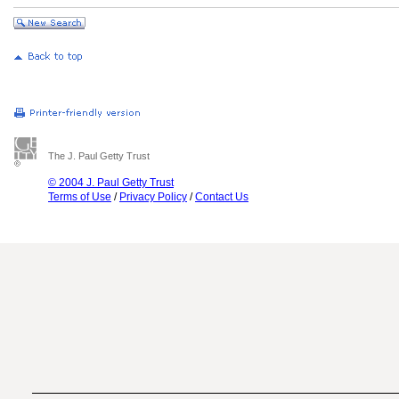
The J. Paul Getty Trust
© 2004 J. Paul Getty Trust
Terms of Use
/
Privacy Policy
/
Contact Us