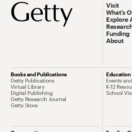
Visit
What’s 
Explore 
Research
Funding
About
Books and Publications
Education
Getty Publications
Events an
Virtual Library
K-12 Resou
Digital Publishing
School Vis
Getty Research Journal
Getty Store