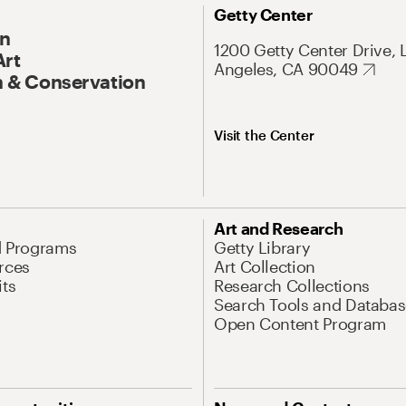
Getty Center
On
1200 Getty Center Drive, 
Art
Angeles, CA 90049
 & Conservation
Visit the Center
Art and Research
d Programs
Getty Library
rces
Art Collection
its
Research Collections
Search Tools and Databas
Open Content Program