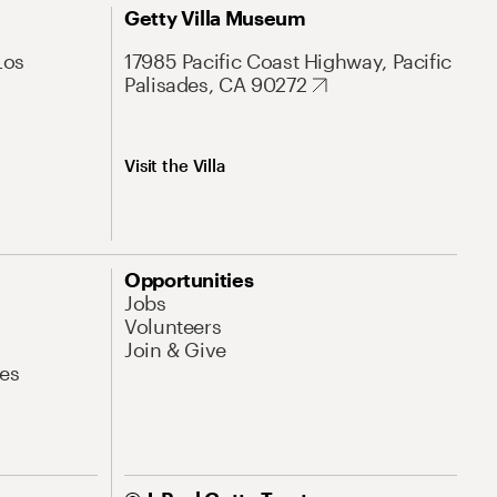
Getty Villa Museum
Los
17985 Pacific Coast Highway, Pacific
Palisades, CA 90272
Visit the Villa
Opportunities
Jobs
Volunteers
Join & Give
es