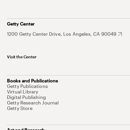
Getty Center
1200 Getty Center Drive, Los Angeles, CA 90049
Visit the Center
Books and Publications
Getty Publications
Virtual Library
Digital Publishing
Getty Research Journal
Getty Store
Art and Research