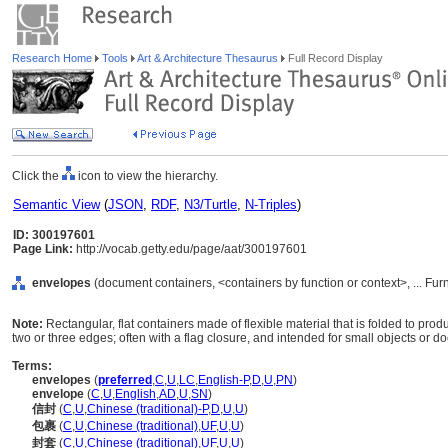
Research Home
Tools
Art & Architecture Thesaurus
Full Record Display
Click the
icon to view the hierarchy.
Semantic View
(
JSON
,
RDF
,
N3/Turtle
,
N-Triples
)
ID: 300197601
Page Link:
http://vocab.getty.edu/page/aat/300197601
envelopes
(document containers, <containers by function or context>, ... F
Note:
Rectangular, flat containers made of flexible material that is folded to p
two or three edges; often with a flag closure, and intended for small objects or 
Terms:
envelopes
(
preferred
,
C
,
U
,
LC
,
English-P
,
D
,
U
,
PN
)
envelope
(
C
,
U
,
English
,
AD
,
U
,
SN
)
信封
(
C
,
U
,
Chinese (traditional)-P
,
D
,
U
,
U
)
包裹
(
C
,
U
,
Chinese (traditional)
,
UF
,
U
,
U
)
封套
(
C
,
U
,
Chinese (traditional)
,
UF
,
U
,
U
)