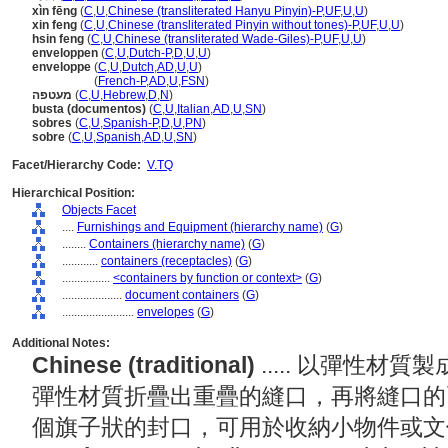
xìn fēng
(
C
,
U
,
Chinese (transliterated Hanyu Pinyin)-P
,
UF
,
U
,
U
)
xin feng
(
C
,
U
,
Chinese (transliterated Pinyin without tones)-P
,
UF
,
U
,
U
)
hsin feng
(
C
,
U
,
Chinese (transliterated Wade-Giles)-P
,
UF
,
U
,
U
)
enveloppen
(
C
,
U
,
Dutch-P
,
D
,
U
,
U
)
enveloppe
(
C
,
U
,
Dutch
,
AD
,
U
,
U
)
enveloppe
(
French-P
,
AD
,
U
,
FSN
)
מעטפה
(
C
,
U
,
Hebrew
,
D
,
N
)
busta (documentos)
(
C
,
U
,
Italian
,
AD
,
U
,
SN
)
sobres
(
C
,
U
,
Spanish-P
,
D
,
U
,
PN
)
sobre
(
C
,
U
,
Spanish
,
AD
,
U
,
SN
)
Facet/Hierarchy Code:
V.TQ
Hierarchical Position:
Objects Facet
....
Furnishings and Equipment (hierarchy name)
(
G
)
........
Containers (hierarchy name)
(
G
)
............
containers (receptacles)
(
G
)
................
<containers by function or context>
(
G
)
....................
document containers
(
G
)
........................
envelopes
(
G
)
Additional Notes:
Chinese (traditional)
..... 以彈性
彈性材質折疊出重疊的縫口，再將縫口的
個旗子狀的封口，可用於收納小物件或