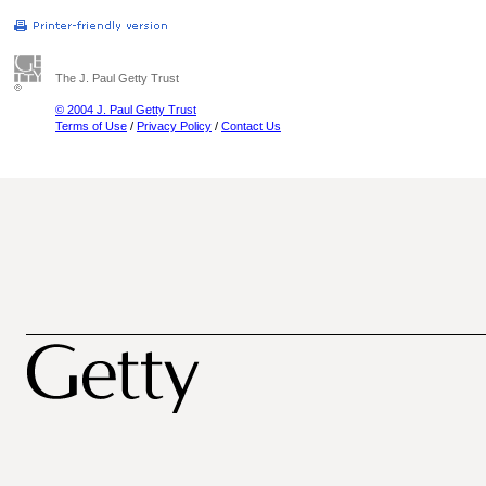
The J. Paul Getty Trust
© 2004 J. Paul Getty Trust
Terms of Use
/
Privacy Policy
/
Contact Us