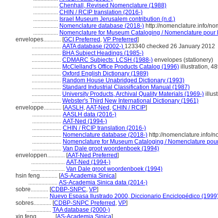
.................
Chenhall, Revised Nomenclature (1988)
.................
CHIN / RCIP translation (2016-)
.................
Israel Museum Jerusalem contribution (n.d.)
.................
Nomenclature database (2018-)
http://nomenclature.info/n
.................
Nomenclature for Museum Cataloging / Nomenclature pour le
envelopes............
[
GCI Preferred
,
VP Preferred
]
....................
AATA database (2002-)
123340 checked 26 January 2012
....................
BHA Subject Headings (1985-)
....................
CDMARC Subjects: LCSH (1988-)
envelopes (stationery)
....................
McClelland's Office Products Catalog (1996)
illustration, 4
....................
Oxford English Dictionary (1989)
....................
Random House Unabridged Dictionary (1993)
....................
Standard Industrial Classification Manual (1987)
....................
University Products, Archival Quality Materials (1969-)
illust
....................
Webster's Third New International Dictionary (1961)
enveloppe............
[
AASLH
,
AAT-Ned
,
CHIN / RCIP
]
....................
AASLH data (2016-)
....................
AAT-Ned (1994-)
....................
CHIN / RCIP translation (2016-)
....................
Nomenclature database (2018-)
http://nomenclature.info/
....................
Nomenclature for Museum Cataloging / Nomenclature pour l
....................
Van Dale groot woordenboek (1994)
enveloppen............
[
AAT-Ned Preferred
]
.......................
AAT-Ned (1994-)
.......................
Van Dale groot woordenboek (1994)
hsin feng............
[
AS-Academia Sinica
]
....................
AS-Academia Sinica data (2014-)
sobre............
[
CDBP-SNPC
,
VP
]
..............
Nuevo Espasa Ilustrado 2000, Diccionario Enciclopédico (1999
sobres............
[
CDBP-SNPC Preferred
,
VP
]
.................
TAA database (2000-)
xin feng............
[
AS-Academia Sinica
]