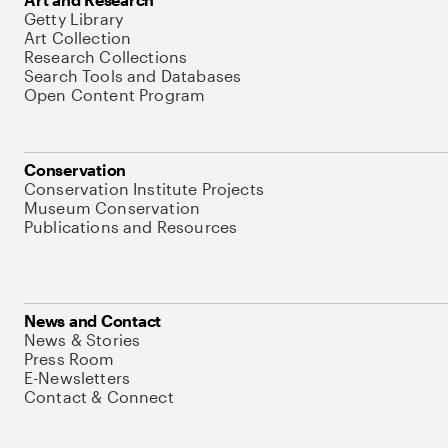
Getty Library
Art Collection
Research Collections
Search Tools and Databases
Open Content Program
Conservation
Conservation Institute Projects
Museum Conservation
Publications and Resources
News and Contact
News & Stories
Press Room
E-Newsletters
Contact & Connect