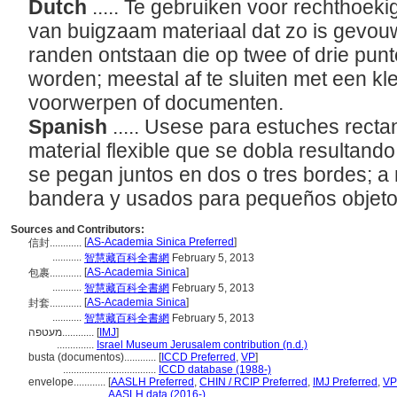
Dutch
..... Te gebruiken voor rechthoek
van buigzaam materiaal dat zo is gevou
randen ontstaan die op twee of drie pun
worden; meestal af te sluiten met een kl
voorwerpen of documenten.
Spanish
..... Usese para estuches rect
material flexible que se dobla resultan
se pegan juntos en dos o tres bordes; a
bandera y usados para pequeños objet
Sources and Contributors:
[
AS-Academia Sinica Preferred
]
信封............
...........
智慧藏百科全書網
February 5, 2013
[
AS-Academia Sinica
]
包裹............
...........
智慧藏百科全書網
February 5, 2013
[
AS-Academia Sinica
]
封套............
...........
智慧藏百科全書網
February 5, 2013
מעטפה............
[
IMJ
]
..............
Israel Museum Jerusalem contribution (n.d.)
busta (documentos)............
[
ICCD Preferred
,
VP
]
...................................
ICCD database (1988-)
envelope............
[
AASLH Preferred
,
CHIN / RCIP Preferred
,
IMJ Preferred
,
VP
.................
AASLH data (2016-)