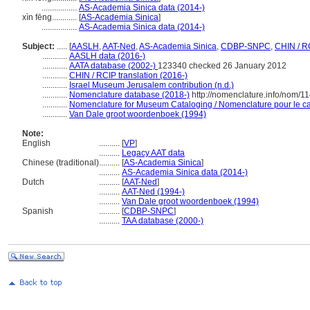
.................
AS-Academia Sinica data (2014-)
xìn fēng............
[
AS-Academia Sinica
]
.................
AS-Academia Sinica data (2014-)
Subject:
.....
[
AASLH
,
AAT-Ned
,
AS-Academia Sinica
,
CDBP-SNPC
,
CHIN / R
............
AASLH data (2016-)
............
AATA database (2002-)
123340 checked 26 January 2012
............
CHIN / RCIP translation (2016-)
............
Israel Museum Jerusalem contribution (n.d.)
............
Nomenclature database (2018-)
http://nomenclature.info/nom/1
............
Nomenclature for Museum Cataloging / Nomenclature pour le cat
............
Van Dale groot woordenboek (1994)
Note:
English
..........
[
VP
]
..........
Legacy AAT data
Chinese (traditional)
..........
[
AS-Academia Sinica
]
..........
AS-Academia Sinica data (2014-)
Dutch
..........
[
AAT-Ned
]
..........
AAT-Ned (1994-)
..........
Van Dale groot woordenboek (1994)
Spanish
..........
[
CDBP-SNPC
]
..........
TAA database (2000-)