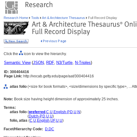
Research Home
Tools
Art & Architecture Thesaurus
Full Record Display
Click the
icon to view the hierarchy.
Semantic View
(
JSON
,
RDF
,
N3/Turtle
,
N-Triples
)
ID: 300404416
Page Link:
http://vocab.getty.edu/page/aat/300404416
atlas folio
(<size for book formats>, <size/dimensions by specific type>, ... At
Note:
Book size having height dimension of approximately 25 inches.
Terms:
atlas folio
(
preferred
,
C
,
U
,
English-P
,
D
,
U
,
N
)
atlas folio
(
Dutch-P
,
D
,
U
,
U
)
folio, atlas
(
C
,
U
,
English
,
UF
,
U
,
U
)
Facet/Hierarchy Code:
D.DC