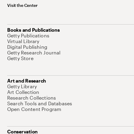
Visit the Center
Books and Publications
Getty Publications
Virtual Library
Digital Publishing
Getty Research Journal
Getty Store
Art and Research
Getty Library
Art Collection
Research Collections
Search Tools and Databases
Open Content Program
Conservation