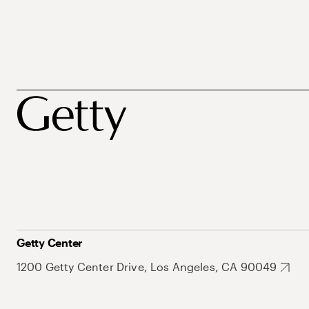
Getty Center
1200 Getty Center Drive, Los Angeles, CA 90049