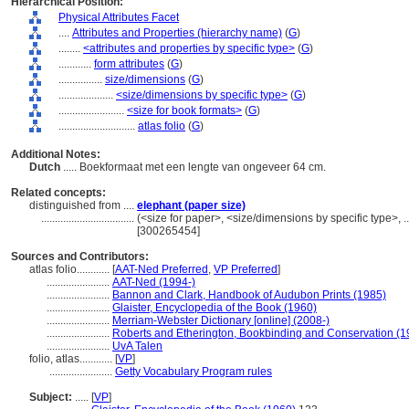
Hierarchical Position:
Physical Attributes Facet
....
Attributes and Properties (hierarchy name)
(
G
)
........
<attributes and properties by specific type>
(
G
)
............
form attributes
(
G
)
................
size/dimensions
(
G
)
....................
<size/dimensions by specific type>
(
G
)
........................
<size for book formats>
(
G
)
............................
atlas folio
(
G
)
Additional Notes:
Dutch
..... Boekformaat met een lengte van ongeveer 64 cm.
Related concepts:
distinguished from ....
elephant (paper size)
..................................
(<size for paper>, <size/dimensions by specific type>, .
[300265454]
Sources and Contributors:
atlas folio............
[
AAT-Ned Preferred
,
VP Preferred
]
.......................
AAT-Ned (1994-)
.......................
Bannon and Clark, Handbook of Audubon Prints (1985)
.......................
Glaister, Encyclopedia of the Book (1960)
.......................
Merriam-Webster Dictionary [online] (2008-)
.......................
Roberts and Etherington, Bookbinding and Conservation (1
.......................
UvA Talen
folio, atlas............
[
VP
]
.......................
Getty Vocabulary Program rules
Subject:
.....
[
VP
]