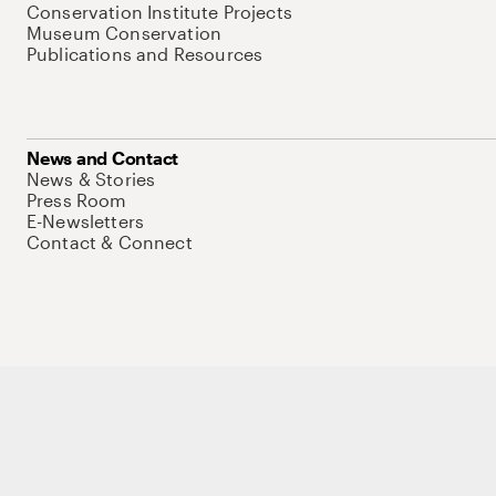
Conservation Institute Projects
Museum Conservation
Publications and Resources
News and Contact
News & Stories
Press Room
E-Newsletters
Contact & Connect