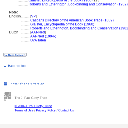
............
Glaister, Encyclopedia of the Book (1960)
123
............
Roberts and Etherington, Bookbinding and Conservation (1982)
Note:
English
..........
[
VP
]
..........
Caspar's Directory of the American Book Trade (1889)
..........
Glaister, Encyclopedia of the Book (1960)
..........
Roberts and Etherington, Bookbinding and Conservation (1982
Dutch
..........
[
AAT-Ned
]
..........
AAT-Ned (1994-)
..........
UvA Talen
The J. Paul Getty Trust
© 2004 J. Paul Getty Trust
Terms of Use
/
Privacy Policy
/
Contact Us