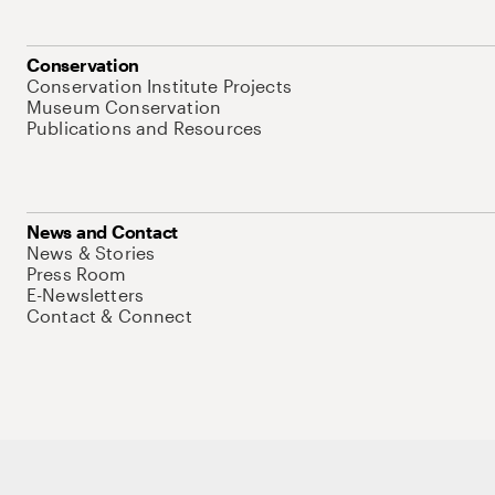
Conservation
Conservation Institute Projects
Museum Conservation
Publications and Resources
News and Contact
News & Stories
Press Room
E-Newsletters
Contact & Connect