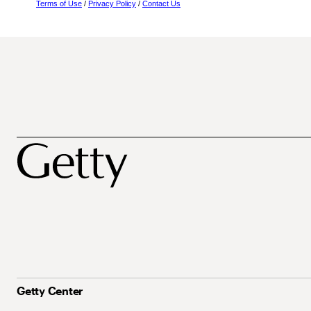
Terms of Use
/
Privacy Policy
/
Contact Us
Getty Center