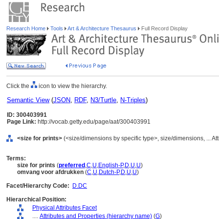
Research Home
Tools
Art & Architecture Thesaurus
Full Record Display
Click the
icon to view the hierarchy.
Semantic View
(
JSON
,
RDF
,
N3/Turtle
,
N-Triples
)
ID: 300403991
Page Link:
http://vocab.getty.edu/page/aat/300403991
<size for prints>
(<size/dimensions by specific type>, size/dimensions, ... At
Terms:
size for prints
(
preferred
,
C
,
U
,
English-P
,
D
,
U
,
U
)
omvang voor afdrukken
(
C
,
U
,
Dutch-P
,
D
,
U
,
U
)
Facet/Hierarchy Code:
D.DC
Hierarchical Position:
Physical Attributes Facet
....
Attributes and Properties (hierarchy name)
(
G
)