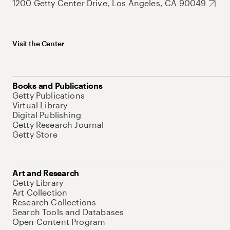
1200 Getty Center Drive, Los Angeles, CA 90049
Visit the Center
Books and Publications
Getty Publications
Virtual Library
Digital Publishing
Getty Research Journal
Getty Store
Art and Research
Getty Library
Art Collection
Research Collections
Search Tools and Databases
Open Content Program