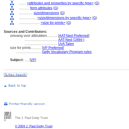
........
<attributes and properties by specific type>
(
G
)
............
form attributes
(
G
)
................
size/dimensions
(
G
)
....................
<size/dimensions by specific type>
(
G
)
........................
<size for prints>
(
G
)
Sources and Contributors:
omvang voor afdrukken............
[
AAT-Ned Preferred
]
......................................
AAT-Ned (1994-)
......................................
UvA Talen
size for prints............
[
VP Preferred
]
.............................
Getty Vocabulary Program rules
Subject:
.....
[
VP
]
The J. Paul Getty Trust
© 2004 J. Paul Getty Trust