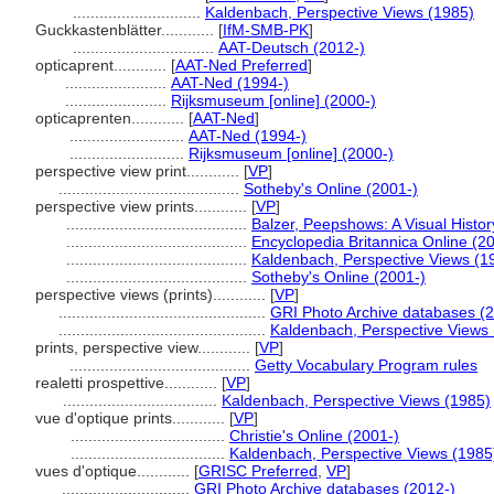
.............................
Kaldenbach, Perspective Views (1985)
Guckkastenblätter............
[
IfM-SMB-PK
]
................................
AAT-Deutsch (2012-)
opticaprent............
[
AAT-Ned Preferred
]
.......................
AAT-Ned (1994-)
.......................
Rijksmuseum [online] (2000-)
opticaprenten............
[
AAT-Ned
]
..........................
AAT-Ned (1994-)
..........................
Rijksmuseum [online] (2000-)
perspective view print............
[
VP
]
.........................................
Sotheby's Online (2001-)
perspective view prints............
[
VP
]
.........................................
Balzer, Peepshows: A Visual Histor
.........................................
Encyclopedia Britannica Online (2
.........................................
Kaldenbach, Perspective Views (1
.........................................
Sotheby's Online (2001-)
perspective views (prints)............
[
VP
]
...............................................
GRI Photo Archive databases (
...............................................
Kaldenbach, Perspective Views
prints, perspective view............
[
VP
]
.........................................
Getty Vocabulary Program rules
realetti prospettive............
[
VP
]
...................................
Kaldenbach, Perspective Views (1985)
vue d'optique prints............
[
VP
]
...................................
Christie's Online (2001-)
...................................
Kaldenbach, Perspective Views (1985
vues d'optique............
[
GRISC Preferred
,
VP
]
.............................
GRI Photo Archive databases (2012-)