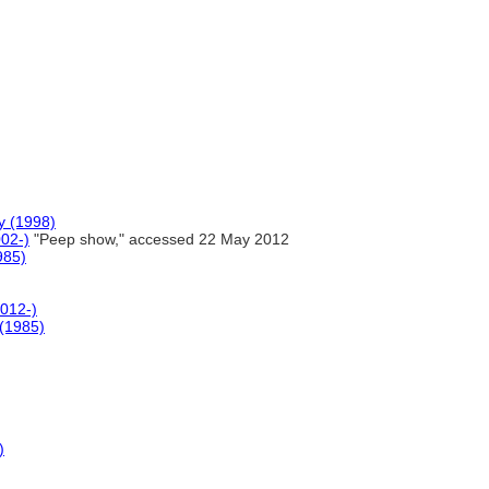
y (1998)
002-)
"Peep show," accessed 22 May 2012
985)
2012-)
 (1985)
)