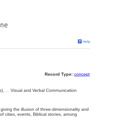
Record Type:
concept
ks), ... Visual and Verbal Communication
iving the illusion of three-dimensionality and
 cities, events, Biblical stories, among