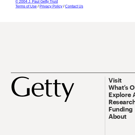
© 2004 J. Paul Getty Trust
Terms of Use
/
Privacy Policy
/
Contact Us
Visit
What’s 
Explore 
Research
Funding
About