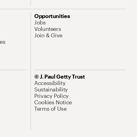
Opportunities
Jobs
Volunteers
Join & Give
es
© J. Paul Getty Trust
Accessibility
Sustainability
Privacy Policy
Cookies Notice
Terms of Use