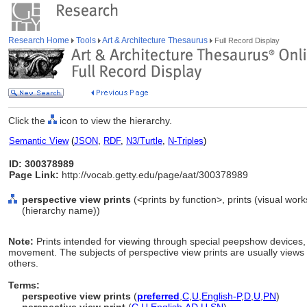
Research Home
Tools
Art & Architecture Thesaurus
Full Record Display
Click the
icon to view the hierarchy.
Semantic View
(
JSON
,
RDF
,
N3/Turtle
,
N-Triples
)
ID: 300378989
Page Link:
http://vocab.getty.edu/page/aat/300378989
perspective view prints
(<prints by function>, prints (visual wor
(hierarchy name))
Note:
Prints intended for viewing through special peepshow devices, g
movement. The subjects of perspective view prints are usually views of
others.
Terms:
perspective view prints
(
preferred
,
C
,
U
,
English-P
,
D
,
U
,
PN
)