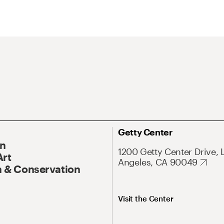
Getty Center
On
1200 Getty Center Drive, 
Art
Angeles, CA 90049
 & Conservation
Visit the Center