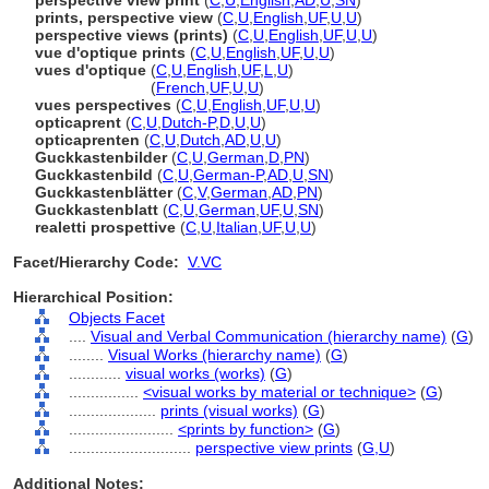
perspective view print
(
C
,
U
,
English
,
AD
,
U
,
SN
)
prints, perspective view
(
C
,
U
,
English
,
UF
,
U
,
U
)
perspective views (prints)
(
C
,
U
,
English
,
UF
,
U
,
U
)
vue d'optique prints
(
C
,
U
,
English
,
UF
,
U
,
U
)
vues d'optique
(
C
,
U
,
English
,
UF
,
L
,
U
)
vues d'optique
(
French
,
UF
,
U
,
U
)
vues perspectives
(
C
,
U
,
English
,
UF
,
U
,
U
)
opticaprent
(
C
,
U
,
Dutch-P
,
D
,
U
,
U
)
opticaprenten
(
C
,
U
,
Dutch
,
AD
,
U
,
U
)
Guckkastenbilder
(
C
,
U
,
German
,
D
,
PN
)
Guckkastenbild
(
C
,
U
,
German-P
,
AD
,
U
,
SN
)
Guckkastenblätter
(
C
,
V
,
German
,
AD
,
PN
)
Guckkastenblatt
(
C
,
U
,
German
,
UF
,
U
,
SN
)
realetti prospettive
(
C
,
U
,
Italian
,
UF
,
U
,
U
)
Facet/Hierarchy Code:
V.VC
Hierarchical Position:
Objects Facet
....
Visual and Verbal Communication (hierarchy name)
(
G
)
........
Visual Works (hierarchy name)
(
G
)
............
visual works (works)
(
G
)
................
<visual works by material or technique>
(
G
)
....................
prints (visual works)
(
G
)
........................
<prints by function>
(
G
)
............................
perspective view prints
(
G,
U
)
Additional Notes: