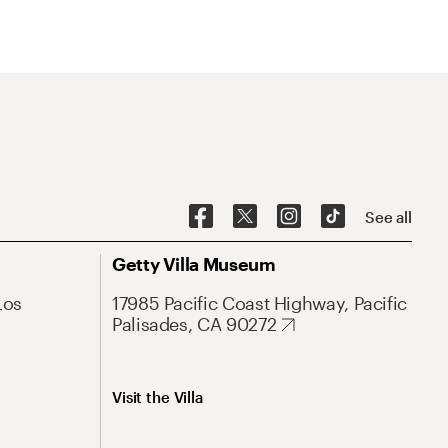
See all
Getty Villa Museum
Los
17985 Pacific Coast Highway, Pacific
Palisades, CA 90272
Visit the Villa