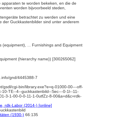
ige apparaten te worden bekeken, en die de
fprenten worden bijvoorbeeld steden,
astengeräte betrachtet zu werden und eine
ve der Guckkastenbilder sind unter anderem
.
cts (equipment), ... Furnishings and Equipment
d Equipment (hierarchy name)) [300265062]
b.info/gnd/4445388-7
et/gsdl/cgi-bin/library.exe?e=q-01000-00---off-
-10-TE--4--guckkastenbild--Sec---0-1l--11-
-01-3-1-00-0-0-11-1-0utfZz-8-00&a=d&c=rdk-
, rdk-Labor (2014-) [online]
Guckkastenbild
itäten (1930-)
66:135