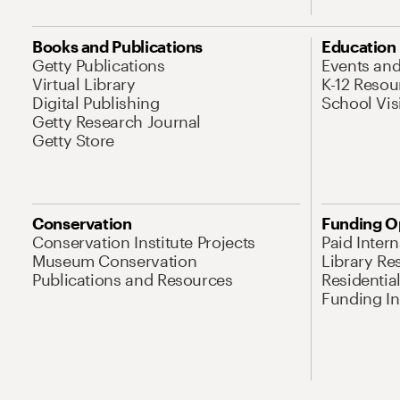
Books and Publications
Education
Getty Publications
Events an
Virtual Library
K-12 Resou
Digital Publishing
School Vis
Getty Research Journal
Getty Store
Conservation
Funding O
Conservation Institute Projects
Paid Inter
Museum Conservation
Library Re
Publications and Resources
Residentia
Funding Ini