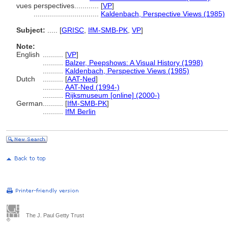
vues perspectives............
[
VP
]
................................
Kaldenbach, Perspective Views (1985)
Subject:
.....
[
GRISC
,
IfM-SMB-PK
,
VP
]
Note:
English
..........
[
VP
]
..........
Balzer, Peepshows: A Visual History (1998)
..........
Kaldenbach, Perspective Views (1985)
Dutch
..........
[
AAT-Ned
]
..........
AAT-Ned (1994-)
..........
Rijksmuseum [online] (2000-)
German
..........
[
IfM-SMB-PK
]
..........
IfM Berlin
The J. Paul Getty Trust