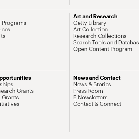
Art and Research
d Programs
Getty Library
rces
Art Collection
its
Research Collections
Search Tools and Databas
Open Content Program
pportunities
News and Contact
nships
News & Stories
search Grants
Press Room
l Grants
E-Newsletters
tiatives
Contact & Connect