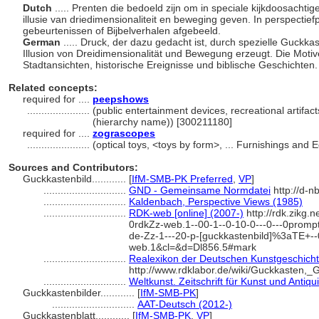
Dutch
..... Prenten die bedoeld zijn om in speciale kijkdoosacht
illusie van driedimensionaliteit en beweging geven. In perspectie
gebeurtenissen of Bijbelverhalen afgebeeld.
German
..... Druck, der dazu gedacht ist, durch spezielle Guckk
Illusion von Dreidimensionalität und Bewegung erzeugt. Die Moti
Stadtansichten, historische Ereignisse und biblische Geschichten
Related concepts:
required for ....
peepshows
......................
(public entertainment devices, recreational artifa
(hierarchy name)) [300211180]
required for ....
zograscopes
......................
(optical toys, <toys by form>, ... Furnishings an
Sources and Contributors:
Guckkastenbild............
[
IfM-SMB-PK Preferred
,
VP
]
.............................
GND - Gemeinsame Normdatei
http://d-n
.............................
Kaldenbach, Perspective Views (1985)
.............................
RDK-web [online] (2007-)
http://rdk.zikg.n
0rdkZz-web.1--00-1--0-10-0---0---0prompt
de-Zz-1---20-p-[guckkastenbild]%3aTE+-
web.1&cl=&d=Dl856.5#mark
.............................
Realexikon der Deutschen Kunstgeschichte
http://www.rdklabor.de/wiki/Guckkasten,_
.............................
Weltkunst. Zeitschrift für Kunst und Antiqu
Guckkastenbilder............
[
IfM-SMB-PK
]
.............................
AAT-Deutsch (2012-)
Guckkastenblatt............
[
IfM-SMB-PK
,
VP
]