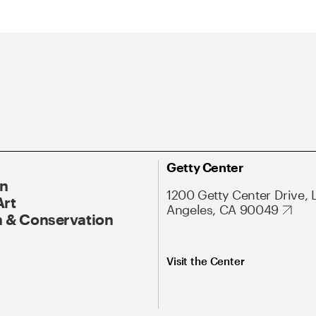
Getty Center
On
1200 Getty Center Drive, 
Art
Angeles, CA 90049
 & Conservation
Visit the Center