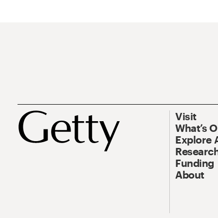
Visit
What’s 
Explore 
Research
Funding
About