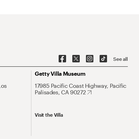
See all
Getty Villa Museum
Los
17985 Pacific Coast Highway, Pacific
Palisades, CA 90272
Visit the Villa