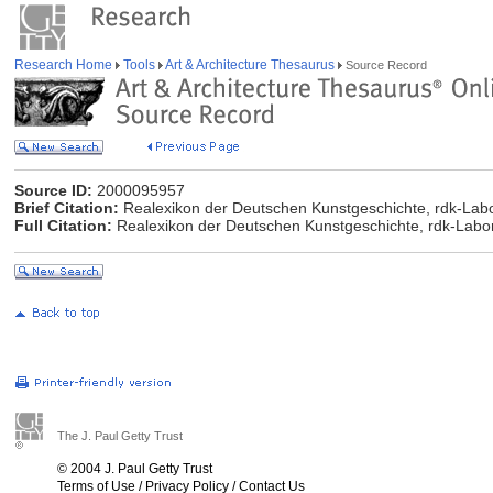
Research Home
Tools
Art & Architecture Thesaurus
Source Record
Source ID:
2000095957
Brief Citation:
Realexikon der Deutschen Kunstgeschichte, rdk-Labor
Full Citation:
Realexikon der Deutschen Kunstgeschichte, rdk-Labor
The J. Paul Getty Trust
© 2004 J. Paul Getty Trust
Terms of Use
/
Privacy Policy
/
Contact Us