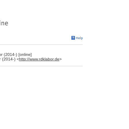
 (2014-) [online]
 (2014-) <
http://www.rdklabor.de
>