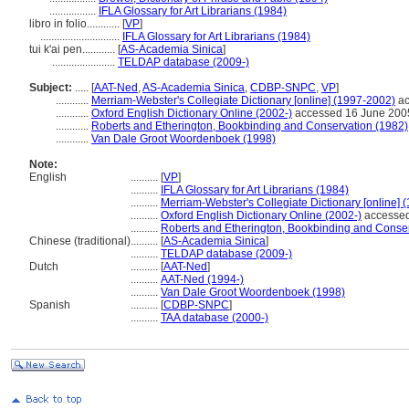
.................
IFLA Glossary for Art Librarians (1984)
libro in folio............
[
VP
]
.............................
IFLA Glossary for Art Librarians (1984)
tui k'ai pen............
[
AS-Academia Sinica
]
.......................
TELDAP database (2009-)
Subject:
.....
[
AAT-Ned
,
AS-Academia Sinica
,
CDBP-SNPC
,
VP
]
............
Merriam-Webster's Collegiate Dictionary [online] (1997-2002)
ac
............
Oxford English Dictionary Online (2002-)
accessed 16 June 200
............
Roberts and Etherington, Bookbinding and Conservation (1982)
............
Van Dale Groot Woordenboek (1998)
Note:
English
..........
[
VP
]
..........
IFLA Glossary for Art Librarians (1984)
..........
Merriam-Webster's Collegiate Dictionary [online] 
..........
Oxford English Dictionary Online (2002-)
accessed
..........
Roberts and Etherington, Bookbinding and Conser
Chinese (traditional)
..........
[
AS-Academia Sinica
]
..........
TELDAP database (2009-)
Dutch
..........
[
AAT-Ned
]
..........
AAT-Ned (1994-)
..........
Van Dale Groot Woordenboek (1998)
Spanish
..........
[
CDBP-SNPC
]
..........
TAA database (2000-)