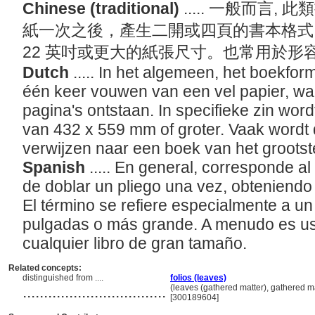
Chinese (traditional)
..... 一般而言
紙一次之後，產生二開或四頁的書本格式。
22 英吋或更大的紙張尺寸。也常用於形
Dutch
..... In het algemeen, het boekfor
één keer vouwen van een vel papier, wa
pagina's ontstaan. In specifieke zin wor
van 432 x 559 mm of groter. Vaak wordt 
verwijzen naar een boek van het grootst
Spanish
..... En general, corresponde al
de doblar un pliego una vez, obteniendo
El término se refiere especialmente a u
pulgadas o más grande. A menudo es us
cualquier libro de gran tamaño.
Related concepts:
distinguished from ....
folios (leaves)
..................................
(leaves (gathered matter), gathered 
[300189604]