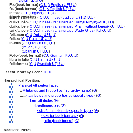
folio
(
Dutch-P
,
D
,
U
,
U
)
Fo. (book format)
(
C
,
U
,
A
,
English
,
UF
,
U
,
U
)
fo. (book format)
(
C
,
U
,
A
,
English
,
UF
,
U
,
U
)
in folio
(
C
,
U
,
English
,
UF
,
U
,
U
)
對開本 (書籍規格)
(
C
,
U
,
Chinese (traditional)-P
,
D
,
U
,
U
)
duì kāi běn
(
C
,
U
,
Chinese (transliterated Hanyu Pinyin)-P
,
UF
,
U
,
U
)
dui kai ben
(
C
,
U
,
Chinese (transliterated Pinyin without tones)-P
,
UF
,
U
,
U
)
tui k'ai pen
(
C
,
U
,
Chinese (transliterated Wade-Giles)-P
,
UF
,
U
,
U
)
folianten
(
C
,
U
,
Dutch
,
UF
,
U
,
U
)
foliant
(
C
,
U
,
Dutch
,
UF
,
U
,
U
)
in-folio
(
C
,
U
,
French
,
UF
,
U
,
U
)
in-folio
(
Italian
,
UF
,
U
,
U
)
in-folio
(
Spanish
,
UF
,
U
,
U
)
Folio (book format)
(
C
,
U
,
German-P
,
D
,
U
,
U
)
libro in folio
(
C
,
U
,
Italian
,
UF
,
U
,
U
)
folioformat
(
C
,
U
,
Swedish
,
UF
,
U
,
U
)
Facet/Hierarchy Code:
D.DC
Hierarchical Position:
Physical Attributes Facet
....
Attributes and Properties (hierarchy name)
(
G
)
........
<attributes and properties by specific type>
(
G
)
............
form attributes
(
G
)
................
size/dimensions
(
G
)
....................
<size/dimensions by specific type>
(
G
)
........................
<size for book formats>
(
G
)
............................
folio (book format)
(
G
)
Additional Notes: