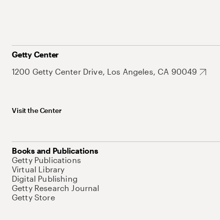
Getty Center
1200 Getty Center Drive, Los Angeles, CA 90049
Visit the Center
Books and Publications
Getty Publications
Virtual Library
Digital Publishing
Getty Research Journal
Getty Store