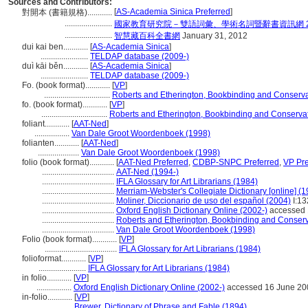
Sources and Contributors:
[
AS-Academia Sinica Preferred
]
對開本 (書籍規格)............
.......................
國家教育研究院－雙語詞彙、學術名詞暨辭書資訊網 28 Ju
.......................
智慧藏百科全書網
January 31, 2012
dui kai ben............
[
AS-Academia Sinica
]
.......................
TELDAP database (2009-)
duì kāi běn............
[
AS-Academia Sinica
]
.......................
TELDAP database (2009-)
Fo. (book format)............
[
VP
]
................................
Roberts and Etherington, Bookbinding and Conserva
fo. (book format)............
[
VP
]
................................
Roberts and Etherington, Bookbinding and Conserva
foliant............
[
AAT-Ned
]
.................
Van Dale Groot Woordenboek (1998)
folianten............
[
AAT-Ned
]
....................
Van Dale Groot Woordenboek (1998)
folio (book format)............
[
AAT-Ned Preferred
,
CDBP-SNPC Preferred
,
VP Pre
...................................
AAT-Ned (1994-)
...................................
IFLA Glossary for Art Librarians (1984)
...................................
Merriam-Webster's Collegiate Dictionary [online] (
...................................
Moliner, Diccionario de uso del español (2004)
I:13
...................................
Oxford English Dictionary Online (2002-)
accessed 
...................................
Roberts and Etherington, Bookbinding and Conserv
...................................
Van Dale Groot Woordenboek (1998)
Folio (book format)............
[
VP
]
...................................
IFLA Glossary for Art Librarians (1984)
folioformat............
[
VP
]
.......................
IFLA Glossary for Art Librarians (1984)
in folio............
[
VP
]
.................
Oxford English Dictionary Online (2002-)
accessed 16 June 20
in-folio............
[
VP
]
.................
Brewer, Dictionary of Phrase and Fable (1894)