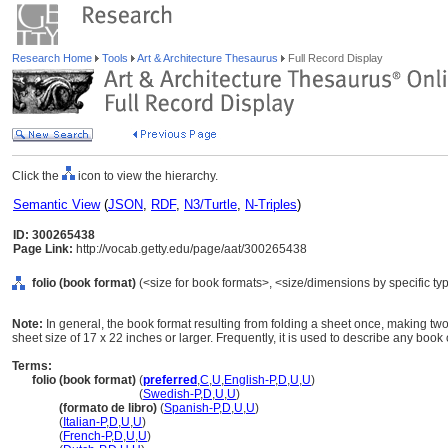
Research Home
Tools
Art & Architecture Thesaurus
Full Record Display
Click the
icon to view the hierarchy.
Semantic View
(
JSON
,
RDF
,
N3/Turtle
,
N-Triples
)
ID: 300265438
Page Link:
http://vocab.getty.edu/page/aat/300265438
folio (book format)
(<size for book formats>, <size/dimensions by specific typ
Note:
In general, the book format resulting from folding a sheet once, making two 
sheet size of 17 x 22 inches or larger. Frequently, it is used to describe any book o
Terms:
folio (book format)
(
preferred
,
C
,
U
,
English-P
,
D
,
U
,
U
)
folio
(book format)
(
Swedish-P
,
D
,
U
,
U
)
folio
(formato de libro)
(
Spanish-P
,
D
,
U
,
U
)
folio
(
Italian-P
,
D
,
U
,
U
)
folio
(
French-P
,
D
,
U
,
U
)