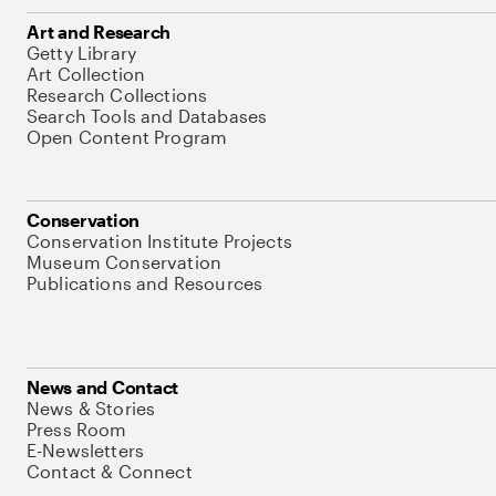
Art and Research
Getty Library
Art Collection
Research Collections
Search Tools and Databases
Open Content Program
Conservation
Conservation Institute Projects
Museum Conservation
Publications and Resources
News and Contact
News & Stories
Press Room
E-Newsletters
Contact & Connect