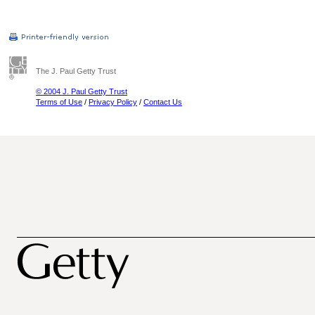
The J. Paul Getty Trust
© 2004 J. Paul Getty Trust
Terms of Use
/
Privacy Policy
/
Contact Us