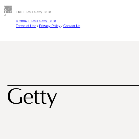
The J. Paul Getty Trust
© 2004 J. Paul Getty Trust
Terms of Use
/
Privacy Policy
/
Contact Us