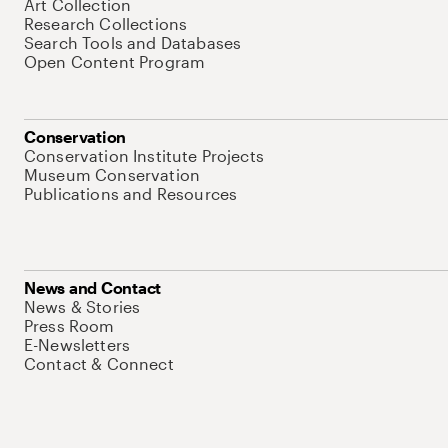
Art Collection
Research Collections
Search Tools and Databases
Open Content Program
Conservation
Conservation Institute Projects
Museum Conservation
Publications and Resources
News and Contact
News & Stories
Press Room
E-Newsletters
Contact & Connect