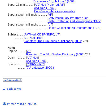
.......................
Documenta 11, platform 5 (2002)
Super 16 mm............
[
AAT-Ned Preferred
,
VP
]
.......................
AAT-Ned (1994-)
.......................
Getty Vocabulary Program rules
Super sixteen millimeter............
[
VP
]
.........................................
Getty Vocabulary Program rules
.........................................
Haller, Collecting Old Photographs (1979)
Super sixteen millimetre............
[
VP
]
.........................................
Haller, Collecting Old Photographs (1979)
Subject:
.....
[
AAT-Ned
,
CDBP-SNPC
,
VP
]
............
AAT-Ned (1994-)
............
Blandford, The Film Studies Dictionary (2001)
233
Note:
English
..........
[
VP
]
..........
Blandford, The Film Studies Dictionary (2001)
233
Dutch
..........
[
AAT-Ned
]
..........
AAT-Ned (1994-)
Spanish
..........
[
CDBP-SNPC
]
..........
TAA database (2000-)