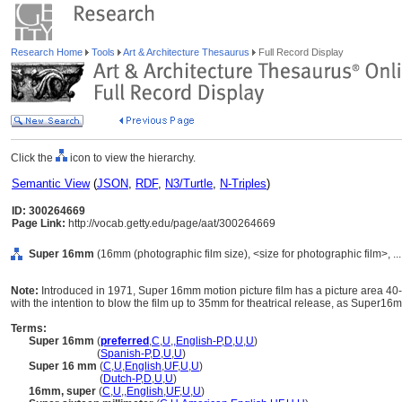
Research Home
Tools
Art & Architecture Thesaurus
Full Record Display
Click the
icon to view the hierarchy.
Semantic View
(
JSON
,
RDF
,
N3/Turtle
,
N-Triples
)
ID: 300264669
Page Link:
http://vocab.getty.edu/page/aat/300264669
Super 16mm
(16mm (photographic film size), <size for photographic film>, ..
Note:
Introduced in 1971, Super 16mm motion picture film has a picture area 40-
with the intention to blow the film up to 35mm for theatrical release, as Super1
Terms:
Super 16mm
(
preferred
,
C
,
U
,
,
English-P
,
D
,
U
,
U
)
Super 16mm
(
Spanish-P
,
D
,
U
,
U
)
Super 16 mm
(
C
,
U
,
English
,
UF
,
U
,
U
)
Super 16 mm
(
Dutch-P
,
D
,
U
,
U
)
16mm, super
(
C
,
U
,
,
English
,
UF
,
U
,
U
)