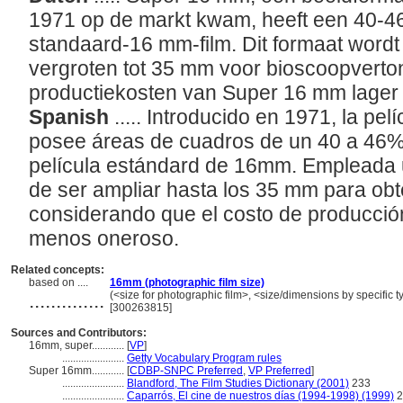
1971 op de markt kwam, heeft een 40-4
standaard-16 mm-film. Dit formaat wordt 
vergroten tot 35 mm voor bioscoopverto
productiekosten van Super 16 mm lager 
Spanish
..... Introducido en 1971, la p
posee áreas de cuadros de un 40 a 46%
película estándard de 16mm. Empleada 
de ser ampliar hasta los 35 mm para obte
considerando que el costo de producci
menos oneroso.
Related concepts:
based on ....
16mm (photographic film size)
..............
(<size for photographic film>, <size/dimensions by specific ty
[300263815]
Sources and Contributors:
16mm, super............
[
VP
]
.......................
Getty Vocabulary Program rules
Super 16mm............
[
CDBP-SNPC Preferred
,
VP Preferred
]
.......................
Blandford, The Film Studies Dictionary (2001)
233
.......................
Caparrós, El cine de nuestros días (1994-1998) (1999)
2