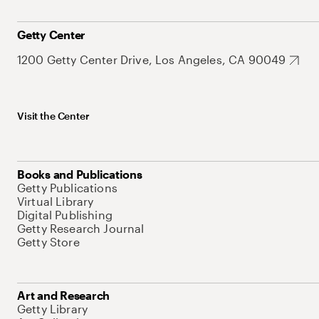
Getty Center
1200 Getty Center Drive, Los Angeles, CA 90049
Visit the Center
Books and Publications
Getty Publications
Virtual Library
Digital Publishing
Getty Research Journal
Getty Store
Art and Research
Getty Library