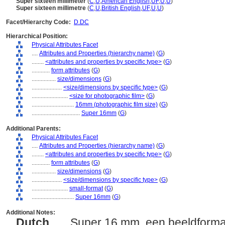
Super sixteen millimeter
(
C
,
U
,
American English
,
UF
,
U
,
U
)
Super sixteen millimetre
(
C
,
U
,
British English
,
UF
,
U
,
U
)
Facet/Hierarchy Code:
D.DC
Hierarchical Position:
Physical Attributes Facet
....
Attributes and Properties (hierarchy name)
(
G
)
........
<attributes and properties by specific type>
(
G
)
............
form attributes
(
G
)
................
size/dimensions
(
G
)
....................
<size/dimensions by specific type>
(
G
)
........................
<size for photographic film>
(
G
)
............................
16mm (photographic film size)
(
G
)
................................
Super 16mm
(
G
)
Additional Parents:
Physical Attributes Facet
....
Attributes and Properties (hierarchy name)
(
G
)
........
<attributes and properties by specific type>
(
G
)
............
form attributes
(
G
)
................
size/dimensions
(
G
)
....................
<size/dimensions by specific type>
(
G
)
........................
small-format
(
G
)
............................
Super 16mm
(
G
)
Additional Notes:
Dutch
..... Super 16 mm, een beeldforma