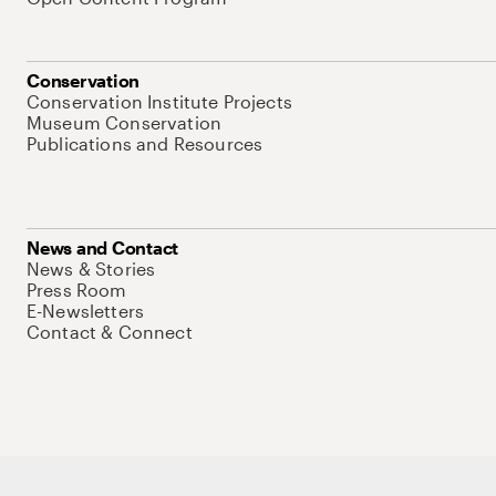
Conservation
Conservation Institute Projects
Museum Conservation
Publications and Resources
News and Contact
News & Stories
Press Room
E-Newsletters
Contact & Connect