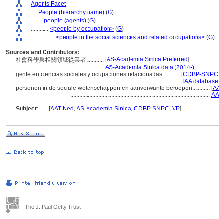
Agents Facet
....
People (hierarchy name)
(
G
)
........
people (agents)
(
G
)
............
<people by occupation>
(
G
)
................
<people in the social sciences and related occupations>
(
G
)
Sources and Contributors:
[
AS-Academia Sinica Preferred
]
社會科學與相關領域從業者............
.......................
AS-Academia Sinica data (2014-)
gente en ciencias sociales y ocupaciones relacionadas............
[
CDBP-SNPC P
......................................................................................
TAA database 
personen in de sociale wetenschappen en aanverwante beroepen............
[
AA
...............................................................................................
AA
Subject:
.....
[
AAT-Ned
,
AS-Academia Sinica
,
CDBP-SNPC
,
VP
]
The J. Paul Getty Trust