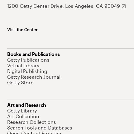
1200 Getty Center Drive, Los Angeles, CA 90049
Visit the Center
Books and Publications
Getty Publications
Virtual Library
Digital Publishing
Getty Research Journal
Getty Store
Art and Research
Getty Library
Art Collection
Research Collections
Search Tools and Databases
Open Content Program