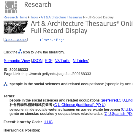
Research Home
Tools
Art & Architecture Thesaurus
Full Record Display
Click the
icon to view the hierarchy.
Semantic View
(
JSON
,
RDF
,
N3/Turtle
,
N-Triples
)
ID: 300168333
Page Link:
http://vocab.getty.edu/page/aat/300168333
<people in the social sciences and related occupations>
(<people by occup
Terms:
people in the social sciences and related occupations
(
preferred
,
C
,
U
,
Engl
社會科學與相關領域從業者
(
C
,
U
,
Chinese (traditional)-P
,
D
,
U
)
personen in de sociale wetenschappen en aanverwante beroepen
(
C
,
U
,
Du
gente en ciencias sociales y ocupaciones relacionadas
(
C
,
U
,
Spanish-P
,
D
,
Facet/Hierarchy Code:
H.HG
Hierarchical Position: