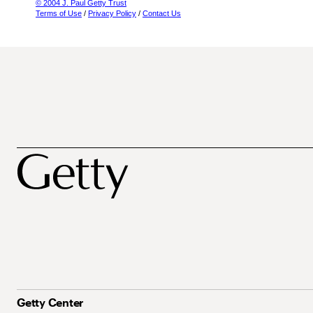
© 2004 J. Paul Getty Trust
Terms of Use
/
Privacy Policy
/
Contact Us
Getty Center