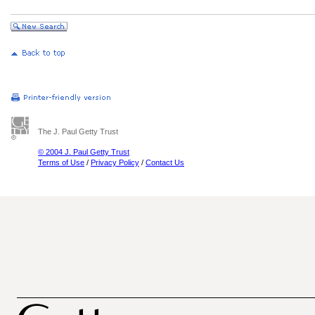
The J. Paul Getty Trust
© 2004 J. Paul Getty Trust
Terms of Use
/
Privacy Policy
/
Contact Us