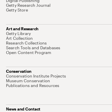
Digital Publishing
Getty Research Journal
Getty Store
Art and Research
Getty Library
Art Collection
Research Collections
Search Tools and Databases
Open Content Program
Conservation
Conservation Institute Projects
Museum Conservation
Publications and Resources
News and Contact