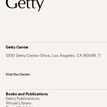
Getty Center
1200 Getty Center Drive, Los Angeles, CA 90049
Visit the Center
Books and Publications
Getty Publications
Virtual Library