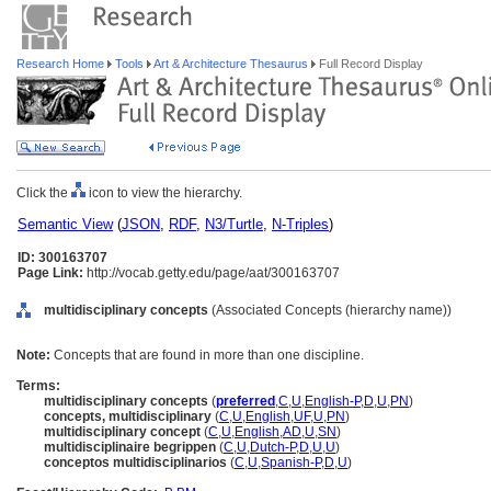
Research Home
Tools
Art & Architecture Thesaurus
Full Record Display
Click the
icon to view the hierarchy.
Semantic View
(
JSON
,
RDF
,
N3/Turtle
,
N-Triples
)
ID: 300163707
Page Link:
http://vocab.getty.edu/page/aat/300163707
multidisciplinary concepts
(Associated Concepts (hierarchy name))
Note:
Concepts that are found in more than one discipline.
Terms:
multidisciplinary concepts
(
preferred
,
C
,
U
,
English-P
,
D
,
U
,
PN
)
concepts, multidisciplinary
(
C
,
U
,
English
,
UF
,
U
,
PN
)
multidisciplinary concept
(
C
,
U
,
English
,
AD
,
U
,
SN
)
multidisciplinaire begrippen
(
C
,
U
,
Dutch-P
,
D
,
U
,
U
)
conceptos multidisciplinarios
(
C
,
U
,
Spanish-P
,
D
,
U
)