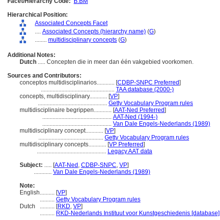
Facet/Hierarchy Code:
B.BM
Hierarchical Position:
Associated Concepts Facet
....
Associated Concepts (hierarchy name)
(
G
)
........
multidisciplinary concepts
(
G
)
Additional Notes:
Dutch
..... Concepten die in meer dan één vakgebied voorkomen.
Sources and Contributors:
conceptos multidisciplinarios............
[
CDBP-SNPC Preferred
]
..................................................
TAA database (2000-)
concepts, multidisciplinary............
[
VP
]
...............................................
Getty Vocabulary Program rules
multidisciplinaire begrippen............
[
AAT-Ned Preferred
]
...............................................
AAT-Ned (1994-)
...............................................
Van Dale Engels-Nederlands (1989)
multidisciplinary concept............
[
VP
]
............................................
Getty Vocabulary Program rules
multidisciplinary concepts............
[
VP Preferred
]
...............................................
Legacy AAT data
Subject:
.....
[
AAT-Ned
,
CDBP-SNPC
,
VP
]
............
Van Dale Engels-Nederlands (1989)
Note:
English
..........
[
VP
]
..........
Getty Vocabulary Program rules
Dutch
..........
[
RKD
,
VP
]
..........
RKD-Nederlands Instituut voor Kunstgeschiedenis [database]