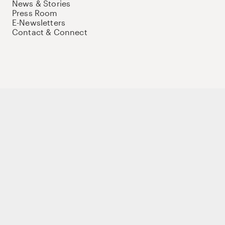
News & Stories
Press Room
E-Newsletters
Contact & Connect