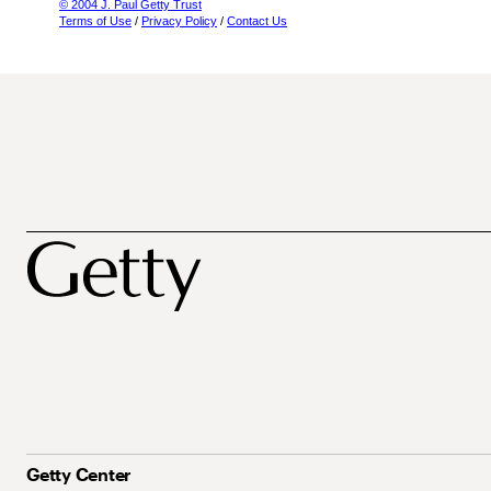
© 2004 J. Paul Getty Trust
Terms of Use
/
Privacy Policy
/
Contact Us
Getty Center