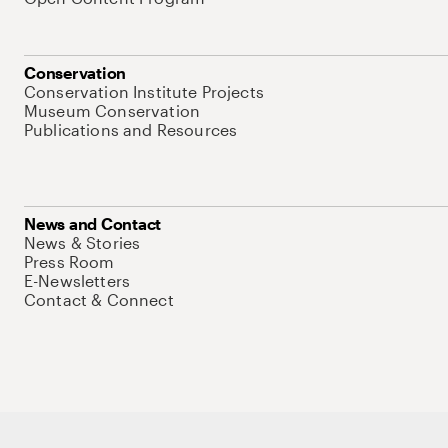
Conservation
Conservation Institute Projects
Museum Conservation
Publications and Resources
News and Contact
News & Stories
Press Room
E-Newsletters
Contact & Connect