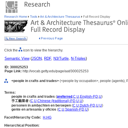
Research Home
Tools
Art & Architecture Thesaurus
Full Record Display
Click the
icon to view the hierarchy.
Semantic View
(
JSON
,
RDF
,
N3/Turtle
,
N-Triples
)
ID: 300025253
Page Link:
http://vocab.getty.edu/page/aat/300025253
<people in crafts and trades>
(<people by occupation>, people (agents), 
Terms:
people in crafts and trades
(
preferred
,
C
,
U
,
English-P
,
D
,
U
)
手工藝業者
(
C
,
U
,
Chinese (traditional)-P
,
D
,
U
,
U
)
personen in ambachten en beroepen
(
C
,
U
,
Dutch-P
,
D
,
U
,
U
)
gente en artesanía y oficios
(
C
,
U
,
Spanish-P
,
D
,
U
)
Facet/Hierarchy Code:
H.HG
Hierarchical Position: