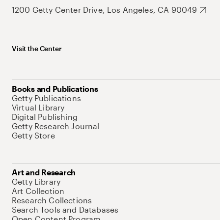
1200 Getty Center Drive, Los Angeles, CA 90049
Visit the Center
Books and Publications
Getty Publications
Virtual Library
Digital Publishing
Getty Research Journal
Getty Store
Art and Research
Getty Library
Art Collection
Research Collections
Search Tools and Databases
Open Content Program