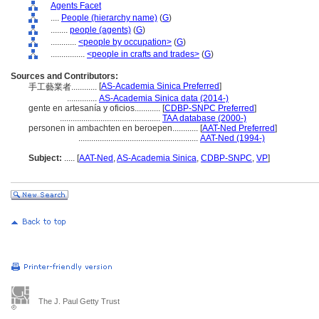
Agents Facet
....
People (hierarchy name)
(
G
)
........
people (agents)
(
G
)
............
<people by occupation>
(
G
)
................
<people in crafts and trades>
(
G
)
Sources and Contributors:
[
AS-Academia Sinica Preferred
]
手工藝業者............
..............
AS-Academia Sinica data (2014-)
gente en artesanía y oficios............
[
CDBP-SNPC Preferred
]
...............................................
TAA database (2000-)
personen in ambachten en beroepen............
[
AAT-Ned Preferred
]
........................................................
AAT-Ned (1994-)
Subject:
.....
[
AAT-Ned
,
AS-Academia Sinica
,
CDBP-SNPC
,
VP
]
The J. Paul Getty Trust