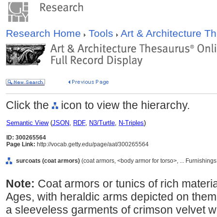
Research Home
Tools
Art & Architecture 
Click the
icon to view the hierarchy.
Semantic View
(
JSON
,
RDF
,
N3/Turtle
,
N-Triples
)
ID: 300265564
Page Link:
http://vocab.getty.edu/page/aat/300265564
surcoats (coat armors)
(coat armors, <body armor for torso>, ... Furnishin
Note:
Coat armors or tunics of rich materi
Ages, with heraldic arms depicted on them
a sleeveless garments of crimson velvet w