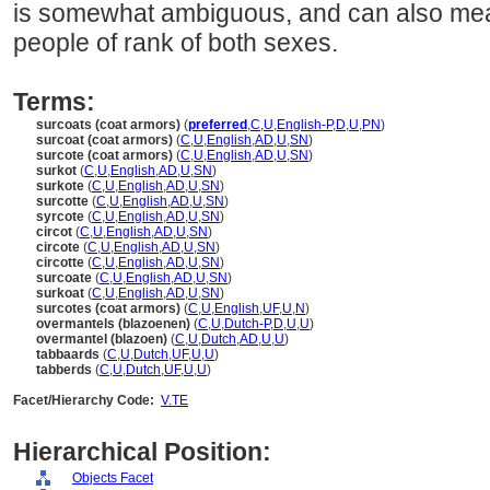
is somewhat ambiguous, and can also me
people of rank of both sexes.
Terms:
surcoats (coat armors)
(
preferred
,
C
,
U
,
English-P
,
D
,
U
,
PN
)
surcoat (coat armors)
(
C
,
U
,
English
,
AD
,
U
,
SN
)
surcote (coat armors)
(
C
,
U
,
English
,
AD
,
U
,
SN
)
surkot
(
C
,
U
,
English
,
AD
,
U
,
SN
)
surkote
(
C
,
U
,
English
,
AD
,
U
,
SN
)
surcotte
(
C
,
U
,
English
,
AD
,
U
,
SN
)
syrcote
(
C
,
U
,
English
,
AD
,
U
,
SN
)
circot
(
C
,
U
,
English
,
AD
,
U
,
SN
)
circote
(
C
,
U
,
English
,
AD
,
U
,
SN
)
circotte
(
C
,
U
,
English
,
AD
,
U
,
SN
)
surcoate
(
C
,
U
,
English
,
AD
,
U
,
SN
)
surkoat
(
C
,
U
,
English
,
AD
,
U
,
SN
)
surcotes (coat armors)
(
C
,
U
,
English
,
UF
,
U
,
N
)
overmantels (blazoenen)
(
C
,
U
,
Dutch-P
,
D
,
U
,
U
)
overmantel (blazoen)
(
C
,
U
,
Dutch
,
AD
,
U
,
U
)
tabbaards
(
C
,
U
,
Dutch
,
UF
,
U
,
U
)
tabberds
(
C
,
U
,
Dutch
,
UF
,
U
,
U
)
Facet/Hierarchy Code:
V.TE
Hierarchical Position:
Objects Facet