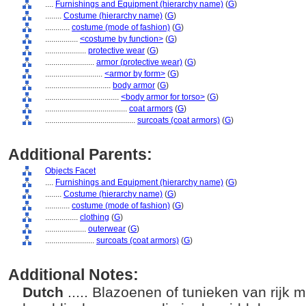
....
Furnishings and Equipment (hierarchy name)
(
G
)
........
Costume (hierarchy name)
(
G
)
............
costume (mode of fashion)
(
G
)
................
<costume by function>
(
G
)
....................
protective wear
(
G
)
........................
armor (protective wear)
(
G
)
............................
<armor by form>
(
G
)
................................
body armor
(
G
)
....................................
<body armor for torso>
(
G
)
........................................
coat armors
(
G
)
............................................
surcoats (coat armors)
(
G
)
Additional Parents:
Objects Facet
....
Furnishings and Equipment (hierarchy name)
(
G
)
........
Costume (hierarchy name)
(
G
)
............
costume (mode of fashion)
(
G
)
................
clothing
(
G
)
....................
outerwear
(
G
)
........................
surcoats (coat armors)
(
G
)
Additional Notes:
Dutch
..... Blazoenen of tunieken van rijk