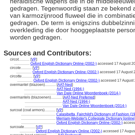
heraldische wapens die in de middeleeuw
gedragen. Tegenwoordig staan ze bekend 
van karmozijnrood fluweel die in combinat
gedragen. De term is enigszins dubbelzinn
overkleding die door hooggeplaatste pers
worden gedragen.
Sources and Contributors:
circot............
[
VP
]
.................
Oxford English Dictionary Online (2002-)
accessed 17 August 2
circote............
[
VP
]
.................
Oxford English Dictionary Online (2002-)
accessed 17 August 
circotte............
[
VP
]
.................
Oxford English Dictionary Online (2002-)
accessed 17 August
overmantel (blazoen)............
[
AAT-Ned
]
...................................
AAT-Ned (1994-)
...................................
Van Dale Online Woordenboek (2014-)
overmantels (blazoenen)............
[
AAT-Ned Preferred
]
.........................................
AAT-Ned (1994-)
.........................................
Van Dale Online Woordenboek (2014-)
surcoat (coat armors)............
[
VP
]
......................................
Calasibetta, Fairchild's Dictionary of Fashion (1
......................................
Merriam-Webster's Collegiate Dictionary [online
......................................
Oxford English Dictionary Online (2002-)
access
surcoate............
[
VP
]
.................
Oxford English Dictionary Online (2002-)
accessed 17 Augus