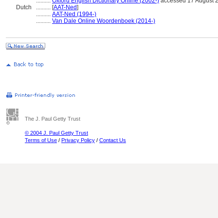
..........
Oxford English Dictionary Online (2002-)
accessed 17 August 
Dutch
..........
[
AAT-Ned
]
..........
AAT-Ned (1994-)
..........
Van Dale Online Woordenboek (2014-)
The J. Paul Getty Trust
© 2004 J. Paul Getty Trust
Terms of Use
/
Privacy Policy
/
Contact Us