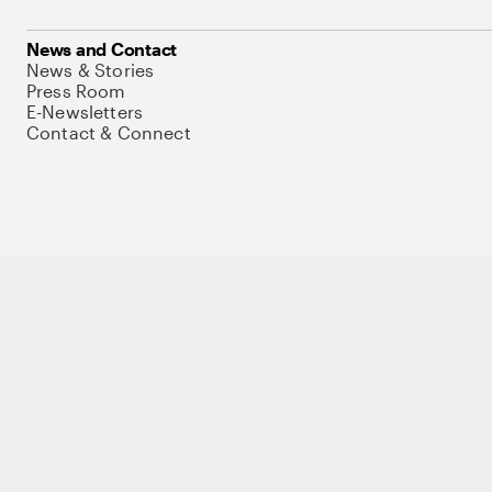
News and Contact
News & Stories
Press Room
E-Newsletters
Contact & Connect