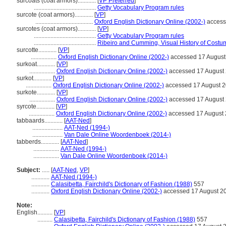
surcoats (coat armors)............
[
VP Preferred
]
.........................................
Getty Vocabulary Program rules
surcote (coat armors)............
[
VP
]
......................................
Oxford English Dictionary Online (2002-)
access
surcotes (coat armors)............
[
VP
]
.........................................
Getty Vocabulary Program rules
.........................................
Ribeiro and Cumming, Visual History of Costu
surcotte............
[
VP
]
.................
Oxford English Dictionary Online (2002-)
accessed 17 August
surkoat............
[
VP
]
.................
Oxford English Dictionary Online (2002-)
accessed 17 August
surkot............
[
VP
]
.................
Oxford English Dictionary Online (2002-)
accessed 17 August 
surkote............
[
VP
]
.................
Oxford English Dictionary Online (2002-)
accessed 17 August
syrcote............
[
VP
]
.................
Oxford English Dictionary Online (2002-)
accessed 17 August
tabbaards............
[
AAT-Ned
]
....................
AAT-Ned (1994-)
....................
Van Dale Online Woordenboek (2014-)
tabberds............
[
AAT-Ned
]
.................
AAT-Ned (1994-)
.................
Van Dale Online Woordenboek (2014-)
Subject:
.....
[
AAT-Ned
,
VP
]
............
AAT-Ned (1994-)
............
Calasibetta, Fairchild's Dictionary of Fashion (1988)
557
............
Oxford English Dictionary Online (2002-)
accessed 17 August 2
Note:
English
..........
[
VP
]
..........
Calasibetta, Fairchild's Dictionary of Fashion (1988)
557