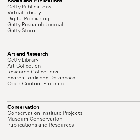
Books and Publications
Getty Publications
Virtual Library
Digital Publishing
Getty Research Journal
Getty Store
Art and Research
Getty Library
Art Collection
Research Collections
Search Tools and Databases
Open Content Program
Conservation
Conservation Institute Projects
Museum Conservation
Publications and Resources