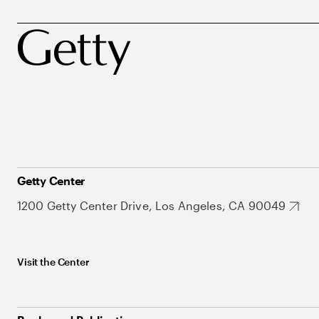
Getty Center
1200 Getty Center Drive, Los Angeles, CA 90049
Visit the Center