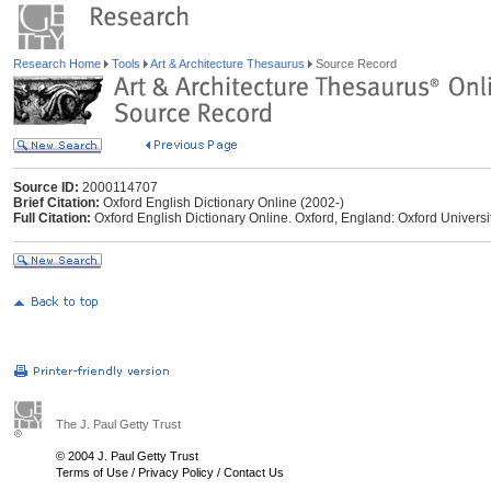
Research Home
Tools
Art & Architecture Thesaurus
Source Record
Source ID:
2000114707
Brief Citation:
Oxford English Dictionary Online (2002-)
Full Citation:
Oxford English Dictionary Online. Oxford, England: Oxford Universi
The J. Paul Getty Trust
© 2004 J. Paul Getty Trust
Terms of Use
/
Privacy Policy
/
Contact Us