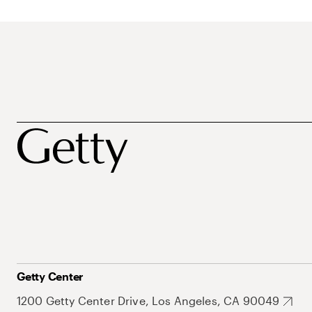
Getty Center
1200 Getty Center Drive, Los Angeles, CA 90049