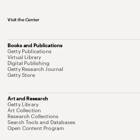
Visit the Center
Books and Publications
Getty Publications
Virtual Library
Digital Publishing
Getty Research Journal
Getty Store
Art and Research
Getty Library
Art Collection
Research Collections
Search Tools and Databases
Open Content Program