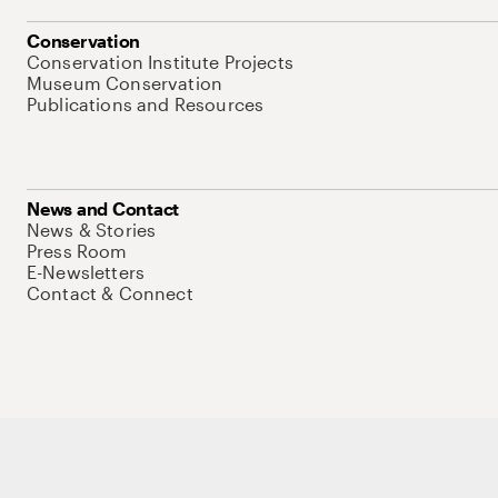
Conservation
Conservation Institute Projects
Museum Conservation
Publications and Resources
News and Contact
News & Stories
Press Room
E-Newsletters
Contact & Connect